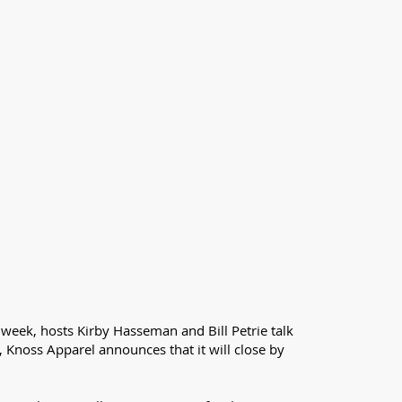
 week, hosts Kirby Hasseman and Bill Petrie talk
, Knoss Apparel announces that it will close by