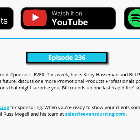
Episode 236
PFront #podcast…EVER! This week, hosts Kirby Hasseman and Bill P
 the future, discuss one more Promotional Products Professionals 
ons that might surprise you, Bill rounds up one last “rapid fire” 
cing
for sponsoring. When you’re ready to show your clients som
il Russ Mogell and his team at
sales@sevensourcing.com
.