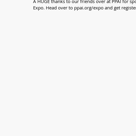
A HUGE thanks to our friends over at PPAI for spo
Expo. Head over to ppai.org/expo and get registe