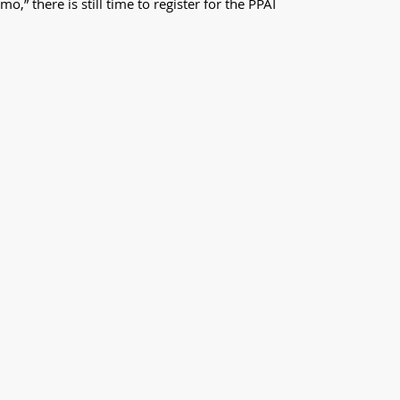
” there is still time to register for the PPAI