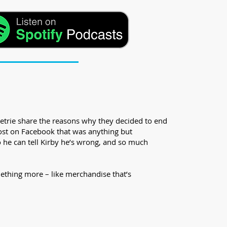
etrie share the reasons why they decided to end
post on Facebook that was anything but
so he can tell Kirby he’s wrong, and so much
ething more – like merchandise that’s