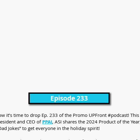
Episode 233
know it’s time to drop Ep. 233 of the Promo UPFront #podcast! This
resident and CEO of
PPAI
, ASI shares the 2024 Product of the Year
ad Jokes” to get everyone in the holiday spirit!