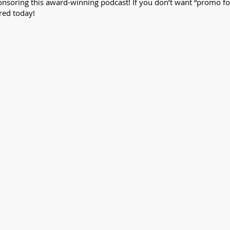
nsoring this award-winning podcast! If you don’t want “promo fomo,
red today!