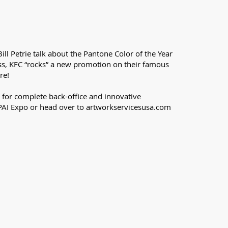
ill Petrie talk about the Pantone Color of the Year
ess, KFC “rocks” a new promotion on their famous
re!
 for complete back-office and innovative
PPAI Expo or head over to artworkservicesusa.com