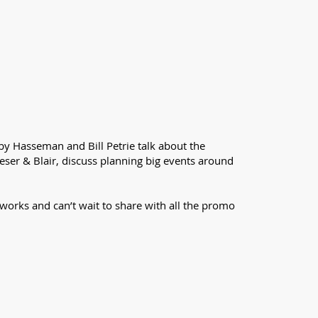
rby Hasseman and Bill Petrie talk about the
eser & Blair, discuss planning big events around
works and can’t wait to share with all the promo