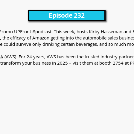
Episode 232
 the Promo UPFront #podcast! This week, hosts Kirby Hasseman and B
 the efficacy of Amazon getting into the automobile sales busin
he could survive only drinking certain beverages, and so much mo
SA
(AWS). For 24 years, AWS has been the trusted industry partner
u transform your business in 2025 – visit them at booth 2754 at 