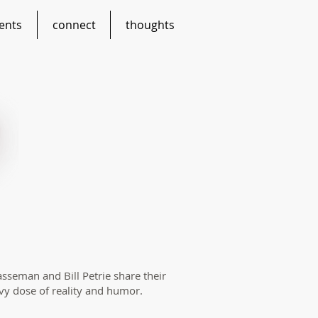
ents
connect
thoughts
asseman and Bill Petrie share their
vy dose of reality and humor.