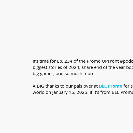
It’s time for Ep. 234 of the Promo UPFront #podca
biggest stories of 2024, share end of the year b
big games, and so much more!
A BIG thanks to our pals over at
BEL Promo
for 
world on January 15, 2025. If it’s from BEL Prom