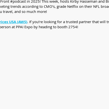
PFront #podcast in 2025! This week, hosts Kirby Hasseman and Bill
ing trends according to CMO’s, grade Netflix on their NFL broadca
u travel, and so much more!
vices USA (AWS)
. If you’re looking for a trusted partner that wil
 person at PPAI Expo by heading to booth 2754!