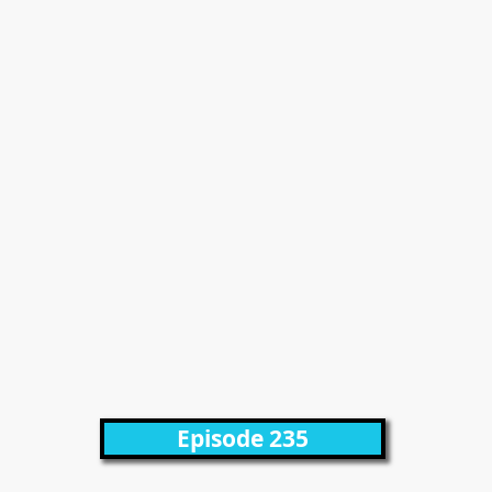
Episode 235