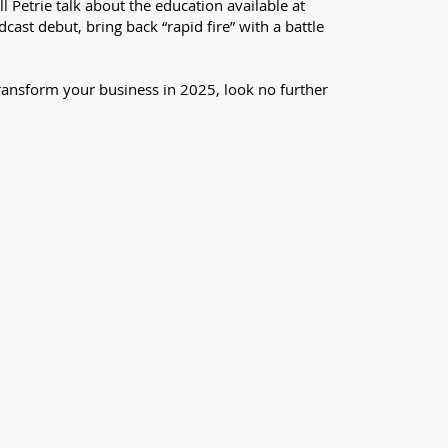
 Petrie talk about the education available at
st debut, bring back “rapid fire” with a battle
l transform your business in 2025, look no further