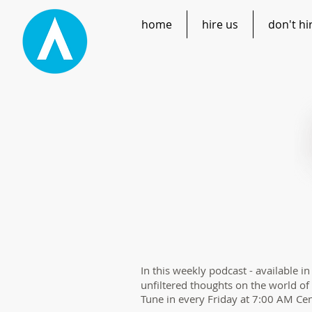
home
hire us
don't hi
In this weekly podcast - available i
unfiltered thoughts on the world of
Tune in every Friday at 7:00 AM Cen