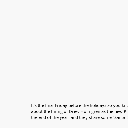
It’s the final Friday before the holidays so you 
about the hiring of Drew Holmgren as the new P
the end of the year, and they share some “Santa D