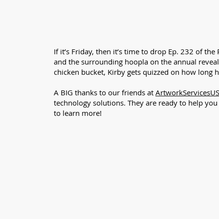
If it’s Friday, then it’s time to drop Ep. 232 of
and the surrounding hoopla on the annual reveal,
chicken bucket, Kirby gets quizzed on how long 
A BIG thanks to our friends at
ArtworkServicesU
technology solutions. They are ready to help yo
to learn more!