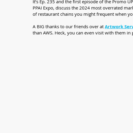
It’s Ep. 235 and the first episode of the Promo U
PPAI Expo, discuss the 2024 most overrated market
of restaurant chains you might frequent when yo
A BIG thanks to our friends over at
Artwork Ser
than AWS. Heck, you can even visit with them in