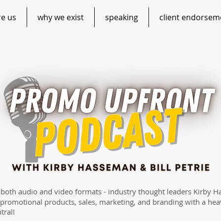
re us
why we exist
speaking
client endorsem
n both audio and video formats - industry thought leaders Kirby H
 promotional products, sales, marketing, and branding with a hea
tral!