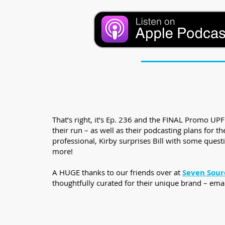
That’s right, it’s Ep. 236 and the FINAL Promo U
their run – as well as their podcasting plans for
professional, Kirby surprises Bill with some questi
more!
A HUGE thanks to our friends over at
Seven Sour
thoughtfully curated for their unique brand – ema