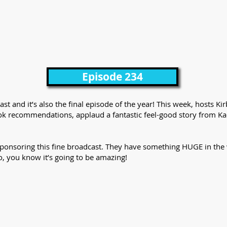
Episode 234
st and it’s also the final episode of the year! This week, hosts Ki
ook recommendations, applaud a fantastic feel-good story from Ka
sponsoring this fine broadcast. They have something HUGE in the 
o, you know it’s going to be amazing!