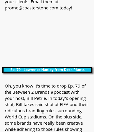
your clients. Email them at
promo@coasterstone.com
today!
Ep. 79 - Lawrence Hanley from Desk Plants
Oh, you know it’s time to drop Ep. 79 of
the Between 2 Brands #podcast with
your host, Bill Petrie. In today’s opening
shot, Bill takes said shot at FIFA and their
ridiculous branding rules surrounding
World Cup stadiums. On the plus side,
some brands have really been creative
while adhering to those rules showing