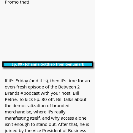
Promo that!
Ep. 80 - Johanna Gottlieb from Genumark
If it’s Friday (and it is), then it’s time for an
oven-fresh episode of the Between 2
Brands #podcast with your host, Bill
Petrie. To kick Ep. 80 off, Bill talks about
the democratization of branded
merchandise, where it’s really
manifesting itself, and why access alone
isn’t enough to stand out. After that, he is
joined by the Vice President of Business