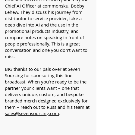
Chief AI Officer at commonsku, Bobby
Lehew. They discuss his journey from
distributor to service provider, take a
deep dive into AI and the use in the
promotional products industry, and
compare notes on speaking in front of
people professionally. This is a great
conversation and one you don’t want to
miss.
BIG thanks to our pals over at Seven
Sourcing for sponsoring this fine
broadcast. When you’re ready to be the
partner your clients want – one that
delivers unique, custom, and bespoke
branded merch designed exclusively for
them – reach out to Russ and his team at
sales@sevensourcing.com
.