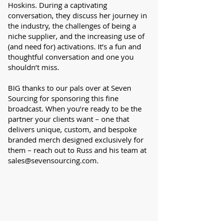
Hoskins. During a captivating
conversation, they discuss her journey in
the industry, the challenges of being a
niche supplier, and the increasing use of
(and need for) activations. It’s a fun and
thoughtful conversation and one you
shouldn’t miss.
BIG thanks to our pals over at Seven
Sourcing for sponsoring this fine
broadcast. When you’re ready to be the
partner your clients want – one that
delivers unique, custom, and bespoke
branded merch designed exclusively for
them – reach out to Russ and his team at
sales@sevensourcing.com
.