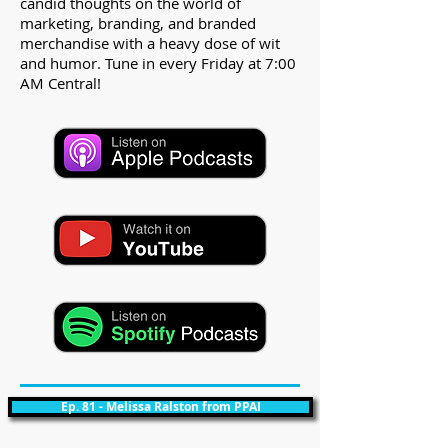
candid thoughts on the world of
marketing, branding, and branded
merchandise with a heavy dose of wit
and humor. Tune in every Friday at 7:00
AM Central!
Ep. 81 - Melissa Ralston from PPAI