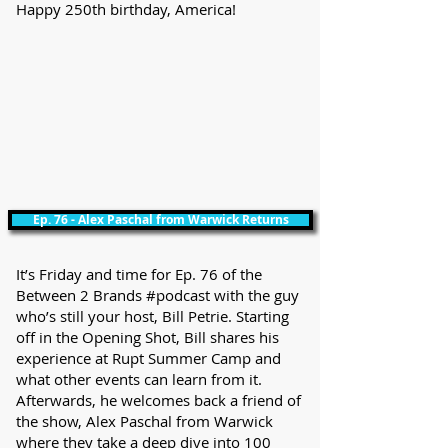
Happy 250th birthday, America!
Ep. 76 - Alex Paschal from Warwick Returns
It’s Friday and time for Ep. 76 of the
Between 2 Brands #podcast with the guy
who’s still your host, Bill Petrie. Starting
off in the Opening Shot, Bill shares his
experience at Rupt Summer Camp and
what other events can learn from it.
Afterwards, he welcomes back a friend of
the show, Alex Paschal from Warwick
where they take a deep dive into 100