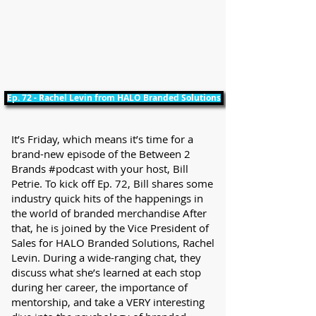
Ep. 72 - Rachel Levin from HALO Branded Solutions
It’s Friday, which means it’s time for a
brand-new episode of the Between 2
Brands #podcast with your host, Bill
Petrie. To kick off Ep. 72, Bill shares some
industry quick hits of the happenings in
the world of branded merchandise After
that, he is joined by the Vice President of
Sales for HALO Branded Solutions, Rachel
Levin. During a wide-ranging chat, they
discuss what she’s learned at each stop
during her career, the importance of
mentorship, and take a VERY interesting