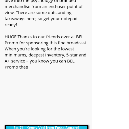
dive into the psychology of branded
merchandise from an end-user point of
view. There are some outstanding
takeaways here, so get your notepad
ready!
HUGE Thanks to our friends over at BEL
Promo for sponsoring this fine broadcast.
When you’re looking for the lowest
minimums, deepest inventory, 5-star and
A+ service – you know you can BEL
Promo that!
Ep. 71 - Kenny Ved from Fossa Apparel