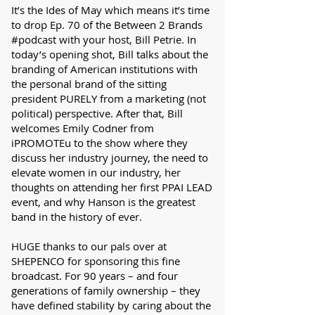
It’s the Ides of May which means it’s time
to drop Ep. 70 of the Between 2 Brands
#podcast with your host, Bill Petrie. In
today’s opening shot, Bill talks about the
branding of American institutions with
the personal brand of the sitting
president PURELY from a marketing (not
political) perspective. After that, Bill
welcomes Emily Codner from
iPROMOTEu to the show where they
discuss her industry journey, the need to
elevate women in our industry, her
thoughts on attending her first PPAI LEAD
event, and why Hanson is the greatest
band in the history of ever.
HUGE thanks to our pals over at
SHEPENCO for sponsoring this fine
broadcast. For 90 years – and four
generations of family ownership – they
have defined stability by caring about the