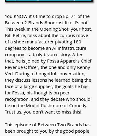
You KNOW it’s time to drop Ep. 71 of the
Between 2 Brands #podcast like it’s hot!
This week in the Opening Shot, your host,
Bill Petrie, talks about the curious move
of a shoe manufacturer pivoting 180
degrees to become an AI infrastructure
company – a truly bizarre story. After
that, he is joined by Fossa Apparel’s Chief
Revenue Officer, the one and only Kenny
Ved. During a thoughtful conversation,
they discuss lessons he learned being the
face of a large supplier, the goals he has
for Fossa, his thoughts on peer
recognition, and they debate who should
be on the Mount Rushmore of Comedy.
Trust us, you don’t want to miss this!
This episode of Between Two Brands has
been brought to you by the good people