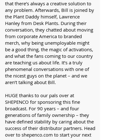
that there’s always a creative solution to
any problem. Afterwards, Bill is joined by
the Plant Daddy himself, Lawrence
Hanley from Desk Plants. During their
conversation, they chatted about moving
from corporate America to branded
merch, why being unemployable might
be a good thing, the magic of activations,
and what the fans coming to our country
are teaching us about life. It’s a truly
phenomenal conversations with one of
the nicest guys on the planet – and we
aren’t talking about Bill.
HUGE thanks to our pals over at
SHEPENCO for sponsoring this fine
broadcast. For 90 years – and four
generations of family ownership – they
have defined stability by caring about the
success of their distributor partners. Head
over to shepenco.com to start your next