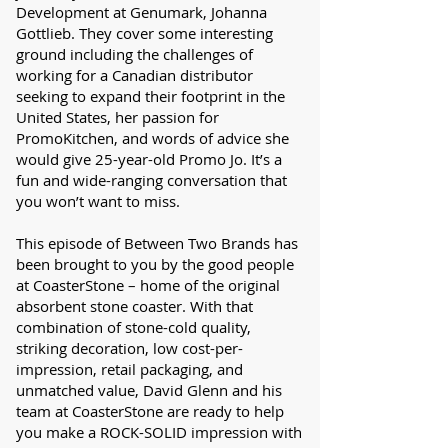
Development at Genumark, Johanna
Gottlieb. They cover some interesting
ground including the challenges of
working for a Canadian distributor
seeking to expand their footprint in the
United States, her passion for
PromoKitchen, and words of advice she
would give 25-year-old Promo Jo. It’s a
fun and wide-ranging conversation that
you won’t want to miss.
This episode of Between Two Brands has
been brought to you by the good people
at CoasterStone – home of the original
absorbent stone coaster. With that
combination of stone-cold quality,
striking decoration, low cost-per-
impression, retail packaging, and
unmatched value, David Glenn and his
team at CoasterStone are ready to help
you make a ROCK-SOLID impression with