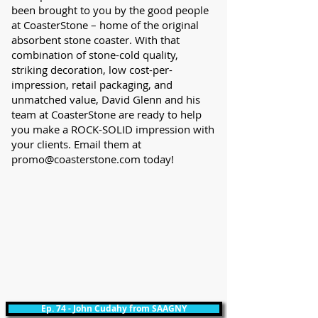
been brought to you by the good people
at CoasterStone – home of the original
absorbent stone coaster. With that
combination of stone-cold quality,
striking decoration, low cost-per-
impression, retail packaging, and
unmatched value, David Glenn and his
team at CoasterStone are ready to help
you make a ROCK-SOLID impression with
your clients. Email them at
promo@coasterstone.com
today!
Ep. 74 - John Cudahy from SAAGNY