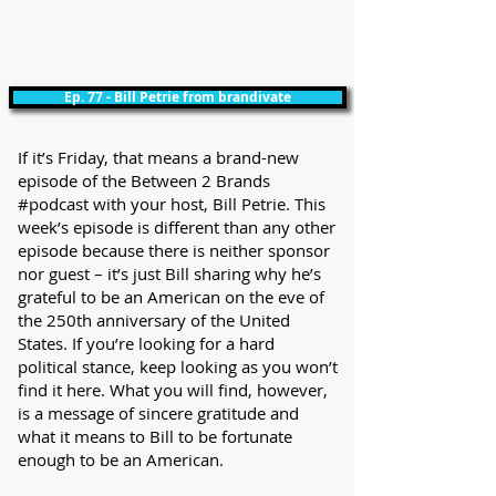
Ep. 77 - Bill Petrie from brandivate
If it’s Friday, that means a brand-new
episode of the Between 2 Brands
#podcast with your host, Bill Petrie. This
week’s episode is different than any other
episode because there is neither sponsor
nor guest – it’s just Bill sharing why he’s
grateful to be an American on the eve of
the 250th anniversary of the United
States. If you’re looking for a hard
political stance, keep looking as you won’t
find it here. What you will find, however,
is a message of sincere gratitude and
what it means to Bill to be fortunate
enough to be an American.