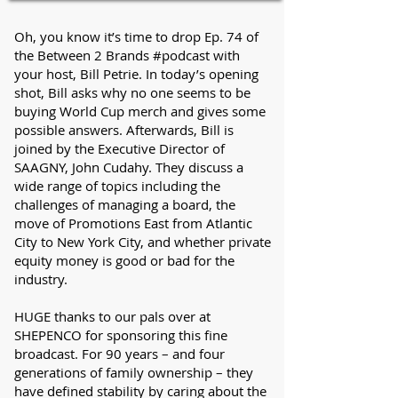
Oh, you know it’s time to drop Ep. 74 of
the Between 2 Brands #podcast with
your host, Bill Petrie. In today’s opening
shot, Bill asks why no one seems to be
buying World Cup merch and gives some
possible answers. Afterwards, Bill is
joined by the Executive Director of
SAAGNY, John Cudahy. They discuss a
wide range of topics including the
challenges of managing a board, the
move of Promotions East from Atlantic
City to New York City, and whether private
equity money is good or bad for the
industry.
HUGE thanks to our pals over at
SHEPENCO for sponsoring this fine
broadcast. For 90 years – and four
generations of family ownership – they
have defined stability by caring about the