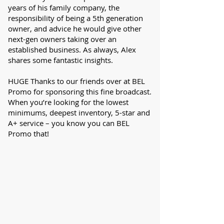
years of his family company, the
responsibility of being a 5th generation
owner, and advice he would give other
next-gen owners taking over an
established business. As always, Alex
shares some fantastic insights.
HUGE Thanks to our friends over at BEL
Promo for sponsoring this fine broadcast.
When you’re looking for the lowest
minimums, deepest inventory, 5-star and
A+ service – you know you can BEL
Promo that!