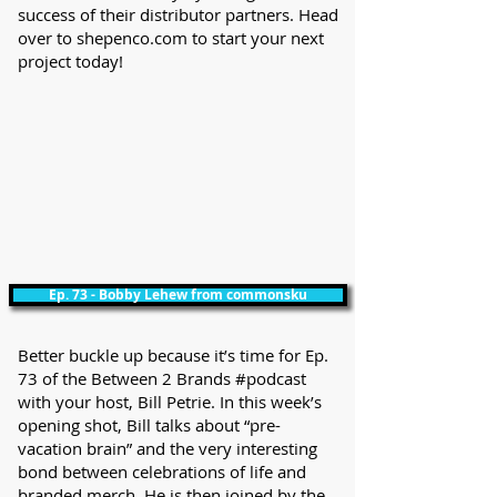
success of their distributor partners. Head
over to shepenco.com to start your next
project today!
Ep. 73 - Bobby Lehew from commonsku
Better buckle up because it’s time for Ep.
73 of the Between 2 Brands #podcast
with your host, Bill Petrie. In this week’s
opening shot, Bill talks about “pre-
vacation brain” and the very interesting
bond between celebrations of life and
branded merch. He is then joined by the