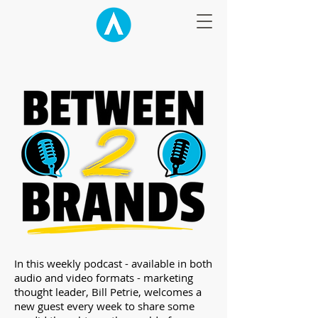
​In this weekly podcast - available in both
audio and video formats - marketing
thought leader, Bill Petrie, welcomes a
new guest every week to share some