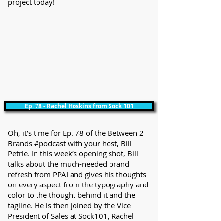
project today!
Ep. 78 - Rachel Hoskins from Sock 101
Oh, it’s time for Ep. 78 of the Between 2
Brands #podcast with your host, Bill
Petrie. In this week’s opening shot, Bill
talks about the much-needed brand
refresh from PPAI and gives his thoughts
on every aspect from the typography and
color to the thought behind it and the
tagline. He is then joined by the Vice
President of Sales at Sock101, Rachel