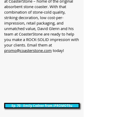
at CoasterStone – home of the original
absorbent stone coaster. With that
combination of stone-cold quality,
striking decoration, low cost-per-
impression, retail packaging, and
unmatched value, David Glenn and his
team at CoasterStone are ready to help
you make a ROCK-SOLID impression with
your clients. Email them at
promo@coasterstone.com
today!
Ep. 70 - Emily Codner from iPROMOTEu