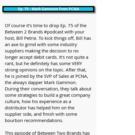
Ep. 75 - Mark Gammon from PCNA
Of course it’s time to drop Ep. 75 of the
Between 2 Brands #podcast with your
host, Bill Petrie. To kick things off, Bill has
an axe to grind with some industry
suppliers making the decision to no
longer accept debit cards. It’s not quite a
rant, but he definitely has some VERY
strong opinions on the topic. After that,
he is joined by the SVP of Sales at PCNA,
the always dapper Mark Gammon.
During their conversation, they talk about
some strategies to build a great company
culture, how his experience as a
distributor has helped him on the
supplier side, and finish with some
bourbon recommendations.
This episode of Between Two Brands has