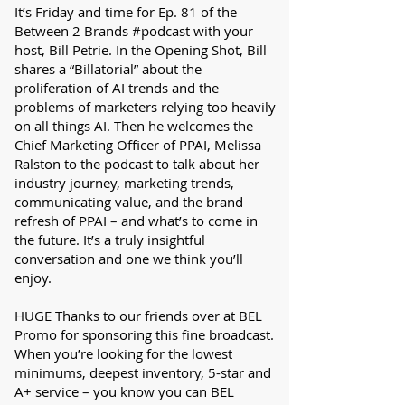
It’s Friday and time for Ep. 81 of the
Between 2 Brands #podcast with your
host, Bill Petrie. In the Opening Shot, Bill
shares a “Billatorial” about the
proliferation of AI trends and the
problems of marketers relying too heavily
on all things AI. Then he welcomes the
Chief Marketing Officer of PPAI, Melissa
Ralston to the podcast to talk about her
industry journey, marketing trends,
communicating value, and the brand
refresh of PPAI – and what’s to come in
the future. It’s a truly insightful
conversation and one we think you’ll
enjoy.
HUGE Thanks to our friends over at BEL
Promo for sponsoring this fine broadcast.
When you’re looking for the lowest
minimums, deepest inventory, 5-star and
A+ service – you know you can BEL