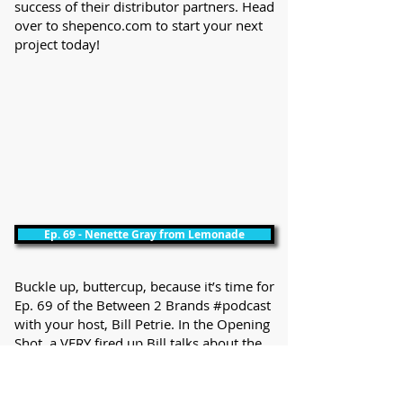
success of their distributor partners. Head
over to shepenco.com to start your next
project today!
Ep. 69 - Nenette Gray from Lemonade
Buckle up, buttercup, because it’s time for
Ep. 69 of the Between 2 Brands #podcast
with your host, Bill Petrie. In the Opening
Shot, a VERY fired up Bill talks about the
lessons he learned the hard way about
posting on social media this week. After
that, he is joined by the Founder of