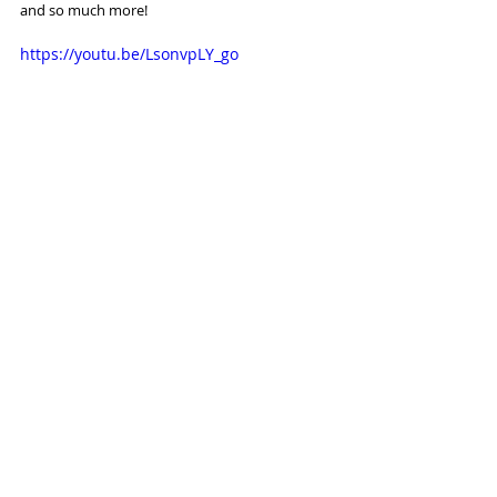
and so much more!
https://youtu.be/LsonvpLY_go