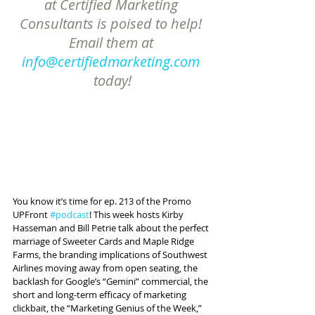
at Certified Marketing 
Consultants is poised to help! 
Email them at 
info@certifiedmarketing.com
today!
You know it’s time for ep. 213 of the Promo 
UPFront 
#podcast
! This week hosts Kirby 
Hasseman and Bill Petrie talk about the perfect 
marriage of Sweeter Cards and Maple Ridge 
Farms, the branding implications of Southwest 
Airlines moving away from open seating, the 
backlash for Google’s “Gemini” commercial, the 
short and long-term efficacy of marketing 
clickbait, the “Marketing Genius of the Week,” 