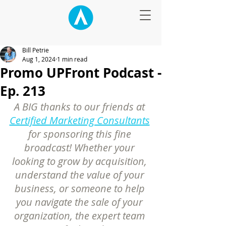
Bill Petrie
Aug 1, 2024
1 min read
Promo UPFront Podcast -
Ep. 213
A BIG thanks to our friends at 
Certified Marketing Consultants
for sponsoring this fine 
broadcast! Whether your 
looking to grow by acquisition, 
understand the value of your 
business, or someone to help 
you navigate the sale of your 
organization, the expert team 