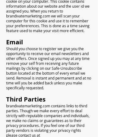
cookie on your computer. This cookie contains
information about our website and the user id we
assigned you. When you return to
brandivatemarketing.com we will scan your
computer for this cookie and use it to remember
your prefererences. This is done as a time saving
feature used to make your visit more efficient.
Email
Should you choose to register we give you the
opportunity to receive our email newsletters and
other offers. Once signed up you may at any time
remove your self from receiving any future
mailings by clicking on our Safe-Unsubscribe
button located at the bottom of every email we
send. Removal is instant and permanent and at no
time will you be added back unless you make
specifically requested.
Third Parties
brandivatemarketing.com contains links to third
parties. Though we make every effort to deal
strictly with reputable companies and individuals,
we make no claims or guarantees as to their
privacy procedures. If you feel one of our third
party vendors is violating your privacy rights
please contact us at