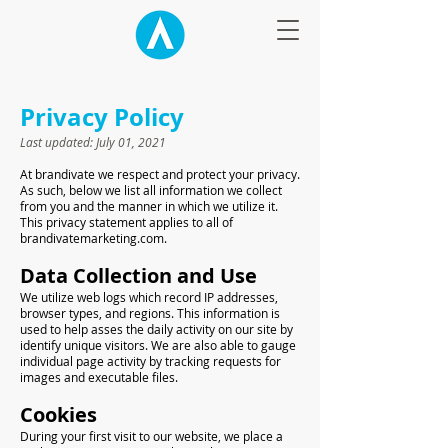
Privacy Policy
Last updated: July 01, 2021
At brandivate we respect and protect your privacy.
As such, below we list all information we collect
from you and the manner in which we utilize it.
This privacy statement applies to all of
brandivatemarketing.com.
Data Collection and Use
We utilize web logs which record IP addresses,
browser types, and regions. This information is
used to help asses the daily activity on our site by
identify unique visitors. We are also able to gauge
individual page activity by tracking requests for
images and executable files.
Cookies
During your first visit to our website, we place a