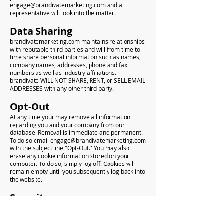
engage@brandivatemarketing.com
and a
representative will look into the matter.
Data Sharing
brandivatemarketing.com maintains relationships
with reputable third parties and will from time to
time share personal information such as names,
company names, addresses, phone and fax
numbers as well as industry affiliations.
brandivate WILL NOT SHARE, RENT, or SELL EMAIL
ADDRESSES with any other third party.
Opt-Out
At any time your may remove all information
regarding you and your company from our
database. Removal is immediate and permanent.
To do so email
engage@brandivatemarketing.com
with the subject line "Opt-Out." You may also
erase any cookie information stored on your
computer. To do so, simply log off. Cookies will
remain empty until you subsequently log back into
the website.
Security
We take every precaution in securing your
personal information. All data is held in password