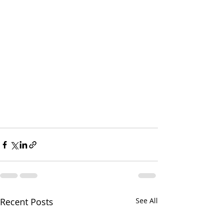
Recent Posts
See All