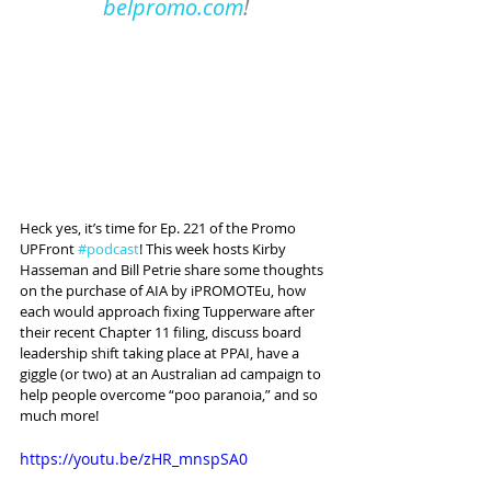
belpromo.com
!
Heck yes, it’s time for Ep. 221 of the Promo 
UPFront 
#podcast
! This week hosts Kirby 
Hasseman and Bill Petrie share some thoughts 
on the purchase of AIA by iPROMOTEu, how 
each would approach fixing Tupperware after 
their recent Chapter 11 filing, discuss board 
leadership shift taking place at PPAI, have a 
giggle (or two) at an Australian ad campaign to 
help people overcome “poo paranoia,” and so 
much more!
https://youtu.be/zHR_mnspSA0