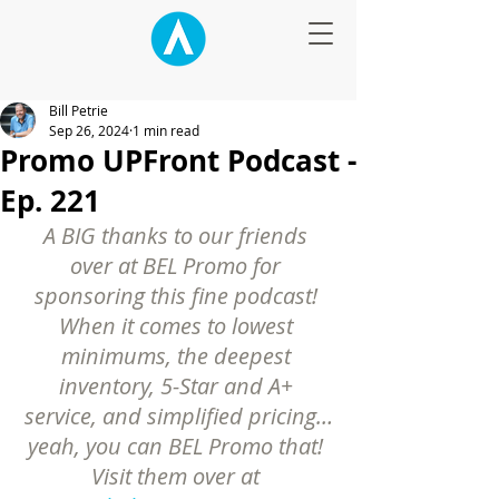
Bill Petrie
Sep 26, 2024
1 min read
Promo UPFront Podcast -
Ep. 221
A BIG thanks to our friends 
over at BEL Promo for 
sponsoring this fine podcast! 
When it comes to lowest 
minimums, the deepest 
inventory, 5-Star and A+ 
service, and simplified pricing…
yeah, you can BEL Promo that! 
Visit them over at 