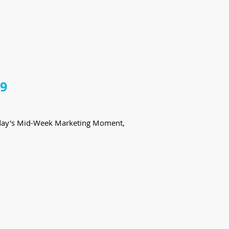
19
 today's Mid-Week Marketing Moment,