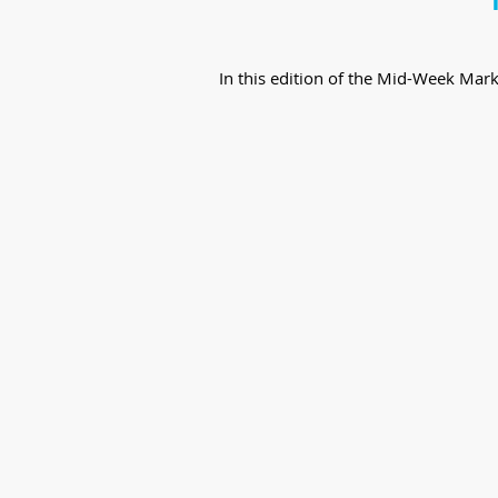
In this edition of the Mid-Week Mar