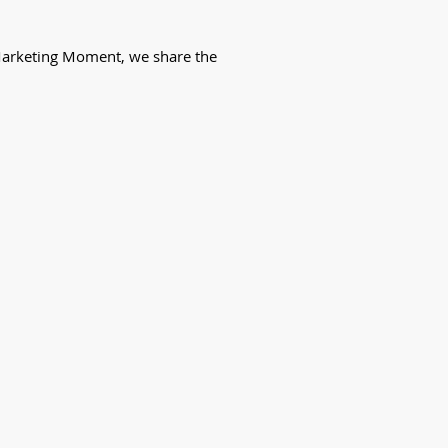
k Marketing Moment, we share the