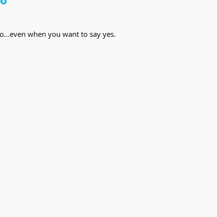
o...even when you want to say yes.