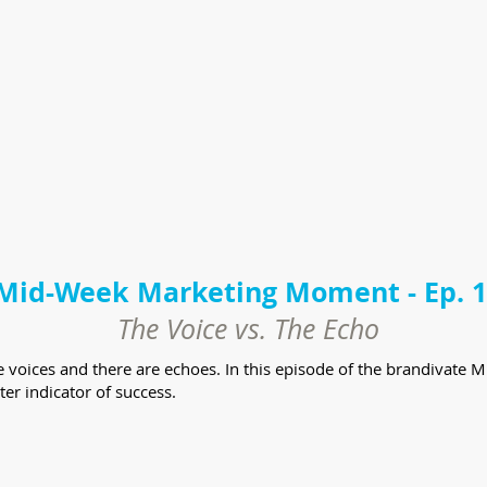
Mid-Week Marketing Moment - Ep. 
The Voice vs. The Echo
are voices and there are echoes. In this episode of the brandiva
tter indicator of success.