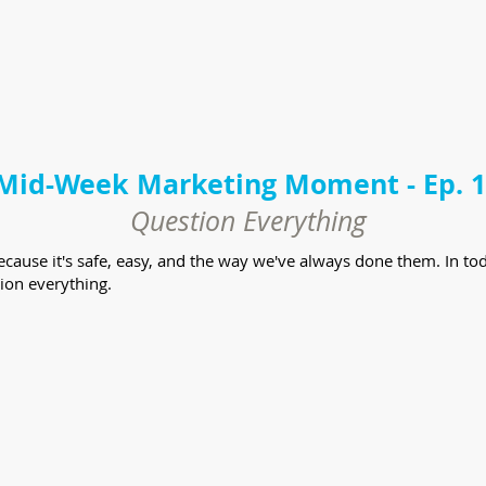
Mid-Week Marketing Moment - Ep. 
Question Everything
because it's safe, easy, and the way we've always done them. In
ion everything.