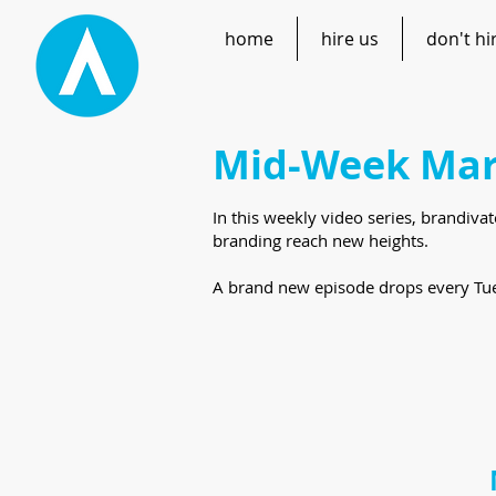
home
hire us
don't hi
Mid-Week Mar
In this weekly video series, brandiva
branding reach new heights.
A brand new episode drops every Tue