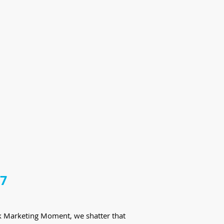
17
eek Marketing Moment, we shatter that