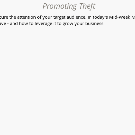
Promoting Theft
secure the attention of your target audience. In today's Mid-Wee
ve - and how to leverage it to grow your business.