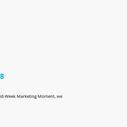
18
te Mid-Week Marketing Moment, we