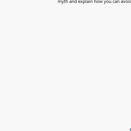
myth and explain how you can avoid t