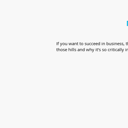
If you want to succeed in business, 
those hills and why it's so criticall