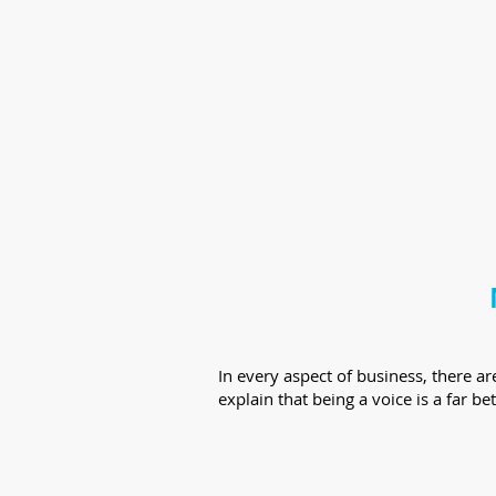
In every aspect of business, there 
explain that being a voice is a far be