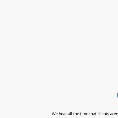
We hear all the time that clients ar