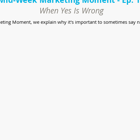
When Yes Is Wrong
keting Moment, we explain why it's important to sometimes say n