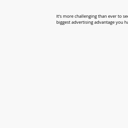
It's more challenging than ever to 
biggest advertising advantage you ha