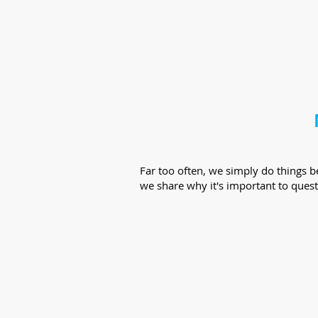
Far too often, we simply do things 
we share why it's important to quest