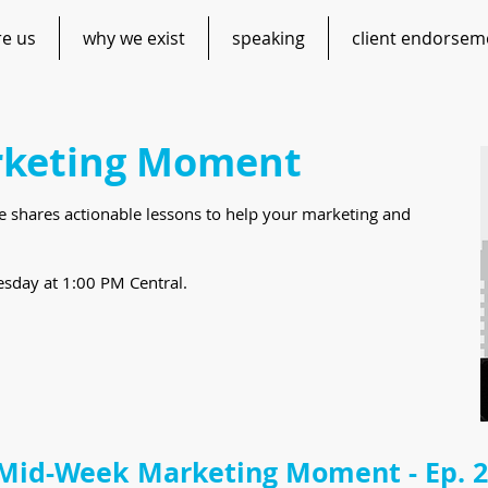
re us
why we exist
speaking
client endorsem
keting Moment
te shares actionable lessons to help your marketing and
sday at 1:00 PM Central.
Mid-Week Marketing Moment - Ep. 