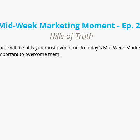
Mid-Week Marketing Moment - Ep. 
Hills of Truth
there will be hills you must overcome. In today's Mid-Week Marke
y important to overcome them.