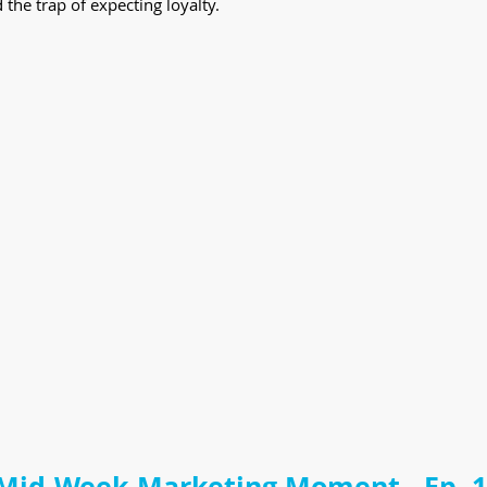
he trap of expecting loyalty.
Mid-Week Marketing Moment - Ep. 