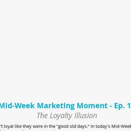
Mid-Week Marketing Moment - Ep. 
The Loyalty Illusion
en't loyal like they were in the "good old days." In today's Mid-W