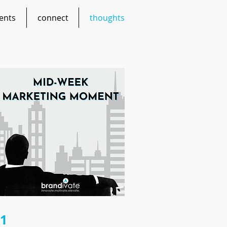
ents
connect
thoughts
21