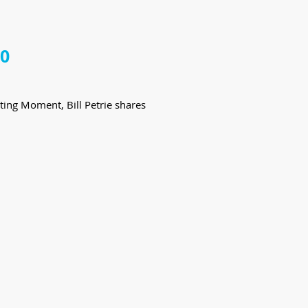
20
ting Moment, Bill Petrie shares