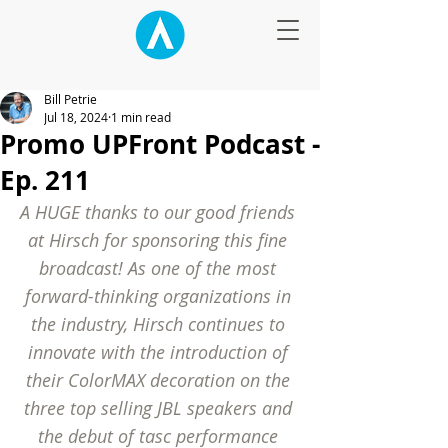
Bill Petrie
Jul 18, 2024
1 min read
Promo UPFront Podcast -
Ep. 211
A HUGE thanks to our good friends 
at Hirsch for sponsoring this fine 
broadcast! As one of the most 
forward-thinking organizations in 
the industry, Hirsch continues to 
innovate with the introduction of 
their ColorMAX decoration on the 
three top selling JBL speakers and 
the debut of tasc performance 