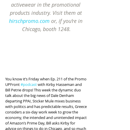
activewear in the promotional 
products industry. Visit them at 
hirschpromo.com
 or, if you’re in 
Chicago, booth 1248.
You know it’s Friday when Ep. 211 of the Promo 
UPFront 
#podcast
 with Kirby Hasseman and 
Bill Petrie drops! This week the dynamic duo 
talk about the big news of Dale Denham 
departing PPAI, Sticker Mule mixes business 
with politics and has predictable results, Greece 
considers a six-day work week to grow the 
economy, the intended and unintended impact 
of Amazon’s Prime Day, Bill asks Kirby for 
advice on things to do in Chicago, and so much 