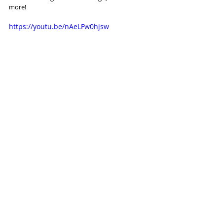
more!
https://youtu.be/nAeLFw0hjsw