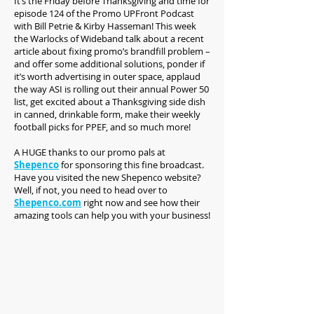
It’s the Friday before Thanksgiving and time for
episode 124 of the Promo UPFront Podcast
with Bill Petrie & Kirby Hasseman! This week
the Warlocks of Wideband talk about a recent
article about fixing promo’s brandfill problem –
and offer some additional solutions, ponder if
it’s worth advertising in outer space, applaud
the way ASI is rolling out their annual Power 50
list, get excited about a Thanksgiving side dish
in canned, drinkable form, make their weekly
football picks for PPEF, and so much more!
A HUGE thanks to our promo pals at
Shepenco
for sponsoring this fine broadcast.
Have you visited the new Shepenco website?
Well, if not, you need to head over to
Shepenco.com
right now and see how their
amazing tools can help you with your business!