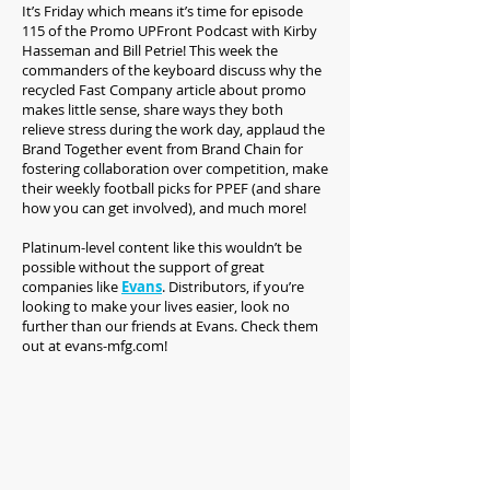
It’s Friday which means it’s time for episode
115 of the Promo UPFront Podcast with Kirby
Hasseman and Bill Petrie! This week the
commanders of the keyboard discuss why the
recycled Fast Company article about promo
makes little sense, share ways they both
relieve stress during the work day, applaud the
Brand Together event from Brand Chain for
fostering collaboration over competition, make
their weekly football picks for PPEF (and share
how you can get involved), and much more!
Platinum-level content like this wouldn’t be
possible without the support of great
companies like
Evans
. Distributors, if you’re
looking to make your lives easier, look no
further than our friends at Evans. Check them
out at evans-mfg.com!