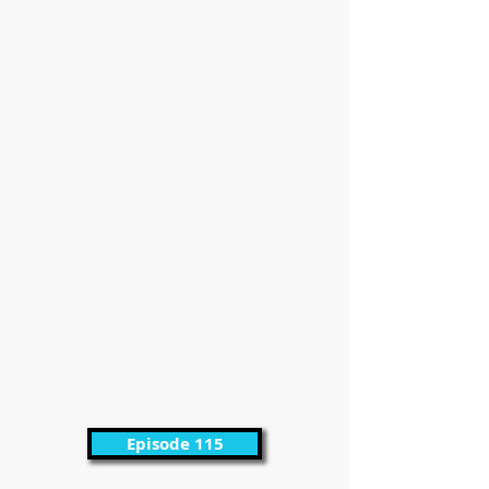
Episode 115