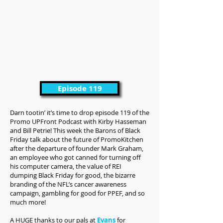
Episode 119
Darn tootin’ it’s time to drop episode 119 of the
Promo UPFront Podcast with Kirby Hasseman
and Bill Petrie! This week the Barons of Black
Friday talk about the future of PromoKitchen
after the departure of founder Mark Graham,
an employee who got canned for turning off
his computer camera, the value of REI
dumping Black Friday for good, the bizarre
branding of the NFL’s cancer awareness
campaign, gambling for good for PPEF, and so
much more!
A HUGE thanks to our pals at
Evans
for