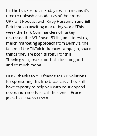
It’s the blackest of all Friday’s which means it’s
time to unleash episode 125 of the Promo
UPFront Podcast with Kirby Hasseman and Bill
Petrie on an awaiting marketing world! This
week the Tank Commanders of Turkey
discussed the ASI Power 50 list, an interesting
merch marketing approach from Denny’s, the
failure of the TikTok influencer campaign, share
things they are both grateful for this
Thanksgiving, make football picks for good,
and so much more!
HUGE thanks to our friends at
PXP Solutions
for sponsoring this fine broadcast. They still
have capacity to help you with your apparel
decoration needs so call the owner, Bruce
Jolesch at
214.380.1883
!