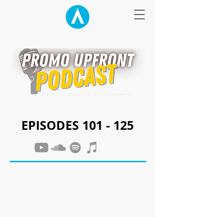
EPISODES 101 - 125