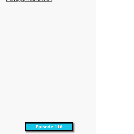
Episode 116