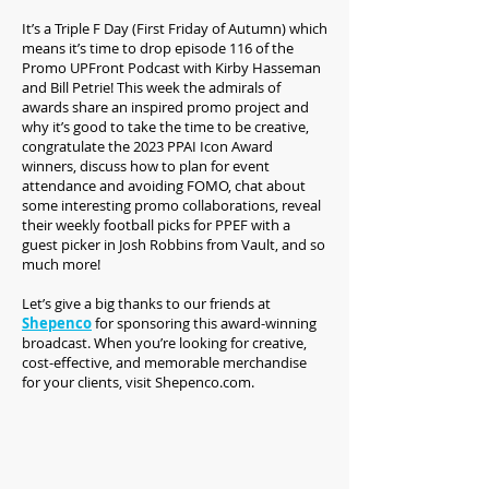
It’s a Triple F Day (First Friday of Autumn) which
means it’s time to drop episode 116 of the
Promo UPFront Podcast with Kirby Hasseman
and Bill Petrie! This week the admirals of
awards share an inspired promo project and
why it’s good to take the time to be creative,
congratulate the 2023 PPAI Icon Award
winners, discuss how to plan for event
attendance and avoiding FOMO, chat about
some interesting promo collaborations, reveal
their weekly football picks for PPEF with a
guest picker in Josh Robbins from Vault, and so
much more!
Let’s give a big thanks to our friends at
Shepenco
for sponsoring this award-winning
broadcast. When you’re looking for creative,
cost-effective, and memorable merchandise
for your clients, visit Shepenco.com.