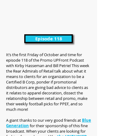
Episode 118
It’s the first Friday of October and time for
episode 118 of the Promo UPFront Podcast
with Kirby Hasseman and Bill Petrie! This week
the Rear Admirals of Retail talk about what it
means to clients for an organization to be a
Certified B Corp, ponder if promotional
distributors are giving bad advice to clients as
it relates to apparel decoration, dissect the
relationship between retail and promo, make
their weekly football picks for PPEF, and so
much more!
A giant thanks to our very good friends at
Blue
Generation
for their sponsorship of this fine
broadcast. When your clients are looking for