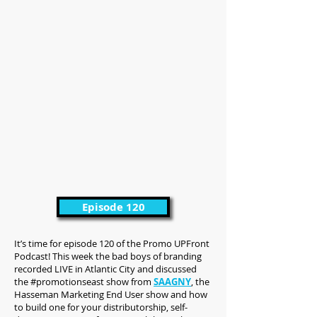
Episode 120
It’s time for episode 120 of the Promo UPFront
Podcast! This week the bad boys of branding
recorded LIVE in Atlantic City and discussed
the #promotionseast show from
SAAGNY
, the
Hasseman Marketing End User show and how
to build one for your distributorship, self-