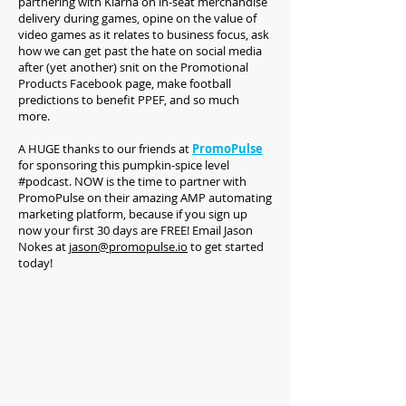
partnering with Klarna on in-seat merchandise
delivery during games, opine on the value of
video games as it relates to business focus, ask
how we can get past the hate on social media
after (yet another) snit on the Promotional
Products Facebook page, make football
predictions to benefit PPEF, and so much
more.
A HUGE thanks to our friends at
PromoPulse
for sponsoring this pumpkin-spice level
#podcast. NOW is the time to partner with
PromoPulse on their amazing AMP automating
marketing platform, because if you sign up
now your first 30 days are FREE! Email Jason
Nokes at
jason@promopulse.io
to get started
today!