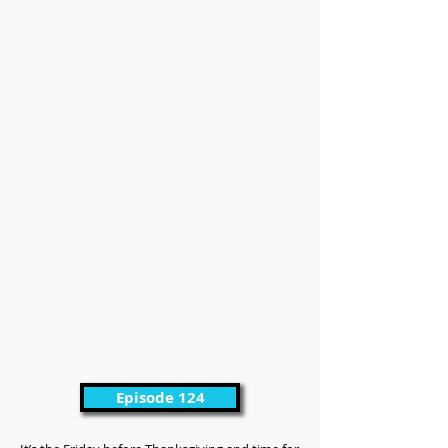
Episode 124