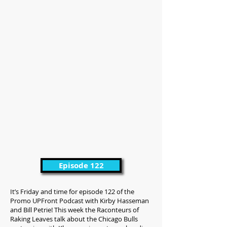
Episode 122
It’s Friday and time for episode 122 of the
Promo UPFront Podcast with Kirby Hasseman
and Bill Petrie! This week the Raconteurs of
Raking Leaves talk about the Chicago Bulls