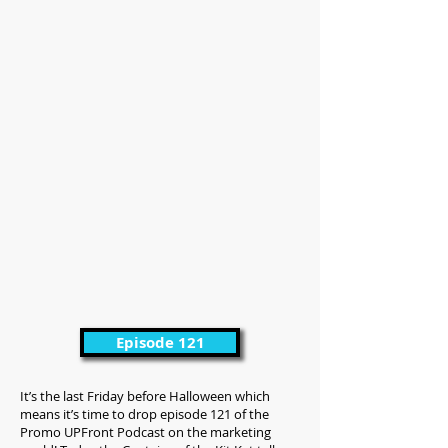
Episode 121
It’s the last Friday before Halloween which
means it’s time to drop episode 121 of the
Promo UPFront Podcast on the marketing