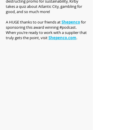
destructing promo for sustainability, Kirby
takes a quiz about Atlantic City, gambling for
good, and so much more!
A HUGE thanks to our friends at
Shepenco
for
sponsoring this award winning #podcast.
When you’re ready to work with a supplier that
truly gets the point, visit
Shepenco.com
.