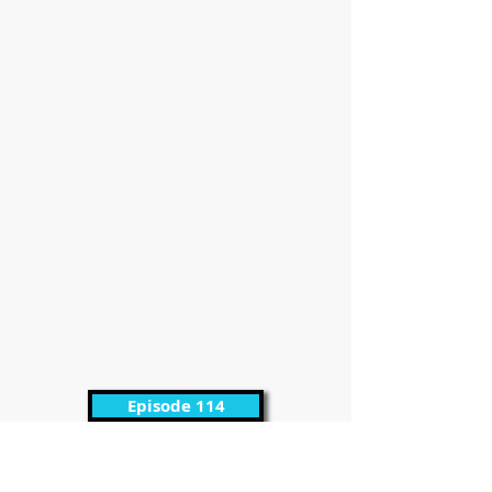
Episode 114
It’s Friday and definitely time for episode 114
of the Promo UPFront Podcast with Kirby