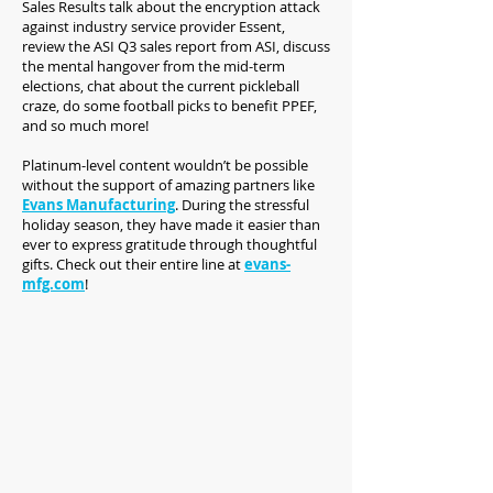
Sales Results talk about the encryption attack
against industry service provider Essent,
review the ASI Q3 sales report from ASI, discuss
the mental hangover from the mid-term
elections, chat about the current pickleball
craze, do some football picks to benefit PPEF,
and so much more!
Platinum-level content wouldn’t be possible
without the support of amazing partners like
Evans Manufacturing
. During the stressful
holiday season, they have made it easier than
ever to express gratitude through thoughtful
gifts. Check out their entire line at
evans-
mfg.com
!