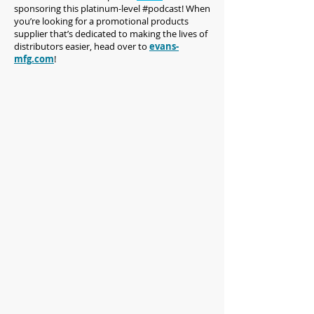
sponsoring this platinum-level #podcast! When
you’re looking for a promotional products
supplier that’s dedicated to making the lives of
distributors easier, head over to
evans-
mfg.com
!