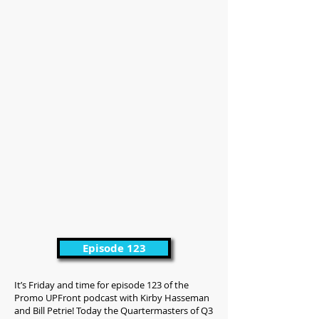
Episode 123
It’s Friday and time for episode 123 of the
Promo UPFront podcast with Kirby Hasseman
and Bill Petrie! Today the Quartermasters of Q3