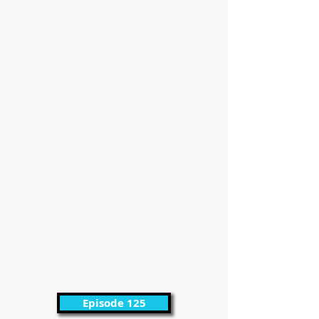
Episode 125