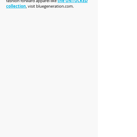
fashion forward apparel like
the UNTUCKED
collection
, visit bluegeneration.com.