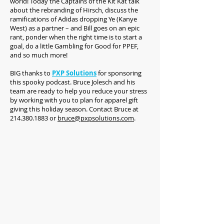
world! Today the Captains of the Kit Kat talk
about the rebranding of Hirsch, discuss the
ramifications of Adidas dropping Ye (Kanye
West) as a partner – and Bill goes on an epic
rant, ponder when the right time is to start a
goal, do a little Gambling for Good for PPEF,
and so much more!
BIG thanks to
PXP Solutions
for sponsoring
this spooky podcast. Bruce Jolesch and his
team are ready to help you reduce your stress
by working with you to plan for apparel gift
giving this holiday season. Contact Bruce at
214.380.1883 or
bruce@pxpsolutions.com
.