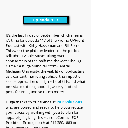
Episode 117
It’s the last Friday of September which means
it’s time for episode 117 of the Promo UPFront
Podcast with Kirby Hasseman and Bill Petrie!
This week the platoon leaders of the podcast
talk about Apple Music taking over
sponsorship of the halftime show at “The Big
Game,” A huge brand fail from Central
Michigan University, the viability of podcasting
as a content marketing vehicle, the impact of
sleep deprivation on high school kids and what
one state is doing about it, weekly football
picks for PPEF, and so much more!
Huge thanks to our friends at
PXP Solutions
who are poised and ready to help you reduce
your stress by working with you to plan for
apparel gift giving this season. Contact PXP
President Bruce Jolesch at 214.380.1883 or
bruce@pxpsolutions.com
.