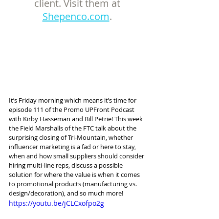
client. Visit them at 
Shepenco.com
. 
It’s Friday morning which means it’s time for 
episode 111 of the Promo UPFront Podcast 
with Kirby Hasseman and Bill Petrie! This week 
the Field Marshalls of the FTC talk about the 
surprising closing of Tri-Mountain, whether 
influencer marketing is a fad or here to stay, 
when and how small suppliers should consider 
hiring multi-line reps, discuss a possible 
solution for where the value is when it comes 
to promotional products (manufacturing vs. 
design/decoration), and so much more!
https://youtu.be/jCLCxofpo2g