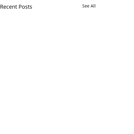
Recent Posts
See All
Comments