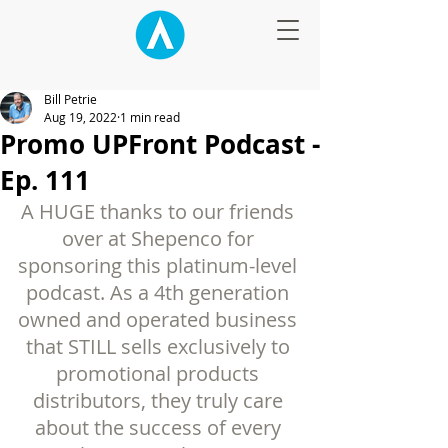
Bill Petrie
Aug 19, 2022
1 min read
Promo UPFront Podcast -
Ep. 111
A HUGE thanks to our friends 
over at Shepenco for 
sponsoring this platinum-level 
podcast. As a 4th generation 
owned and operated business 
that STILL sells exclusively to 
promotional products 
distributors, they truly care 
about the success of every 