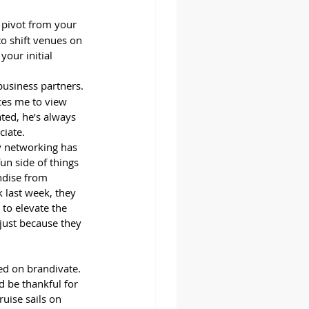
 pivot from your 
to shift venues on 
your initial 
business partners. 
ces me to view 
ted, he’s always 
ciate.
y networking has 
un side of things 
ndise from 
 last week, they 
to elevate the 
 just because they 
ed on brandivate. 
d be thankful for 
uise sails on 