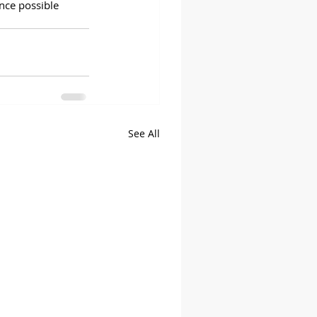
nce possible 
See All