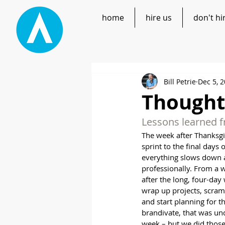
home
hire us
don't hi
Bill Petrie
Dec 5, 
Thoughts
Lessons learned f
The week after Thanksgiv
sprint to the final days 
everything slows down a
professionally. From a 
after the long, four-day
wrap up projects, scramb
and start planning for t
brandivate, that was und
week – but we did those 