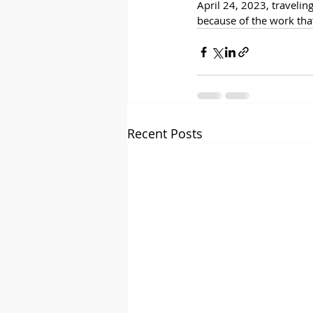
April 24, 2023, travelin
because of the work that
Recent Posts