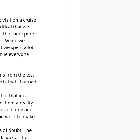
visit on a cruise 
ritical that we 
t the same ports 
s. While we 
t we spent a lot 
hile everyone 
s from the test 
is that I learned 
 of that idea 
 them a reality. 
icated time and 
and work to make 
s of doubt. The 
, look at the 