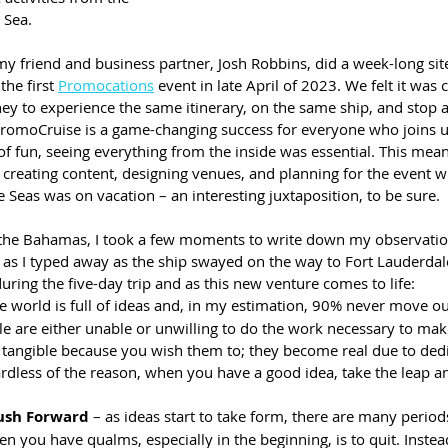
 Sea.
my friend and business partner, Josh Robbins, did a week-long site 
he first 
Promocations
 event in late April of 2023. We felt it was c
ey to experience the same itinerary, on the same ship, and stop a
t PromoCruise is a game-changing success for everyone who joins u
of fun, seeing everything from the inside was essential. This mean
 creating content, designing venues, and planning for the event w
he Seas was on vacation – an interesting juxtaposition, to be sure.
the Bahamas, I took a few moments to write down my observation
 as I typed away as the ship swayed on the way to Fort Lauderdale 
ring the five-day trip and as this new venture comes to life: 
he world is full of ideas and, in my estimation, 90% never move out
e are either unable or unwilling to do the work necessary to make
tangible because you wish them to; they become real due to ded
ardless of the reason, when you have a good idea, take the leap 
ush Forward
 – as ideas start to take form, there are many period
n you have qualms, especially in the beginning, is to quit. Instead