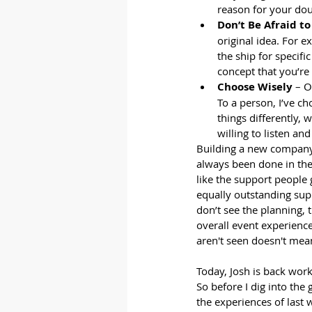
reason for your dou
Don’t Be Afraid t
original idea. For e
the ship for specifi
concept that you’re
Choose Wisely
 – O
To a person, I’ve ch
things differently,
willing to listen an
Building a new company 
always been done in the 
like the support people
equally outstanding supp
don’t see the planning, 
overall event experience
aren't seen doesn't mean
Today, Josh is back wor
So before I dig into the
the experiences of last