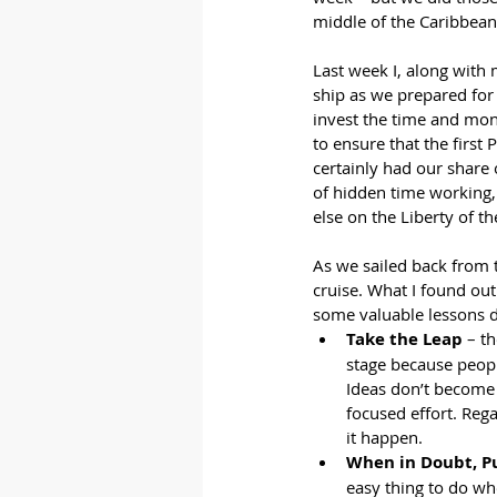
middle of the Caribbean
Last week I, along with 
ship as we prepared for t
invest the time and mon
to ensure that the firs
certainly had our share 
of hidden time working,
else on the Liberty of t
As we sailed back from 
cruise. What I found out
some valuable lessons du
Take the Leap
 – t
stage because peopl
Ideas don’t become 
focused effort. Reg
it happen.
When in Doubt, P
easy thing to do whe