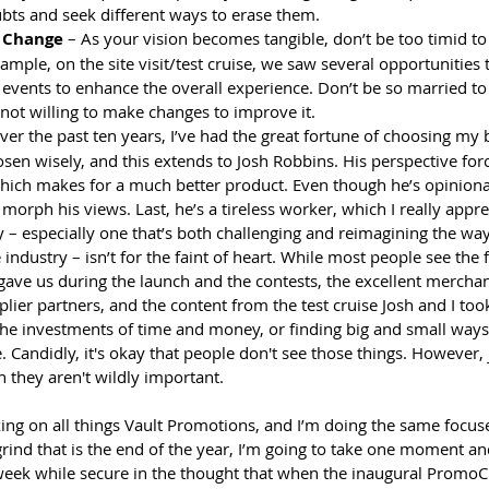
bts and seek different ways to erase them.
o Change
 – As your vision becomes tangible, don’t be too timid to
xample, on the site visit/test cruise, we saw several opportunities 
c events to enhance the overall experience. Don’t be so married to 
 not willing to make changes to improve it.
ver the past ten years, I’ve had the great fortune of choosing my 
osen wisely, and this extends to Josh Robbins. His perspective for
 which makes for a much better product. Even though he’s opiniona
d morph his views. Last, he’s a tireless worker, which I really appre
– especially one that’s both challenging and reimagining the wa
industry – isn’t for the faint of heart. While most people see the f
 gave us during the launch and the contests, the excellent mercha
lier partners, and the content from the test cruise Josh and I took
the investments of time and money, or finding big and small ways 
. Candidly, it's okay that people don't see those things. However,
 they aren't wildly important. 
king on all things Vault Promotions, and I’m doing the same focus
 grind that is the end of the year, I’m going to take one moment an
 week while secure in the thought that when the inaugural PromoCr