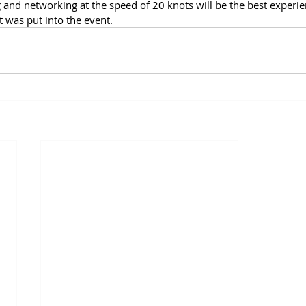
g and networking at the speed of 20 knots will be the best experie
 was put into the event.