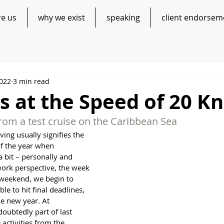
re us
why we exist
speaking
client endorsem
2022
3 min read
 at the Speed of 20 Kn
rom a test cruise on the Caribbean Sea
ing usually signifies the 
of the year when 
 bit – personally and 
work perspective, the week 
 weekend, we begin to 
le to hit final deadlines, 
he new year. At 
oubtedly part of last 
activities from the 