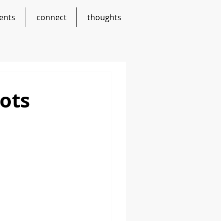
ents
connect
thoughts
ots