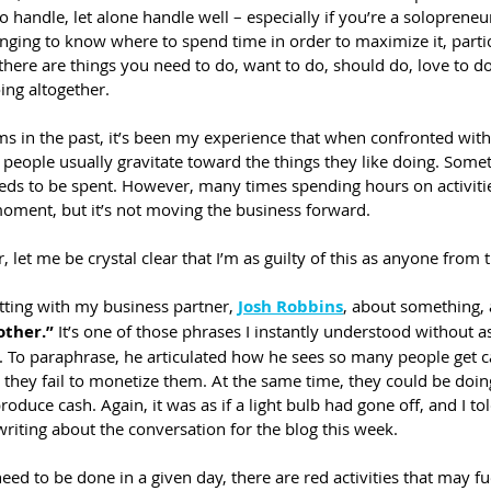
t to handle, let alone handle well – especially if you’re a solopreneur
lenging to know where to spend time in order to maximize it, part
b there are things you need to do, want to do, should do, love to do
ing altogether.
 in the past, it’s been my experience that when confronted with
eople usually gravitate toward the things they like doing. Somet
eds to be spent. However, many times spending hours on activitie
moment, but it’s not moving the business forward.
 let me be crystal clear that I’m as guilty of this as anyone from 
tting with my business partner, 
Josh Robbins
, about something, 
other.”
 It’s one of those phrases I instantly understood without 
 To paraphrase, he articulated how he sees so many people get ca
they fail to monetize them. At the same time, they could be doing
roduce cash. Again, it was as if a light bulb had gone off, and I to
writing about the conversation for the blog this week.
 need to be done in a given day, there are red activities that may f