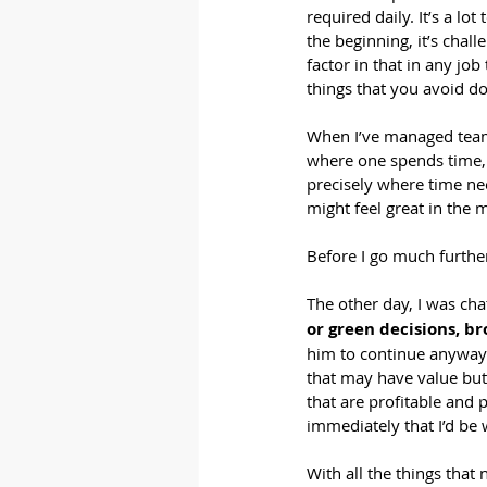
required daily. It’s a lo
the beginning, it’s chal
factor in that in any jo
things that you avoid do
When I’ve managed teams
where one spends time, p
precisely where time ne
might feel great in the 
Before I go much further,
The other day, I was cha
or green decisions, br
him to continue anyway.
that may have value but 
that are profitable and p
immediately that I’d be 
With all the things that