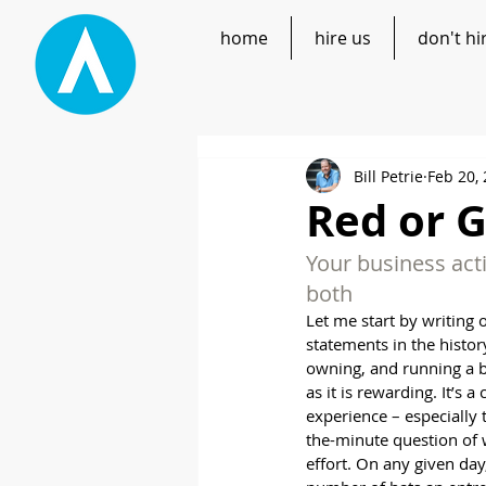
home
hire us
don't hi
Bill Petrie
Feb 20,
Red or G
Your business acti
both
Let me start by writing 
statements in the history
owning, and running a b
as it is rewarding. It’s a
experience – especially t
the-minute question of 
effort. On any given day