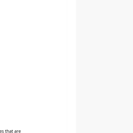
es that are 