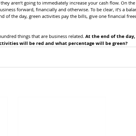
 they aren’t going to immediately increase your cash flow. On the
siness forward, financially and otherwise. To be clear, it’s a balan
d of the day, green activities pay the bills, give one financial fre
hundred things that are business related. 
At the end of the day,
ctivities will be red and what percentage will be green?