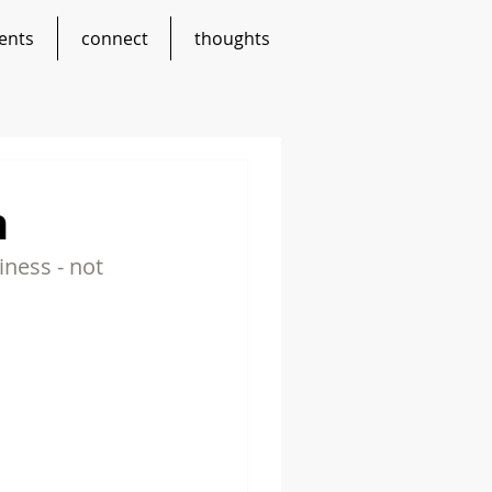
ents
connect
thoughts
n
ness - not 