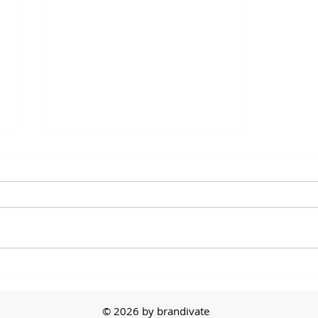
Between 2 Brands -
Melissa Ralston from PPAI
© 2026 by brandivate