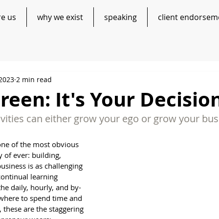
re us
why we exist
speaking
client endorsem
 2023
2 min read
reen: It's Your Decisio
vities can either grow your ego or grow your busi
one of the most obvious 
 of ever: building, 
usiness is as challenging 
 continual learning 
he daily, hourly, and by-
where to spend time and 
, these are the staggering 