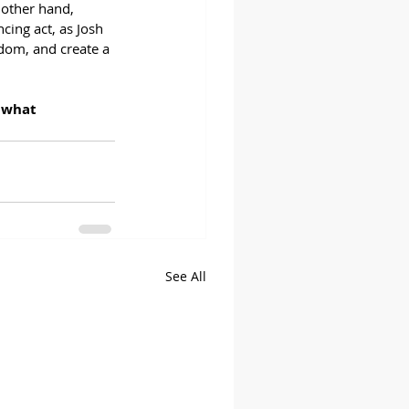
 other hand, 
cing act, as Josh 
edom, and create a 
 what 
See All