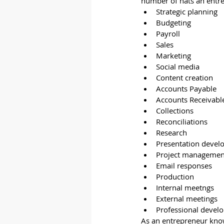
number of hats an entr
Strategic planning
Budgeting
Payroll
Sales
Marketing
Social media
Content creation
Accounts Payable
Accounts Receivabl
Collections
Reconciliations
Research
Presentation deve
Project management
Email responses
Production
Internal meetngs
External meetings
Professional devel
As an entrepreneur knows