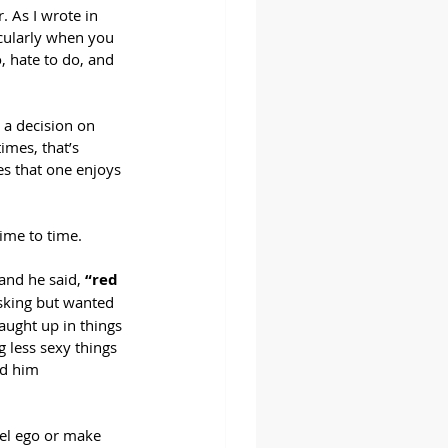
. As I wrote in 
icularly when you 
, hate to do, and 
 a decision on 
imes, that’s 
s that one enjoys 
time to time.
and he said, 
“red 
asking but wanted 
ught up in things 
 less sexy things 
ld him 
uel ego or make 