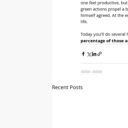
one feel productive, but
green actions propel a bu
himself agreed. At the en
life.
Today you’ll do several 
percentage of those a
Recent Posts