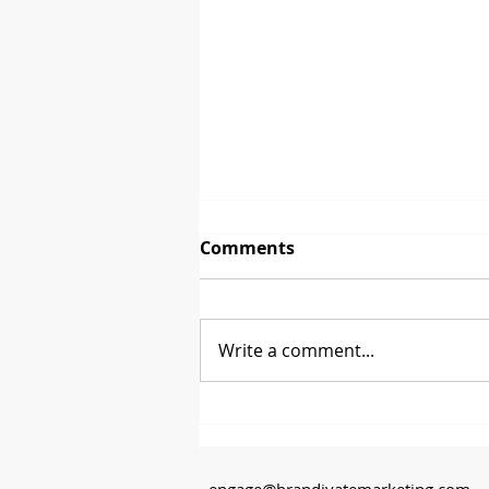
Comments
The First Sale
Write a comment...