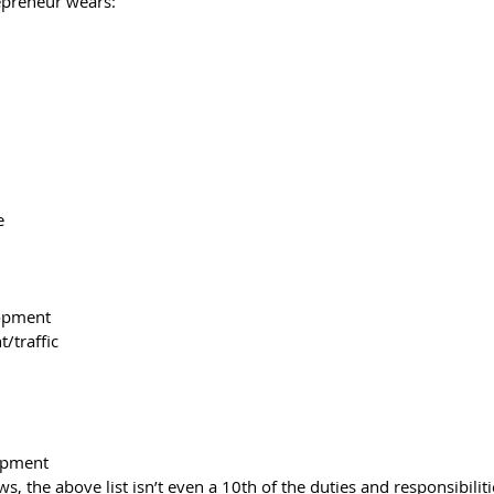
epreneur wears:
e
lopment
/traffic
opment
, the above list isn’t even a 10th of the duties and responsibiliti