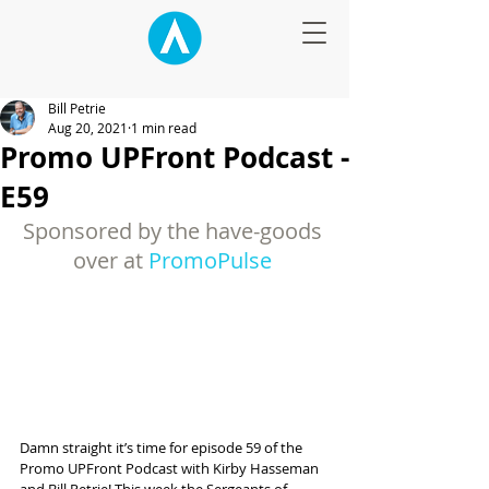
Bill Petrie
Aug 20, 2021
1 min read
Promo UPFront Podcast -
E59
Sponsored by the have-goods 
over at 
PromoPulse
Damn straight it’s time for episode 59 of the 
Promo UPFront Podcast with Kirby Hasseman 
and Bill Petrie! This week the Sergeants of 