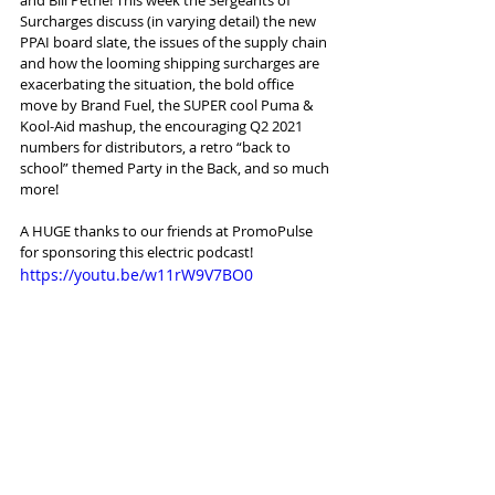
Surcharges discuss (in varying detail) the new 
PPAI board slate, the issues of the supply chain 
and how the looming shipping surcharges are 
exacerbating the situation, the bold office 
move by Brand Fuel, the SUPER cool Puma & 
Kool-Aid mashup, the encouraging Q2 2021 
numbers for distributors, a retro “back to 
school” themed Party in the Back, and so much 
more!
A HUGE thanks to our friends at PromoPulse 
for sponsoring this electric podcast!
https://youtu.be/w11rW9V7BO0