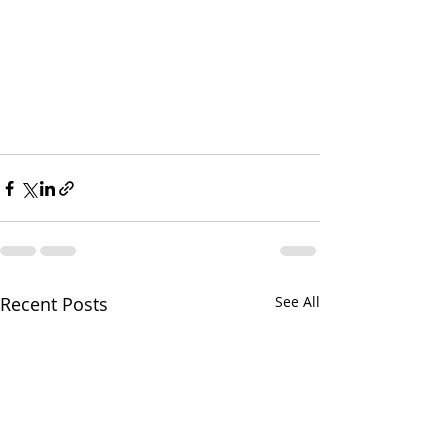
Recent Posts
See All