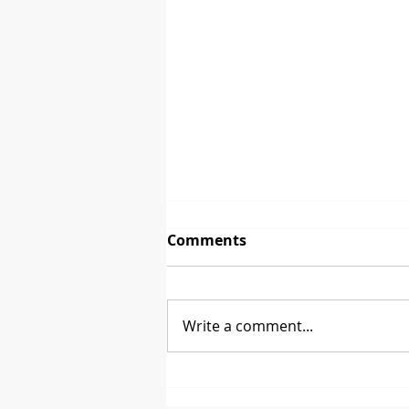
Comments
Write a comment...
Between 2 Brands - David
Glenn from CoasterStone