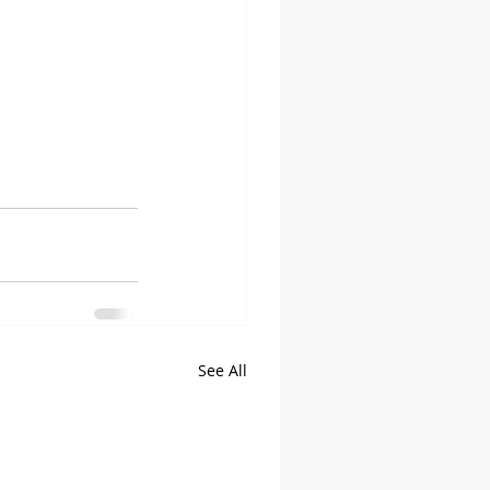
See All