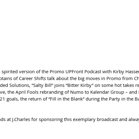
 a spirited version of the Promo UPFront Podcast with Kirby Hasse
ptains of Career Shifts talk about the big moves in Promo from Ch
 Solutions, “Salty Bill” joins “Bitter Kirby” on some hot takes r
ve, the April Fools rebranding of Numo to Kalendar Group – and if
1 goals, the return of “Fill in the Blank” during the Party in the 
ds at J.Charles for sponsoring this exemplary broadcast and alway