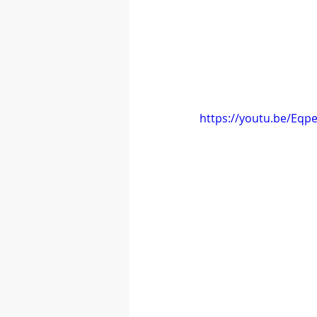
https://youtu.be/Eqp