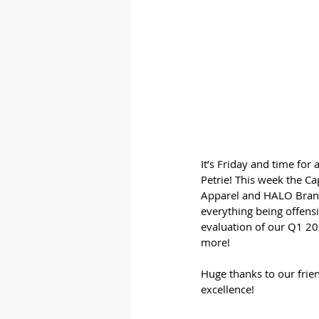
It’s Friday and time for
Petrie! This week the Ca
Apparel and HALO Branded
everything being offensi
evaluation of our Q1 202
more!
Huge thanks to our frien
excellence!