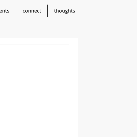
ents
connect
thoughts