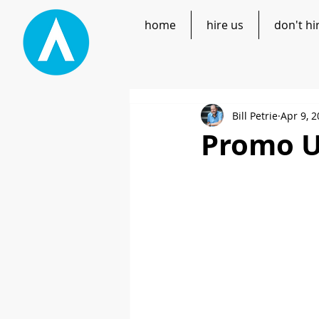
home
hire us
don't hi
Bill Petrie
Apr 9, 
Promo U