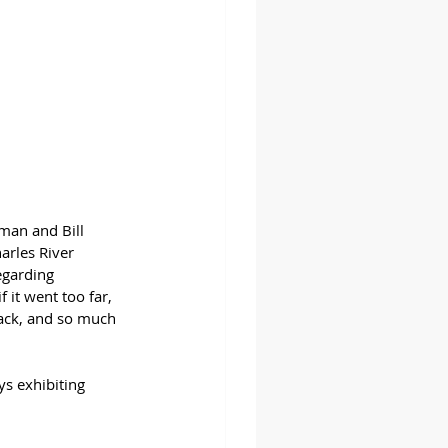
man and Bill 
arles River 
egarding 
 it went too far, 
Back, and so much 
s exhibiting 