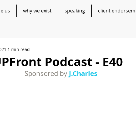
re us
why we exist
speaking
client endorsem
2021
1 min read
PFront Podcast - E40
J.Charles
Sponsored by 