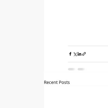
Recent Posts