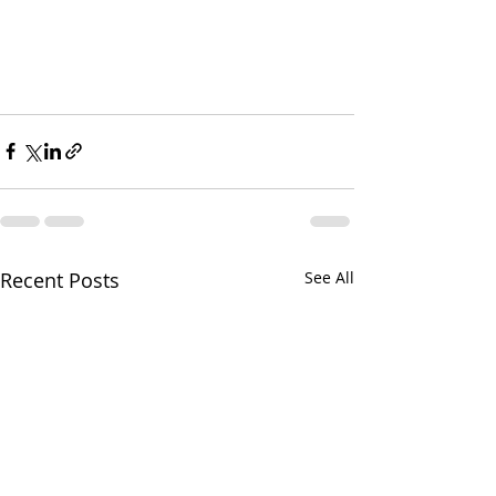
Recent Posts
See All