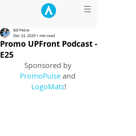
Bill Petrie
Dec 24, 2020
1 min read
Promo UPFront Podcast -
E25
Sponsored by 
PromoPulse
 and 
LogoMats
!