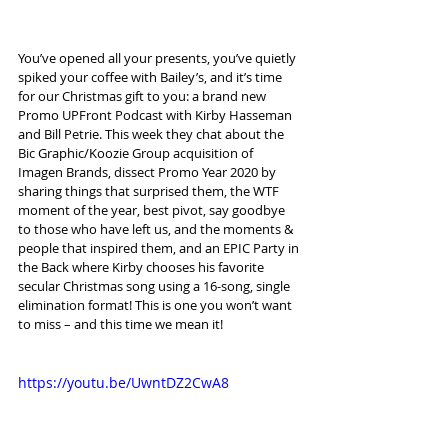
You’ve opened all your presents, you’ve quietly 
spiked your coffee with Bailey’s, and it’s time 
for our Christmas gift to you: a brand new 
Promo UPFront Podcast with Kirby Hasseman 
and Bill Petrie. This week they chat about the 
Bic Graphic/Koozie Group acquisition of 
Imagen Brands, dissect Promo Year 2020 by 
sharing things that surprised them, the WTF 
moment of the year, best pivot, say goodbye 
to those who have left us, and the moments & 
people that inspired them, and an EPIC Party in 
the Back where Kirby chooses his favorite 
secular Christmas song using a 16-song, single 
elimination format! This is one you won’t want 
to miss – and this time we mean it!
https://youtu.be/UwntDZ2CwA8