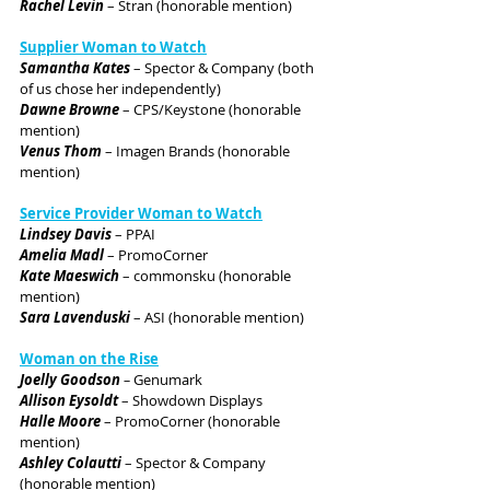
Rachel Levin
 – Stran (honorable mention)
Supplier Woman to Watch
Samantha Kates
 – Spector & Company (both 
of us chose her independently)
Dawne Browne
 – CPS/Keystone (honorable 
mention)
Venus Thom
 – Imagen Brands (honorable 
mention)
Service Provider Woman to Watch
Lindsey Davis
 – PPAI
Amelia Madl
 – PromoCorner
Kate Maeswich
 – commonsku (honorable 
mention)
Sara Lavenduski
 – ASI (honorable mention)
Woman on the Rise
Joelly Goodson 
– 
Genumark
Allison Eysoldt 
– Showdown Displays
Halle Moore
 – PromoCorner (honorable 
mention)
Ashley Colautti
 – Spector & Company 
(honorable mention)