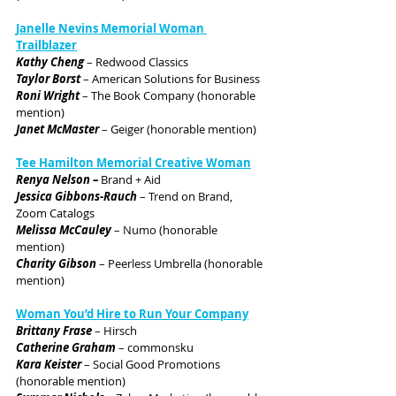
J
anelle Nevins Memorial Woman 
Trailblazer
Kathy Cheng
 – Redwood Classics
Taylor Borst
 – American Solutions for Business
Roni Wright
 – The Book Company (honorable 
mention)
Janet McMaster
 – Geiger (honorable mention)
Tee Hamilton Memorial Creative Woman
Renya Nelson – 
Brand + Aid
Jessica Gibbons-Rauch
 – Trend on Brand, 
Zoom Catalogs
Melissa McCauley
 – Numo (honorable 
mention)
Charity Gibson
 – Peerless Umbrella (honorable 
mention)
Woman You’d Hire to Run Your Company
Brittany Frase
 – Hirsch
Catherine Graham
 – commonsku
Kara Keister
 – Social Good Promotions 
(honorable mention)