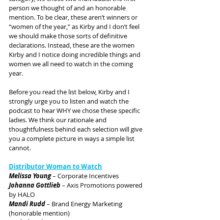
person we thought of and an honorable 
mention. To be clear, these aren’t winners or 
“women of the year,” as Kirby and I don’t feel 
we should make those sorts of definitive 
declarations. Instead, these are the women 
Kirby and I notice doing incredible things and 
women we all need to watch in the coming 
year.
Before you read the list below, Kirby and I 
strongly urge you to listen and watch the 
podcast to hear WHY we chose these specific 
ladies. We think our rationale and 
thoughtfulness behind each selection will give 
you a complete picture in ways a simple list 
cannot.
Distributor Woman to Watch
Melissa Young
 – Corporate Incentives
Johanna Gottlieb
 – Axis Promotions powered 
by HALO
Mandi Rudd
 – Brand Energy Marketing 
(honorable mention)