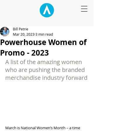
Bill Petrie
Mar 20, 2023
3 min read
Powerhouse Women of
Promo - 2023
A list of the amazing women 
who are pushing the branded 
merchandise industry forward
March is National Women’s Month – a time 