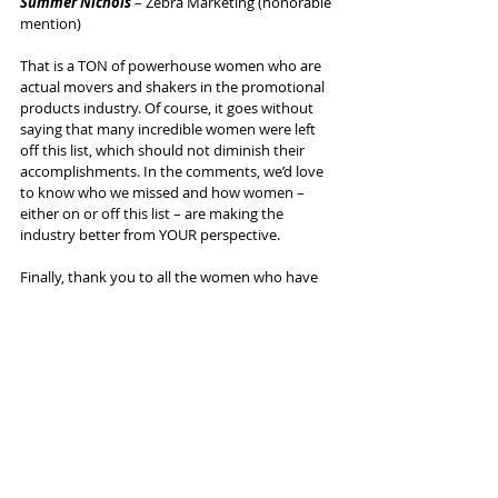
Summer Nichols 
– Zebra Marketing (honorable 
mention)
That is a TON of powerhouse women who are 
actual movers and shakers in the promotional 
products industry. Of course, it goes without 
saying that many incredible women were left 
off this list, which should not diminish their 
accomplishments. In the comments, we’d love 
to know who we missed and how women – 
either on or off this list – are making the 
industry better from YOUR perspective.
Finally, thank you to all the women who have 
been an inspiration. It’s truly a blast to create 
this every year, and we hope you enjoy 
listening/watching/reading this list as much as 
we enjoyed making it.
Here’s to all the women who consistently make 
our shared industry better.