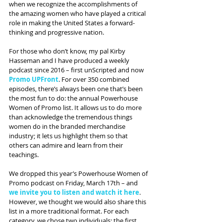
when we recognize the accomplishments of 
the amazing women who have played a critical 
role in making the United States a forward-
thinking and progressive nation.
For those who don’t know, my pal Kirby 
Hasseman and I have produced a weekly 
podcast since 2016 – first unScripted and now 
Promo UPFront
. For over 350 combined 
episodes, there’s always been one that’s been 
the most fun to do: the annual Powerhouse 
Women of Promo list. It allows us to do more 
than acknowledge the tremendous things 
women do in the branded merchandise 
industry; it lets us highlight them so that 
others can admire and learn from their 
teachings.
We dropped this year’s Powerhouse Women of 
Promo podcast on Friday, March 17th – and
we invite you to listen and watch it here
. 
However, we thought we would also share this 
list in a more traditional format. For each 
category, we chose two individuals: the first 