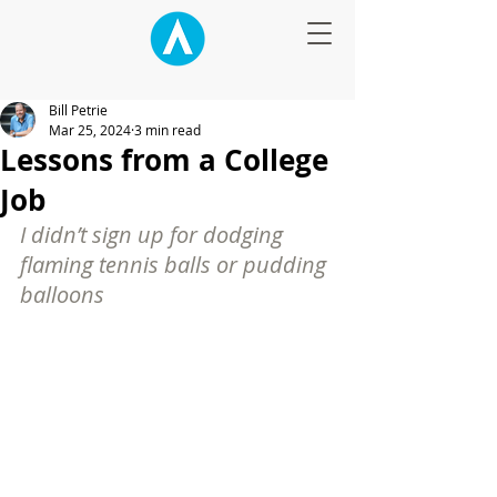
Bill Petrie
Mar 25, 2024
3 min read
Lessons from a College
Job
I didn’t sign up for dodging 
flaming tennis balls or pudding 
balloons