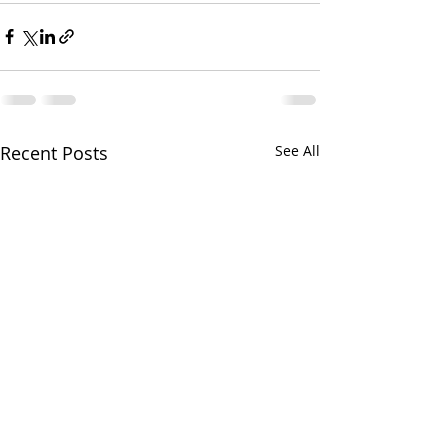
Recent Posts
See All