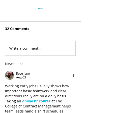
32 Comments
The First Sale
Write a comment...
Between 2 Brands -
David Glenn from
CoasterStone
Newest
Rose June
Aug 03
Working early jobs usually shows how 
important basic teamwork and clear 
directions really are on a daily basis. 
Taking an 
online hr course
 at The 
College of Contract Management helps 
team leads handle shift schedules 