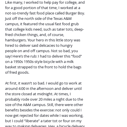
Like many, I worked to help pay for college, and 
for a good portion of that time, I worked at a 
not-so-trendy fast food place called Burger Boy. 
Just off the north side of the Texas A&M 
campus, it featured the usual fast food grub 
that college kids need, such as tater tots, deep-
fried chicken things, and, of course, 
hamburgers. Your hero in this little story was 
hired to deliver said delicacies to hungry 
people on and off campus. Not so bad, you 
say! Here’s the rub: I had to deliver this “food” 
on a 1950s 1950s-style bicycle with a milk 
basket strapped to the front to hold the bags 
of fried goods. 
At first, it wasn’t so bad. I would go to work at 
around 4:00 in the afternoon and deliver until 
the store closed at midnight. At times, I 
probably rode over 20 miles a night due to the 
size of the A&M campus. Still, there were other 
benefits besides the exercise: not only could I 
now get rejected for dates while I was working, 
but I could “liberate” a tater tot or four on my 
way to making deliveries. Hey, a bicycle delivery 