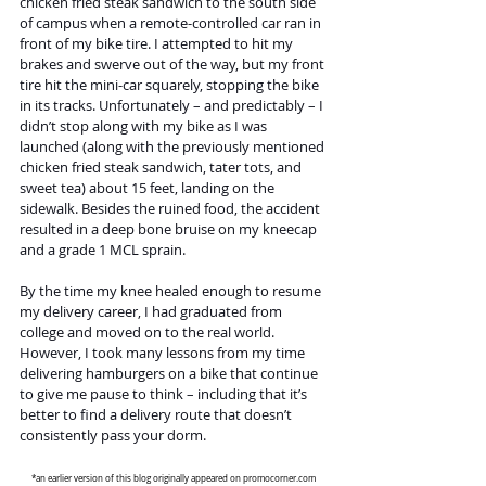
chicken fried steak sandwich to the south side 
of campus when a remote-controlled car ran in 
front of my bike tire. I attempted to hit my 
brakes and swerve out of the way, but my front 
tire hit the mini-car squarely, stopping the bike 
in its tracks. Unfortunately – and predictably – I 
didn’t stop along with my bike as I was 
launched (along with the previously mentioned 
chicken fried steak sandwich, tater tots, and 
sweet tea) about 15 feet, landing on the 
sidewalk. Besides the ruined food, the accident 
resulted in a deep bone bruise on my kneecap 
and a grade 1 MCL sprain.
By the time my knee healed enough to resume 
my delivery career, I had graduated from 
college and moved on to the real world. 
However, I took many lessons from my time 
delivering hamburgers on a bike that continue 
to give me pause to think – including that it’s 
better to find a delivery route that doesn’t 
consistently pass your dorm.
*an earlier version of this blog originally appeared on 
promocorner.com