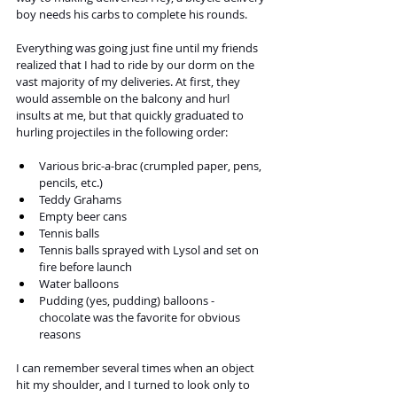
boy needs his carbs to complete his rounds.
Everything was going just fine until my friends 
realized that I had to ride by our dorm on the 
vast majority of my deliveries. At first, they 
would assemble on the balcony and hurl 
insults at me, but that quickly graduated to 
hurling projectiles in the following order:
Various bric-a-brac (crumpled paper, pens, 
pencils, etc.)
Teddy Grahams
Empty beer cans
Tennis balls
Tennis balls sprayed with Lysol and set on 
fire before launch
Water balloons
Pudding (yes, pudding) balloons - 
chocolate was the favorite for obvious 
reasons
I can remember several times when an object 
hit my shoulder, and I turned to look only to 