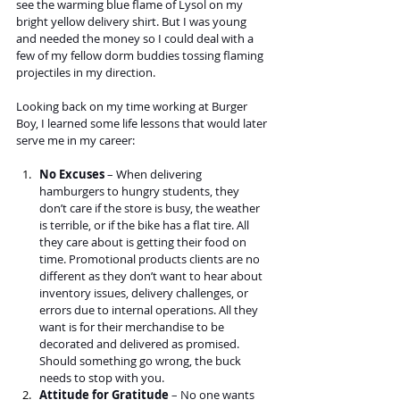
see the warming blue flame of Lysol on my 
bright yellow delivery shirt. But I was young 
and needed the money so I could deal with a 
few of my fellow dorm buddies tossing flaming 
projectiles in my direction.
Looking back on my time working at Burger 
Boy, I learned some life lessons that would later 
serve me in my career:
No Excuses
 – When delivering 
hamburgers to hungry students, they 
don’t care if the store is busy, the weather 
is terrible, or if the bike has a flat tire. All 
they care about is getting their food on 
time. Promotional products clients are no 
different as they don’t want to hear about 
inventory issues, delivery challenges, or 
errors due to internal operations. All they 
want is for their merchandise to be 
decorated and delivered as promised. 
Should something go wrong, the buck 
needs to stop with you. 
Attitude for Gratitude
 – No one wants 