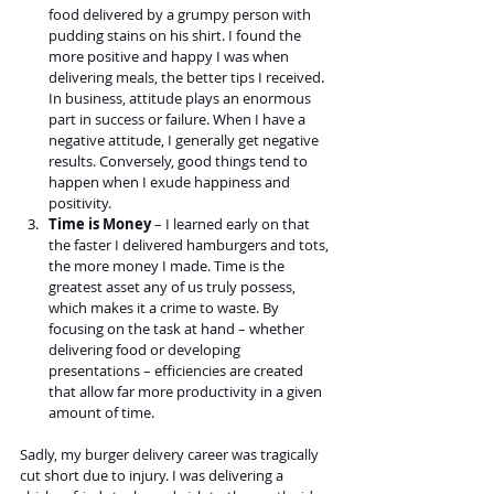
food delivered by a grumpy person with 
pudding stains on his shirt. I found the 
more positive and happy I was when 
delivering meals, the better tips I received. 
In business, attitude plays an enormous 
part in success or failure. When I have a 
negative attitude, I generally get negative 
results. Conversely, good things tend to 
happen when I exude happiness and 
positivity.
Time is Money 
– I learned early on that 
the faster I delivered hamburgers and tots, 
the more money I made. Time is the 
greatest asset any of us truly possess, 
which makes it a crime to waste. By 
focusing on the task at hand – whether 
delivering food or developing 
presentations – efficiencies are created 
that allow far more productivity in a given 
amount of time.
Sadly, my burger delivery career was tragically 
cut short due to injury. I was delivering a 