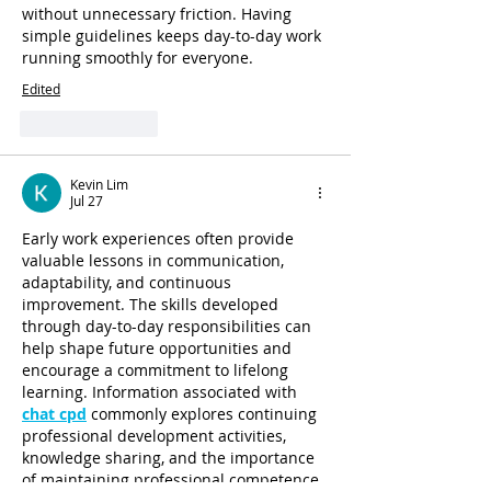
without unnecessary friction. Having 
simple guidelines keeps day-to-day work 
running smoothly for everyone.
Edited
Like
Reply
Kevin Lim
Jul 27
Early work experiences often provide 
valuable lessons in communication, 
adaptability, and continuous 
improvement. The skills developed 
through day-to-day responsibilities can 
help shape future opportunities and 
encourage a commitment to lifelong 
learning. Information associated with 
chat cpd
 commonly explores continuing 
professional development activities, 
knowledge sharing, and the importance 
of maintaining professional competence 