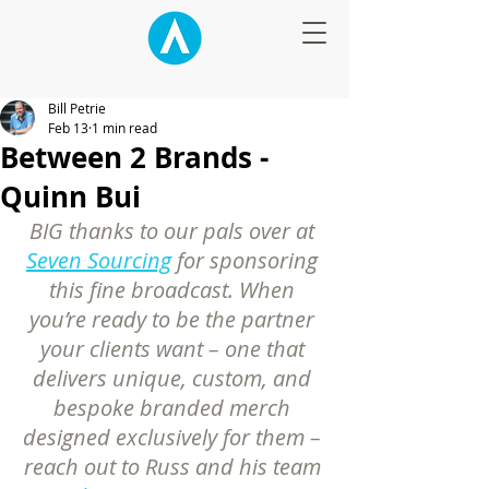
Bill Petrie
Feb 13
1 min read
Between 2 Brands -
Quinn Bui
BIG thanks to our pals over at 
Seven Sourcing
 for sponsoring 
this fine broadcast. When 
you’re ready to be the partner 
your clients want – one that 
delivers unique, custom, and 
bespoke branded merch 
designed exclusively for them – 
reach out to Russ and his team 