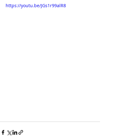
https://youtu.be/JGs1r99alR8