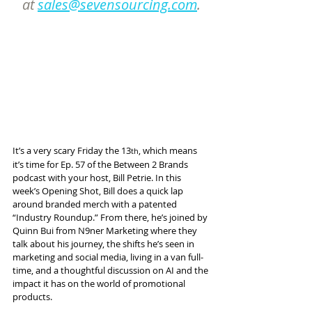
at 
sales@sevensourcing.com
.
It’s a very scary Friday the 13
, which means 
th
it’s time for Ep. 57 of the Between 2 Brands 
podcast with your host, Bill Petrie. In this 
week’s Opening Shot, Bill does a quick lap 
around branded merch with a patented 
“Industry Roundup.” From there, he’s joined by 
Quinn Bui from N9ner Marketing where they 
talk about his journey, the shifts he’s seen in 
marketing and social media, living in a van full-
time, and a thoughtful discussion on AI and the 
impact it has on the world of promotional 
products.