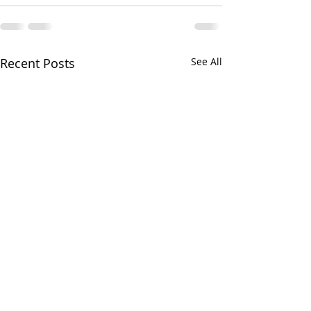
Recent Posts
See All