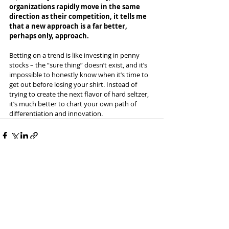
organizations rapidly move in the same 
direction as their competition, it tells me 
that a new approach is a far better, 
perhaps only, approach.
Betting on a trend is like investing in penny 
stocks – the “sure thing” doesn’t exist, and it’s 
impossible to honestly know when it’s time to 
get out before losing your shirt. Instead of 
trying to create the next flavor of hard seltzer, 
it’s much better to chart your own path of 
differentiation and innovation.
Recent Posts
See All