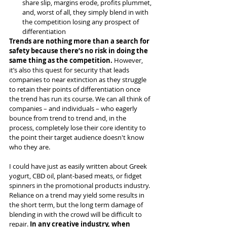
share slip, margins erode, profits plummet, 
and, worst of all, they simply blend in with 
the competition losing any prospect of 
differentiation
Trends are nothing more than a search for 
safety because there’s no risk in doing the 
same thing as the competition.
 However, 
it’s also this quest for security that leads 
companies to near extinction as they struggle 
to retain their points of differentiation once 
the trend has run its course. We can all think of 
companies – and individuals – who eagerly 
bounce from trend to trend and, in the 
process, completely lose their core identity to 
the point their target audience doesn't know 
who they are.
I could have just as easily written about Greek 
yogurt, CBD oil, plant-based meats, or fidget 
spinners in the promotional products industry. 
Reliance on a trend may yield some results in 
the short term, but the long term damage of 
blending in with the crowd will be difficult to 
repair. 
In any creative industry, when 