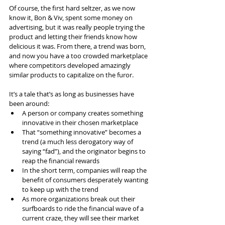
Of course, the first hard seltzer, as we now 
know it, Bon & Viv, spent some money on 
advertising, but it was really people trying the 
product and letting their friends know how 
delicious it was. From there, a trend was born, 
and now you have a too crowded marketplace 
where competitors developed amazingly 
similar products to capitalize on the furor.
It’s a tale that’s as long as businesses have 
been around:
A person or company creates something 
innovative in their chosen marketplace
That “something innovative” becomes a 
trend (a much less derogatory way of 
saying “fad”), and the originator begins to 
reap the financial rewards
In the short term, companies will reap the 
benefit of consumers desperately wanting 
to keep up with the trend
As more organizations break out their 
surfboards to ride the financial wave of a 
current craze, they will see their market 