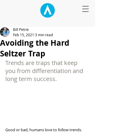
Bill Petrie
Feb 15, 2021
3 min read
Avoiding the Hard
Seltzer Trap
Trends are traps that keep 
you from differentiation and 
long term success. 
Good or bad, humans love to follow trends. 