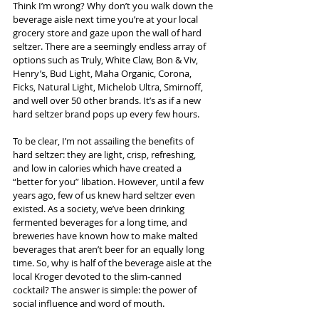
Think I’m wrong? Why don’t you walk down the 
beverage aisle next time you’re at your local 
grocery store and gaze upon the wall of hard 
seltzer. There are a seemingly endless array of 
options such as Truly, White Claw, Bon & Viv, 
Henry’s, Bud Light, Maha Organic, Corona, 
Ficks, Natural Light, Michelob Ultra, Smirnoff, 
and well over 50 other brands. It’s as if a new 
hard seltzer brand pops up every few hours.  
To be clear, I’m not assailing the benefits of 
hard seltzer: they are light, crisp, refreshing, 
and low in calories which have created a 
“better for you” libation. However, until a few 
years ago, few of us knew hard seltzer even 
existed. As a society, we’ve been drinking 
fermented beverages for a long time, and 
breweries have known how to make malted 
beverages that aren’t beer for an equally long 
time. So, why is half of the beverage aisle at the 
local Kroger devoted to the slim-canned 
cocktail? The answer is simple: the power of 
social influence and word of mouth.