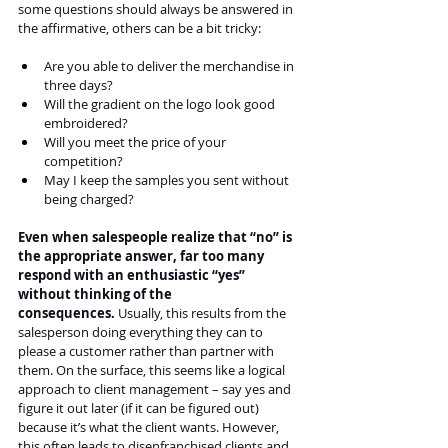
some questions should always be answered in 
the affirmative, others can be a bit tricky:
Are you able to deliver the merchandise in 
three days?
Will the gradient on the logo look good 
embroidered?
Will you meet the price of your 
competition?
May I keep the samples you sent without 
being charged?
Even when salespeople realize that “no” is 
the appropriate answer, far too many 
respond with an enthusiastic “yes” 
without thinking of the 
consequences.
 Usually, this results from the 
salesperson doing everything they can to 
please a customer rather than partner with 
them. On the surface, this seems like a logical 
approach to client management – say yes and 
figure it out later (if it can be figured out) 
because it’s what the client wants. However, 
this often leads to disenfranchised clients and 