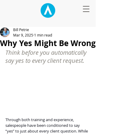
Bill Petrie
Mar 9, 2025
1 min read
Why Yes Might Be Wrong
Think before you automatically 
say yes to every client request.
Through both training and experience, 
salespeople have been conditioned to say 
“yes” to just about every client question. While 