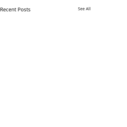
Recent Posts
See All
Comments