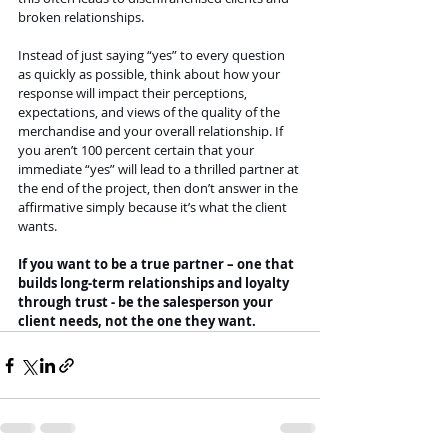
broken relationships.
Instead of just saying “yes” to every question 
as quickly as possible, think about how your 
response will impact their perceptions, 
expectations, and views of the quality of the 
merchandise and your overall relationship. If 
you aren’t 100 percent certain that your 
immediate “yes” will lead to a thrilled partner at 
the end of the project, then don’t answer in the 
affirmative simply because it’s what the client 
wants. 
If you want to be a true partner – one that 
builds long-term relationships and loyalty 
through trust - be the salesperson your 
client needs, not the one they want. 