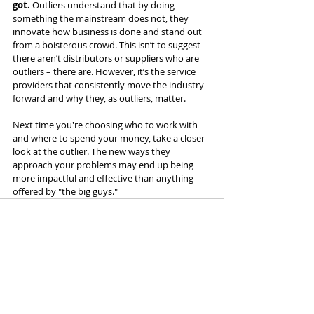
got.
 Outliers understand that by doing 
something the mainstream does not, they 
innovate how business is done and stand out 
from a boisterous crowd. This isn’t to suggest 
there aren’t distributors or suppliers who are 
outliers – there are. However, it’s the service 
providers that consistently move the industry 
forward and why they, as outliers, matter.
Next time you're choosing who to work with 
and where to spend your money, take a closer 
look at the outlier. The new ways they 
approach your problems may end up being 
more impactful and effective than anything 
offered by "the big guys."
Recent Posts
See All