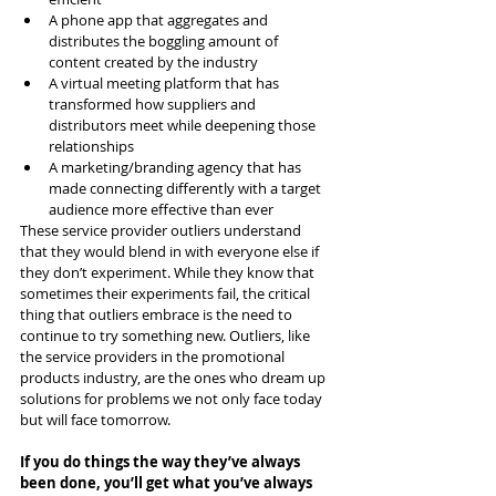
A phone app that aggregates and 
distributes the boggling amount of 
content created by the industry
A virtual meeting platform that has 
transformed how suppliers and 
distributors meet while deepening those 
relationships
A marketing/branding agency that has 
made connecting differently with a target 
audience more effective than ever
These service provider outliers understand 
that they would blend in with everyone else if 
they don’t experiment. While they know that 
sometimes their experiments fail, the critical 
thing that outliers embrace is the need to 
continue to try something new. Outliers, like 
the service providers in the promotional 
products industry, are the ones who dream up 
solutions for problems we not only face today 
but will face tomorrow.
If you do things the way they’ve always 
been done, you’ll get what you’ve always 