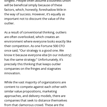
longest. People often assume a business union 
will be beneficial simply because of these 
factors, which, honestly, foreshadow little in 
the way of success. However, it’s equally as 
important not to discount the value of the 
outlier.
As a result of conventional thinking, outliers 
are often overlooked, which creates an 
environment where everyone looks exactly like 
their competition. As one Fortune 500 CFO 
once said, “Our strategy is a good one. We 
know it because everyone else [in our industry] 
has the same strategy.” Unfortunately, it’s 
precisely this thinking that keeps outlier 
companies on the fringes and stagnates 
innovation.
While the vast majority of organizations are 
content to compete against each other with 
similar value propositions, marketing 
approaches, and delivery models, there are 
companies that seek to distance themselves 
from that clamorous crowd. These are the 