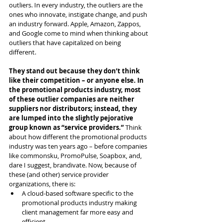
outliers. In every industry, the outliers are the 
ones who innovate, instigate change, and push 
an industry forward. Apple, Amazon, Zappos, 
and Google come to mind when thinking about 
outliers that have capitalized on being 
different. 
They stand out because they don’t think 
like their competition – or anyone else. In 
the promotional products industry, most 
of these outlier companies are neither 
suppliers nor distributors; instead, they 
are lumped into the slightly pejorative 
group known as “service providers.” 
Think 
about how different the promotional products 
industry was ten years ago – before companies 
like commonsku, PromoPulse, Soapbox, and, 
dare I suggest, brandivate. Now, because of 
these (and other) service provider 
organizations, there is:
A cloud-based software specific to the 
promotional products industry making 
client management far more easy and 
efficient