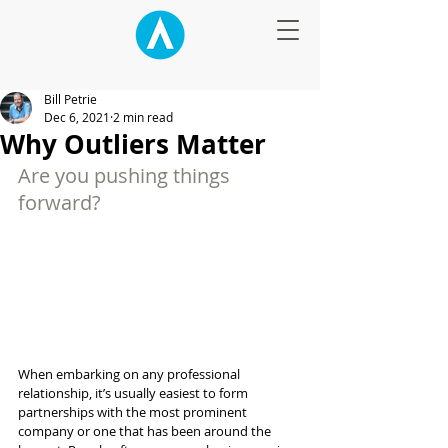
Bill Petrie
Dec 6, 2021
2 min read
Why Outliers Matter
Are you pushing things 
forward?
When embarking on any professional 
relationship, it’s usually easiest to form 
partnerships with the most prominent 
company or one that has been around the 