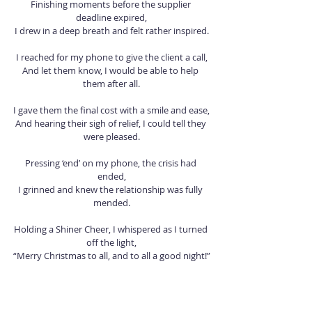
Finishing moments before the supplier 
deadline expired,
I drew in a deep breath and felt rather inspired.
I reached for my phone to give the client a call,
And let them know, I would be able to help 
them after all.
I gave them the final cost with a smile and ease,
And hearing their sigh of relief, I could tell they 
were pleased.
Pressing ‘end’ on my phone, the crisis had 
ended,
I grinned and knew the relationship was fully 
mended.
Holding a Shiner Cheer, I whispered as I turned 
off the light,
“Merry Christmas to all, and to all a good night!”