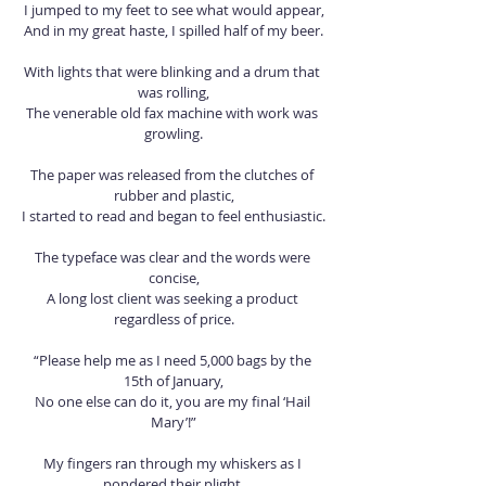
I jumped to my feet to see what would appear,
And in my great haste, I spilled half of my beer.
With lights that were blinking and a drum that 
was rolling,
The venerable old fax machine with work was 
growling.
The paper was released from the clutches of 
rubber and plastic,
I started to read and began to feel enthusiastic.
The typeface was clear and the words were 
concise,
A long lost client was seeking a product 
regardless of price.
“Please help me as I need 5,000 bags by the 
15th of January,
No one else can do it, you are my final ‘Hail 
Mary’!”
My fingers ran through my whiskers as I 
pondered their plight,