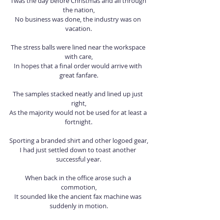
‘Twas the day before Christmas and all through 
the nation,
No business was done, the industry was on 
vacation.
The stress balls were lined near the workspace 
with care,
In hopes that a final order would arrive with 
great fanfare.
The samples stacked neatly and lined up just 
right,
As the majority would not be used for at least a 
fortnight.
Sporting a branded shirt and other logoed gear,
I had just settled down to toast another 
successful year.
When back in the office arose such a 
commotion,
It sounded like the ancient fax machine was 
suddenly in motion.