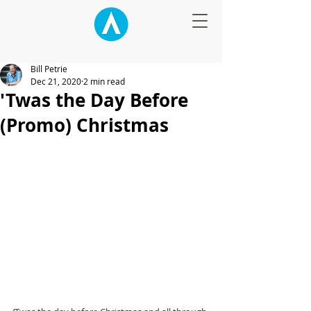
Bill Petrie
Dec 21, 2020
2 min read
'Twas the Day Before
(Promo) Christmas