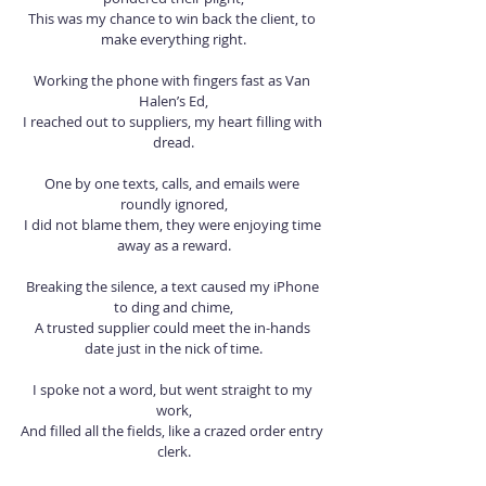
This was my chance to win back the client, to 
make everything right.
Working the phone with fingers fast as Van 
Halen’s Ed,
I reached out to suppliers, my heart filling with 
dread.
One by one texts, calls, and emails were 
roundly ignored,
I did not blame them, they were enjoying time 
away as a reward.
Breaking the silence, a text caused my iPhone 
to ding and chime,
A trusted supplier could meet the in-hands 
date just in the nick of time.
I spoke not a word, but went straight to my 
work,
And filled all the fields, like a crazed order entry 
clerk.