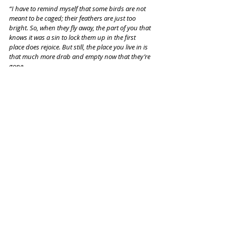
“I have to remind myself that some birds are not 
meant to be caged; their feathers are just too 
bright. So, when they fly away, the part of you that 
knows it was a sin to lock them up in the first 
place does rejoice. But still, the place you live in is 
that much more drab and empty now that they’re 
gone.
I guess I just miss my friend.”
It's time to spread your wings and fly, Kelsey.
Recent Posts
See All