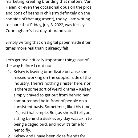
marketing, creating branding that matters, Van 
Halen, or even the occasional opus on the pros 
and cons of beans in chili (I’m definitely on the 
con side of that argument), today, I am writing 
to share that Friday, July 8, 2022, was Kelsey 
Cunningham’s last day at brandivate.
Simply writing that on digital paper made it ten 
times more real than it already felt.
Let’s get two critically important things out of 
the way before I continue:
Kelsey is leaving brandivate because she 
missed working on the supplier side of the 
industry. There’s nothing sinister here, nor 
is there some sort of weird drama – Kelsey 
simply craved to get out from behind her 
computer and be in front of people on a 
consistent basis. Sometimes, like this time, 
it’s just that simple. But, as she will tell you, 
sitting behind a desk every day was akin to 
being a caged bird, and now it’s time for 
her to fly.
Kelsey and I have been close friends for 