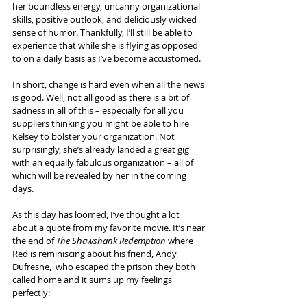
her boundless energy, uncanny organizational 
skills, positive outlook, and deliciously wicked 
sense of humor. Thankfully, I’ll still be able to 
experience that while she is flying as opposed 
to on a daily basis as I’ve become accustomed.
In short, change is hard even when all the news 
is good. Well, not all good as there is a bit of 
sadness in all of this – especially for all you 
suppliers thinking you might be able to hire 
Kelsey to bolster your organization. Not 
surprisingly, she’s already landed a great gig 
with an equally fabulous organization – all of 
which will be revealed by her in the coming 
days.
As this day has loomed, I’ve thought a lot 
about a quote from my favorite movie. It’s near 
the end of 
The Shawshank Redemption
 where 
Red is reminiscing about his friend, Andy 
Dufresne,  who escaped the prison they both 
called home and it sums up my feelings 
perfectly: