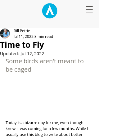
Bill Petrie
Jul 11, 2022
3 min read
Time to Fly
Updated:
Jul 12, 2022
Some birds aren't meant to 
be caged
Today is a bizarre day for me, even though I 
knew it was coming for a few months. While I 
usually use this blog to write about better 