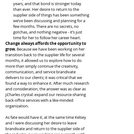
years, and that bond is stronger today 
than ever. Her desire to return to the 
supplier side of things has been something 
we’ve been discussing and planning for a 
few months. There are no secrets, no 
gotchas, and nothing negative - it’s just 
time for her to follow her career heart.
Change always affords the opportunity to 
grow.
 Because we have been working on her 
transition back to the supplier life for several 
months, it allowed us to explore how to do 
more than simply continue the creativity, 
communication, and service brandivate 
delivers to our clients; it was critical that we 
found a way to enhance it. After much research 
and consideration, the answer was as clear as 
J.Charles crystal: expand our resource-sharing 
back-office services with a like-minded 
organization.
As fate would have it, at the same time Kelsey 
and I were discussing her desire to leave 
brandivate and return to the supplier side of 