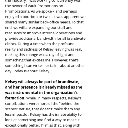
the industry, I was working concurrently with 
the owner of Vault Promotions on 
Promocations. As we spoke – and perhaps 
enjoyed a bourbon or two – it was apparent we 
shared many similar back-office needs. To that 
end, we will are expanding our staff and 
resources to improve internal operations and 
provide additional bandwidth for all brandivate 
clients. During a time when the profound 
reality and sadness of Kelsey leaving was real, 
making this change was a ray of light and 
something that excites me. However, that’s 
something I can write – or talk – about another 
day. Today is about Kelsey.
Kelsey will always be part of brandivate, 
and her presence is already missed as she 
was instrumental in the organization’s 
formation.
 While, in many respects, Kelsey’s 
contributions were more of the “behind the 
scenes” nature, that doesn’t make them any 
less impactful. Kelsey has the innate ability to 
look at something and find a way to make it 
exceptionally better. I’ll miss that, along with 