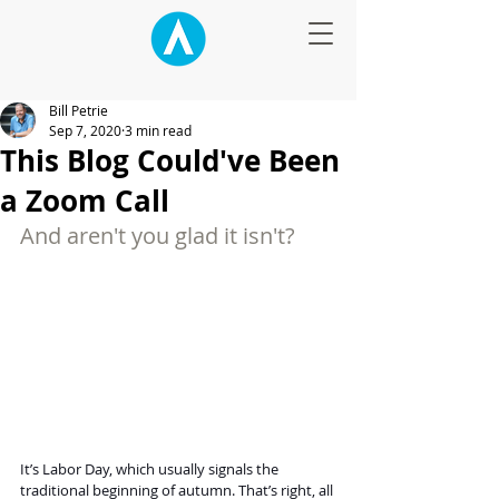
Bill Petrie
Sep 7, 2020
3 min read
This Blog Could've Been
a Zoom Call
And aren't you glad it isn't?
It’s Labor Day, which usually signals the 
traditional beginning of autumn. That’s right, all 