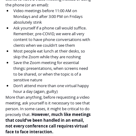
the phone (or an email):
Video meetings before 11:00 AM on 
Mondays and after 3:00 PM on Fridays 
absolutely stink
Ask yourself if a phone call would suffice. 
Remember, pre-COVID, we were all very 
content to have phone conversations with 
clients when we couldn’t see them
Most people eat lunch at their desks, so 
skip the Zoom while they are noshing
Save the Zoom meeting for essential 
things: presentations, when screens need 
to be shared, or when the topic is of a 
sensitive nature
Don’t attend more than one virtual happy 
hour a day (again, guilty)
More than anything, before requesting a video 
meeting, ask yourself is it necessary to see that 
person. In some cases, it might be critical to do 
precisely that. 
However, much like meetings 
that could’ve been handled in an email, 
not every conference call requires virtual 
face to face interaction.