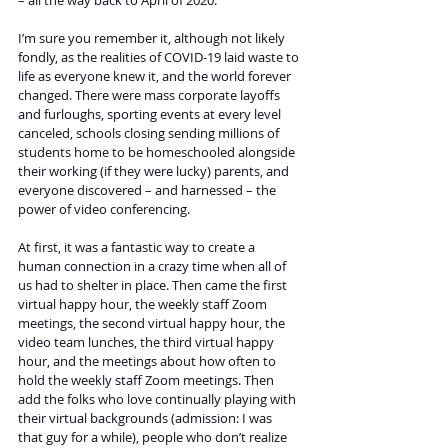
– all the way back to April of 2020.
I’m sure you remember it, although not likely 
fondly, as the realities of COVID-19 laid waste to 
life as everyone knew it, and the world forever 
changed. There were mass corporate layoffs 
and furloughs, sporting events at every level 
canceled, schools closing sending millions of 
students home to be homeschooled alongside 
their working (if they were lucky) parents, and 
everyone discovered – and harnessed – the 
power of video conferencing.
At first, it was a fantastic way to create a 
human connection in a crazy time when all of 
us had to shelter in place. Then came the first 
virtual happy hour, the weekly staff Zoom 
meetings, the second virtual happy hour, the 
video team lunches, the third virtual happy 
hour, and the meetings about how often to 
hold the weekly staff Zoom meetings. Then 
add the folks who love continually playing with 
their virtual backgrounds (admission: I was 
that guy for a while), people who don’t realize 