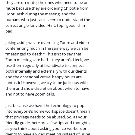
they are on mute, the ones who need to be on 
mute because they are ordering Chipotle from 
Door Dash during the meeting, and the 
humans who just can’t seem to understand the 
correct angle for video. Hint: top - good, chin - 
bad.
Joking aside, we are overusing Zoom and video 
conferencing much in the same way we can be 
“meetinged to death.” This isn’t to say that 
Zoom meetings are bad – they aren’t. Heck, we 
use them regularly at brandivate to connect 
both internally and externally with our clients 
and the occasional virtual happy hours are 
fantastic! However, we try to be judicious with 
them and show discretion about when to have 
and not to have Zoom calls.
Just because we have the technology to pop 
into everyone’s home workspace doesn’t mean 
that privilege needs to be abused. So, as your 
friendly guide, here are a few tips and thoughts 
as you think about asking your co-workers or 
clients to have a video meeting instead of using 