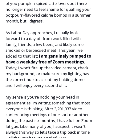
of you pumpkin spiced latte lovers out there 
no longer need to feel shame for quaffing your 
potpourri-flavored calorie bombs in a summer 
month, but I digress.
As Labor Day approaches, I usually look 
forward to a day off from work filled with 
family, friends, a few beers, and likely some 
smoked or barbecued meat. This year, I’ve 
added to that list: 
I am genuinely pumped to 
have a weekday free of Zoom meetings. 
Today, I won’t fire up the video camera, check 
my background, or make sure my lighting has 
the correct hue to accent my balding dome – 
and I will enjoy every second of it.
My sense is you’re nodding your head in 
agreement as I’m writing something that most 
everyone is thinking. After 3,201,337 video 
conferencing meetings of one sort or another 
during the past six months, I have full-on Zoom 
fatigue. Like many of you, I suspect it wasn’t 
always this way so let’s take a trip back in time 