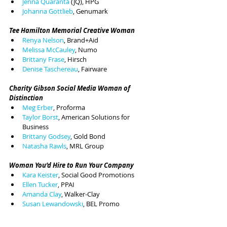
Jenna Quaranta 
(JQ), HPG
Johanna Gottlieb
, Genumark
Tee Hamilton Memorial Creative Woman
Renya Nelson
, Brand+Aid
Melissa McCauley
, Numo
Brittany Frase
, Hirsch
Denise Taschereau
, Fairware
Charity Gibson Social Media Woman of 
Distinction
Meg Erber
, Proforma
Taylor Borst
, American Solutions for 
Business
Brittany Godsey
, Gold Bond
Natasha Rawls
, MRL Group
Woman You’d Hire to Run Your Company
Kara Keister
, Social Good Promotions
Ellen Tucker
, PPAI
Amanda Clay
, Walker-Clay
Susan Lewandowski
, BEL Promo