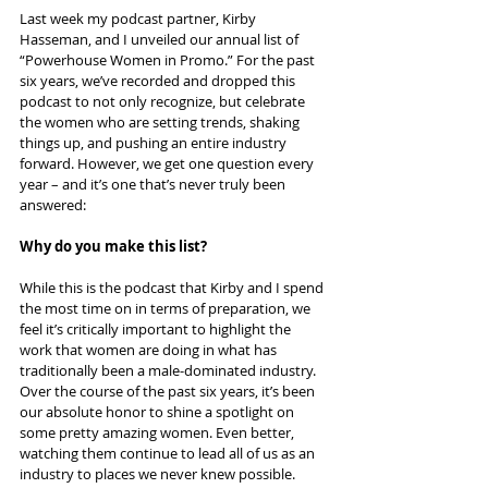
Last week my podcast partner, Kirby 
Hasseman, and I unveiled our annual list of 
“Powerhouse Women in Promo.” For the past 
six years, we’ve recorded and dropped this 
podcast to not only recognize, but celebrate 
the women who are setting trends, shaking 
things up, and pushing an entire industry 
forward. However, we get one question every 
year – and it’s one that’s never truly been 
answered:
Why do you make this list?
While this is the podcast that Kirby and I spend 
the most time on in terms of preparation, we 
feel it’s critically important to highlight the 
work that women are doing in what has 
traditionally been a male-dominated industry. 
Over the course of the past six years, it’s been 
our absolute honor to shine a spotlight on 
some pretty amazing women. Even better, 
watching them continue to lead all of us as an 
industry to places we never knew possible.