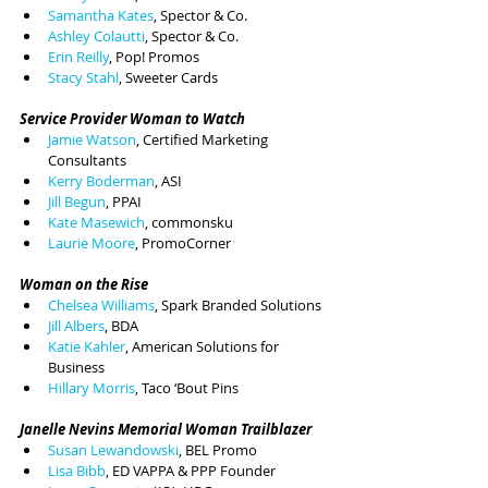
Samantha Kates
, Spector & Co.
Ashley Colautti
, Spector & Co.
Erin Reilly
, Pop! Promos
Stacy Stahl
, Sweeter Cards
Service Provider Woman to Watch
Jamie Watson
, Certified Marketing 
Consultants
Kerry Boderman
, ASI
Jill Begun
, PPAI
Kate Masewich
, commonsku
Laurie Moore
, PromoCorner
Woman on the Rise
Chelsea Williams
, Spark Branded Solutions
Jill Albers
, BDA
Katie Kahler
, American Solutions for 
Business
Hillary Morris
, Taco ‘Bout Pins
Janelle Nevins Memorial Woman Trailblazer
Susan Lewandowski
, BEL Promo
Lisa Bibb
, ED VAPPA & PPP Founder