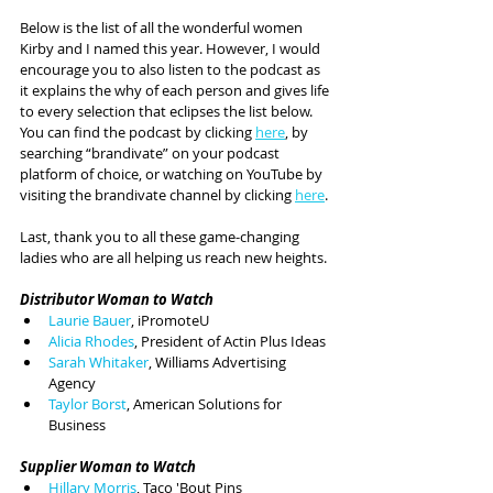
Below is the list of all the wonderful women 
Kirby and I named this year. However, I would 
encourage you to also listen to the podcast as 
it explains the why of each person and gives life 
to every selection that eclipses the list below. 
You can find the podcast by clicking 
here
, by 
searching “brandivate” on your podcast 
platform of choice, or watching on YouTube by 
visiting the brandivate channel by clicking 
here
.
Last, thank you to all these game-changing 
ladies who are all helping us reach new heights.
Distributor Woman to Watch
Laurie Bauer
, iPromoteU
Alicia Rhodes
, President of Actin Plus Ideas
Sarah Whitaker
, Williams Advertising 
Agency
Taylor Borst
, American Solutions for 
Business
Supplier Woman to Watch
Hillary Morris
, Taco 'Bout Pins