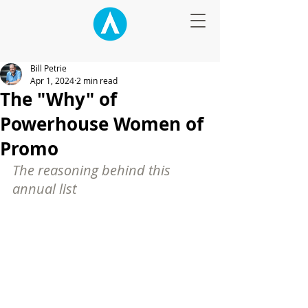
Bill Petrie
Apr 1, 2024
2 min read
The "Why" of
Powerhouse Women of
Promo
The reasoning behind this 
annual list