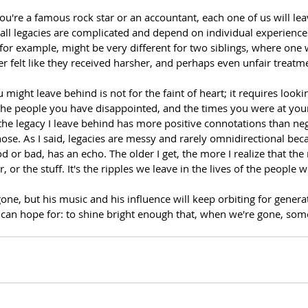
u're a famous rock star or an accountant, each one of us will lea
 all legacies are complicated and depend on individual experiences 
, for example, might be very different for two siblings, where one w
er felt like they received harsher, and perhaps even unfair treatme
might leave behind is not for the faint of heart; it requires looki
he people you have disappointed, and the times you were at you
the legacy I leave behind has more positive connotations than neg
hose. As I said, legacies are messy and rarely omnidirectional bec
d or bad, has an echo. The older I get, the more I realize that the 
r, or the stuff. It's the ripples we leave in the lives of the people 
e, but his music and his influence will keep orbiting for genera
us can hope for: to shine bright enough that, when we're gone, so