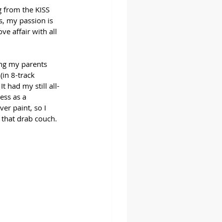
g from the KISS 
, my passion is 
e affair with all 
ing my parents 
in 8-track 
 had my still all-
ess as a 
r paint, so I 
 that drab couch.