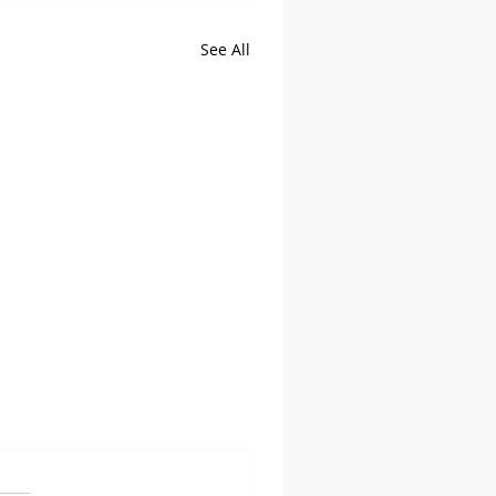
See All