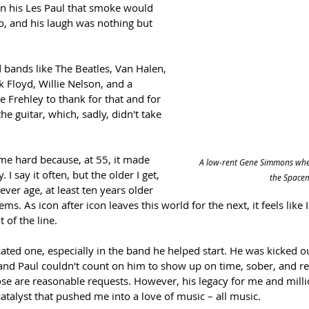
in his Les Paul that smoke would 
o, and his laugh was nothing but 
 bands like The Beatles, Van Halen, 
 Floyd, Willie Nelson, and a 
e Frehley to thank for that and for 
he guitar, which, sadly, didn't take 
me hard because, at 55, it made 
A low-rent Gene Simmons when
I say it often, but the older I get, 
the Space
ver age, at least ten years older 
s. As icon after icon leaves this world for the next, it feels like 
 of the line.
cated one, especially in the band he helped start. He was kicked ou
nd Paul couldn't count on him to show up on time, sober, and re
se are reasonable requests. However, his legacy for me and milli
catalyst that pushed me into a love of music – all music. 