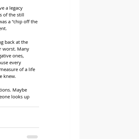
ve a legacy 
of the still 
as a "chip off the 
nt. 
ng back at the 
r worst. Many 
ative ones, 
ause every 
measure of a life 
we knew. 
tions. Maybe 
meone looks up 