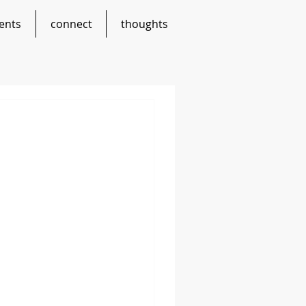
ents
connect
thoughts