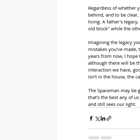
Regardless of whether yo
behind, and to be clear,
living. A father's legacy
old block" while the oth
Imagining the legacy you 
mistakes you've made, t
years from now, I hope 
although there will be t
interaction we have, goo
isn't in the house, the ca
The Spaceman may be gon
that's the best any of 
and still sees our light.