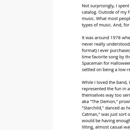
Not surprisingly, I spen
catalog. Outside of my 
music. What most people 
types of music. And, for
It was around 1978 when
never really understood 
format) I ever purchase
time favorite song by th
Spaceman for Halloween.
settled on being a low-r
While I loved the band, 
represented the fun in 
themselves way too ser
aka "The Demon," prowle
"Starchild," danced as h
Catman," was just sort o
would be having enough 
lilting, almost casual w