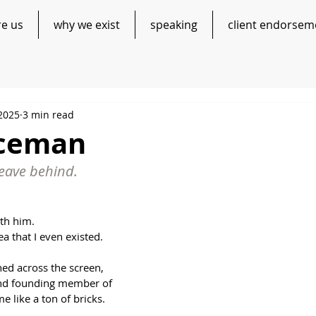
re us
why we exist
speaking
client endorsem
 2025
3 min read
aceman
eave behind.
ith him.
a that I even existed.
ed across the screen, 
 and founding member of 
me like a ton of bricks.