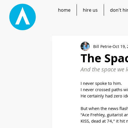
home
hire us
don't hi
Bill Petrie
Oct 19,
The Sp
And the space we l
I never spoke to him.
I never crossed paths w
He certainly had zero ide
But when the news flash
"Ace Frehley, guitarist
KISS, dead at 74," it hit 