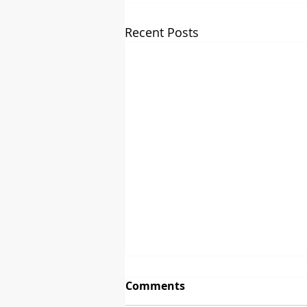
Recent Posts
Comments