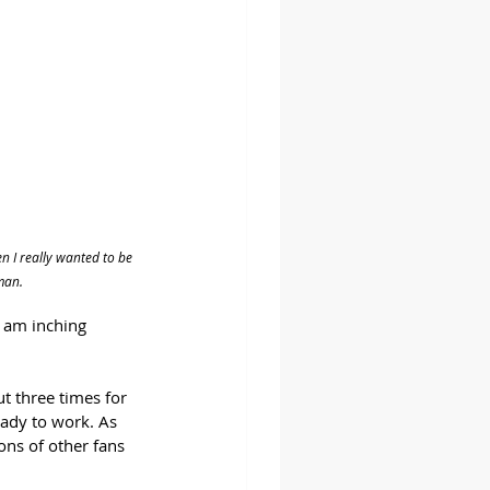
 I really wanted to be 
man.
I am inching 
t three times for 
ady to work. As 
ons of other fans 