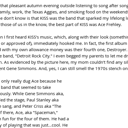
t that pleasant autumn evening outside listening to song after son
family, work, the Texas Aggies, and smoking food on the weekends
don't know is that KISS was the band that sparked my lifelong lov
 those of us in the know, the best part of KISS was Ace Frehley.
 I first heard KISS's music, which, along with their look (someth
or approved of), immediately hooked me. In fact, the first album (
d with my own allowance money was their fourth one, Destroyer. It
e band, "Detroit Rock City." I even begged my parents to let me dr
 As evidenced by the picture here, my mom couldn't find any silve
ent Gene Simmons. And, yes, I can still smell the 1970s stench on
I only really dug Ace because he 
a band that seemed to take 
iously. While Gene Simmons aka, 
d the stage, Paul Stanley aka 
e sang, and Peter Criss aka "The 
f there, Ace, aka "Spaceman," 
fun for the four of them. He had a 
ay of playing that was just…cool. He 