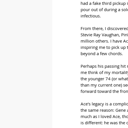
had a fake third pickup 
pour out of during a sol
infectious.
From there, I discovered
Stevie Ray Vaughan, Pink
million others. I have Ac
inspiring me to pick up t
beyond a few chords. 
Perhaps his passing hit 
me think of my mortality. 
the younger 74 (or whate
than my current one) seem
forward toward the front
Ace's legacy is a compli
the same reason: Gene a
much as I loved Ace, tho
is different: he was the 