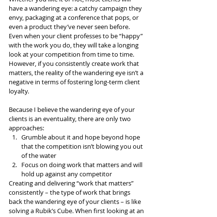
have a wandering eye: a catchy campaign they 
envy, packaging at a conference that pops, or 
even a product they’ve never seen before. 
Even when your client professes to be “happy” 
with the work you do, they will take a longing 
look at your competition from time to time. 
However, if you consistently create work that 
matters, the reality of the wandering eye isn’t a 
negative in terms of fostering long-term client 
loyalty.
Because I believe the wandering eye of your 
clients is an eventuality, there are only two 
approaches:
Grumble about it and hope beyond hope 
that the competition isn’t blowing you out 
of the water
Focus on doing work that matters and will 
hold up against any competitor
Creating and delivering “work that matters” 
consistently – the type of work that brings 
back the wandering eye of your clients – is like 
solving a Rubik’s Cube. When first looking at an 