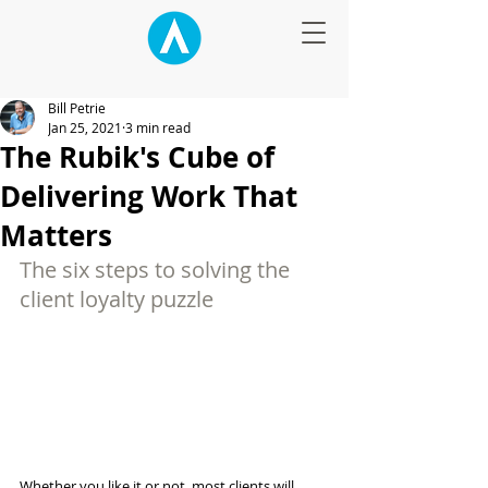
Bill Petrie
Jan 25, 2021
3 min read
The Rubik's Cube of
Delivering Work That
Matters
The six steps to solving the 
client loyalty puzzle
Whether you like it or not, most clients will 