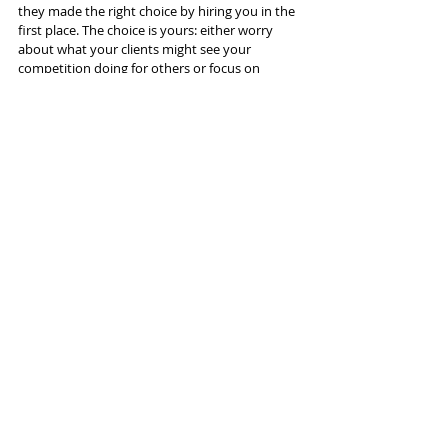
they made the right choice by hiring you in the 
first place. The choice is yours: either worry 
about what your clients might see your 
competition doing for others or focus on 
solving their individual Rubik’s Cube and be 
secure in the knowledge you are doing work 
for them that matters. 
Recent Posts
See All