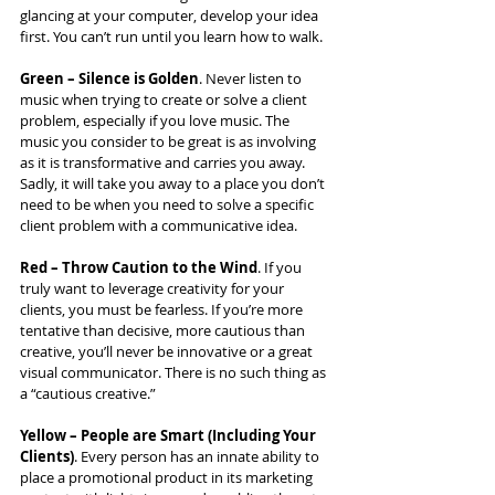
glancing at your computer, develop your idea 
first. You can’t run until you learn how to walk.
Green – Silence is Golden
. Never listen to 
music when trying to create or solve a client 
problem, especially if you love music. The 
music you consider to be great is as involving 
as it is transformative and carries you away. 
Sadly, it will take you away to a place you don’t 
need to be when you need to solve a specific 
client problem with a communicative idea.
Red – Throw Caution to the Wind
. If you 
truly want to leverage creativity for your 
clients, you must be fearless. If you’re more 
tentative than decisive, more cautious than 
creative, you’ll never be innovative or a great 
visual communicator. There is no such thing as 
a “cautious creative.”
Yellow – People are Smart (Including Your 
Clients)
. Every person has an innate ability to 
place a promotional product in its marketing 