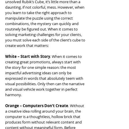
unsolved Rubik’s Cube, it’s little more than a 
daunting, if not colorful, mess. However, when 
you learn to take the right approach to 
manipulate the puzzle using the correct 
combinations, the mystery can quickly and 
routinely be figured out. When it comes to 
solving marketing challenges for your clients, 
you must solve each side of the client’s cube to 
create work that matters:
White – Start with Story
. When it comes to 
creating great promotions, always start with 
the story for one simple reason: the most 
impactful advertising ideas can only be 
expressed in words that absolutely teem with 
visual possibilities. Only then can the narrative 
and visual vehicle work together in perfect 
harmony.  
Orange – Computers Don’t Create
. Without 
a creative idea rolling around your brain, the 
computer is a thoughtless, hollow brick that 
produces form without relevant content and 
content without meaningful form. Before 