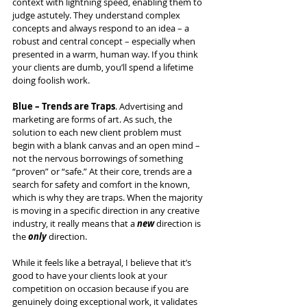
context with lightning speed, enabling them to 
judge astutely. They understand complex 
concepts and always respond to an idea – a 
robust and central concept – especially when 
presented in a warm, human way. If you think 
your clients are dumb, you’ll spend a lifetime 
doing foolish work.
Blue – Trends are Traps
. Advertising and 
marketing are forms of art. As such, the 
solution to each new client problem must 
begin with a blank canvas and an open mind – 
not the nervous borrowings of something 
“proven” or “safe.” At their core, trends are a 
search for safety and comfort in the known, 
which is why they are traps. When the majority 
is moving in a specific direction in any creative 
industry, it really means that a 
new 
direction is 
the 
only 
direction.
While it feels like a betrayal, I believe that it’s 
good to have your clients look at your 
competition on occasion because if you are 
genuinely doing exceptional work, it validates 