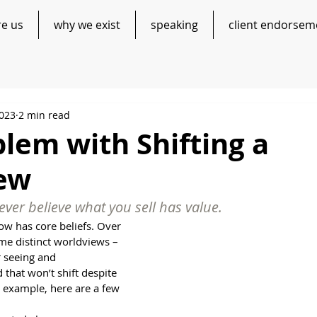
re us
why we exist
speaking
client endorsem
2023
2 min read
lem with Shifting a
ew
ver believe what you sell has value. 
ow has core beliefs. Over 
me distinct worldviews – 
r seeing and 
that won’t shift despite 
r example, here are a few 