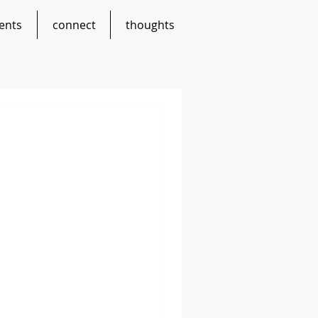
ents
connect
thoughts