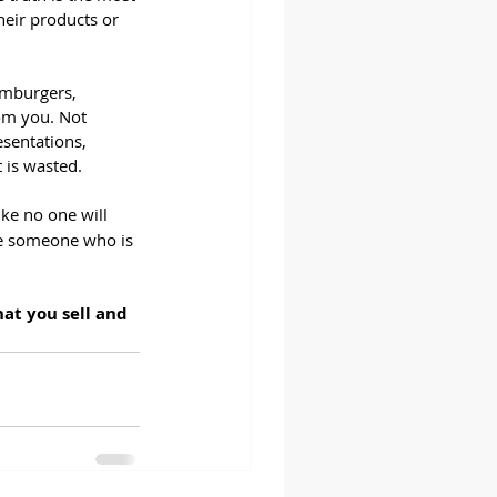
heir products or 
amburgers, 
om you. Not 
sentations, 
 is wasted.
like no one will 
ce someone who is 
at you sell and 