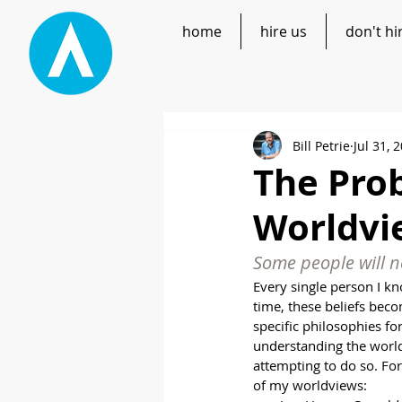
home
hire us
don't hi
Bill Petrie
Jul 31, 
The Prob
Worldvi
Some people will ne
Every single person I kn
time, these beliefs beco
specific philosophies fo
understanding the world 
attempting to do so. Fo
of my worldviews: 