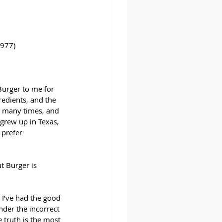
1977)
Burger to me for 
redients, and the 
r many times, and 
I grew up in Texas, 
prefer 
t Burger is 
 I’ve had the good 
der the incorrect 
 truth is the most 