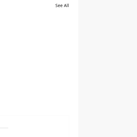
See All