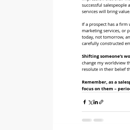
successful salespeople a
services will bring value
If a prospect has a fir
marketing services, or 
today, not tomorrow, an
carefully constructed em
Shifting someone’s wo
change my worldview tha
resolute in their belief 
Remember, as a salespe
focus on them – perio