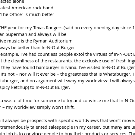
acted alone
eatest American rock band
“The Office” is much better 
 THE year for my Texas Rangers (said on every opening day since 
han Superman and always will be
live music is the Ryman Auditorium 
ways be better than In-N-Out Burger
 example, I’ve had countless people extol the virtues of In-N-Out 
t the cleanliness of the restaurants, the exclusive use of fresh ing
f they have found hamburger nirvana. I’ve visited In-N-Out Burge
 it’s not – nor will it ever be – the greatness that is Whataburger. 
aburger, and no argument will sway my worldview: I will always 
spicy ketchup) to In-N-Out Burger.
ly a waste of time for someone to try and convince me that In-N-Ou
 – my worldview simply won’t shift.
ill always be prospects with specific worldviews that won’t move.
 tremendously talented salespeople in my career, but many are un
in job is to convince people to buy their products or services. The