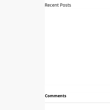
Recent Posts
Comments