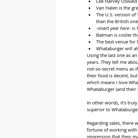
Lee Harvey Oswald 
Van Halen is the gr
The U.S. version of 
than the British one
-insert year here-
 is
Batman is cooler t
The best venue for 
Whataburger will al
Using the last one as an
years. They tell me abou
not-so-secret menu as i
their food is decent, but
which means I love What
Whataburger (and their 
In other words, it’s tru
superior to Whataburger
Regarding sales, there w
fortune of working with
impression that their ma