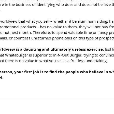
re in the business of identifying who does and does not believe t
.
m worldview that what you sell – whether it be aluminum siding, h
promotional products – has no value to them, they will not buy fr
d not next month. Therefore, to spend valuable time on fancy pre
ails, or countless unreturned phone calls on this type of prospect
rldview is a daunting and ultimately useless exercise.
 Just 
t Whataburger is superior to In-N-Out Burger, trying to convin
that there is no value in what you sell is a fruitless undertaking.
rson, your first job is to find the people who believe in wh
d.