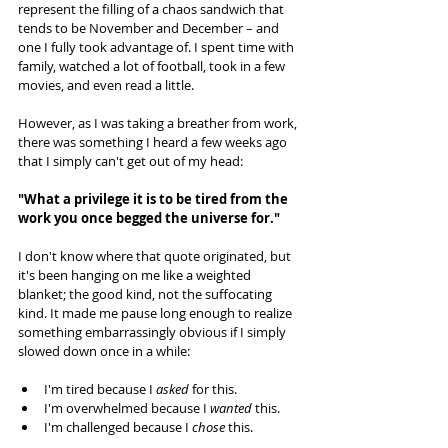
represent the filling of a chaos sandwich that 
tends to be November and December – and 
one I fully took advantage of. I spent time with 
family, watched a lot of football, took in a few 
movies, and even read a little. 
However, as I was taking a breather from work, 
there was something I heard a few weeks ago 
that I simply can't get out of my head:
"What a privilege it is to be tired from the 
work you once begged the universe for."
I don't know where that quote originated, but 
it's been hanging on me like a weighted 
blanket; the good kind, not the suffocating 
kind. It made me pause long enough to realize 
something embarrassingly obvious if I simply 
slowed down once in a while:
I'm tired because I 
asked 
for this.
I'm overwhelmed because I 
wanted 
this.
I'm challenged because I 
chose 
this.