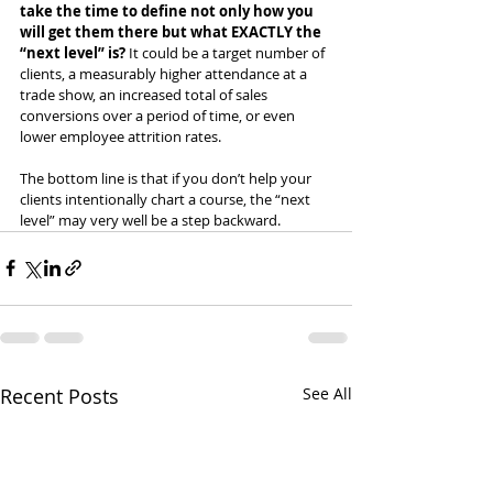
take the time to define not only how you 
will get them there but what EXACTLY the 
“next level” is? 
It could be a target number of 
clients, a measurably higher attendance at a 
trade show, an increased total of sales 
conversions over a period of time, or even 
lower employee attrition rates.
The bottom line is that if you don’t help your 
clients intentionally chart a course, the “next 
level” may very well be a step backward.
Recent Posts
See All