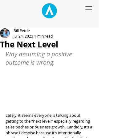
Bill Petrie
Jul 24, 2023
1 min read
The Next Level
Why assuming a positive 
outcome is wrong.
Lately, it seems everyone is talking about 
getting to the “next level,” especially regarding 
sales pitches or business growth. Candidly, it’s a 
phrase I despise because it’s intentionally 