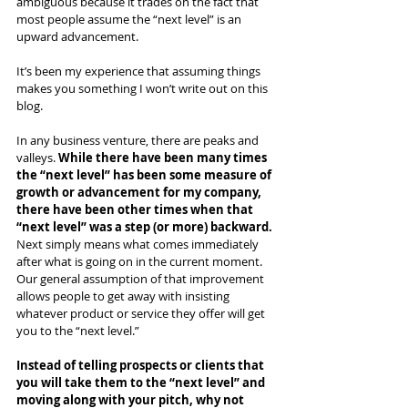
ambiguous because it trades on the fact that 
most people assume the “next level” is an 
upward advancement.
It’s been my experience that assuming things 
makes you something I won’t write out on this 
blog.
In any business venture, there are peaks and 
valleys. 
While there have been many times 
the “next level” has been some measure of 
growth or advancement for my company, 
there have been other times when that 
“next level” was a step (or more) backward.
Next simply means what comes immediately 
after what is going on in the current moment. 
Our general assumption of that improvement 
allows people to get away with insisting 
whatever product or service they offer will get 
you to the “next level.”  
Instead of telling prospects or clients that 
you will take them to the “next level” and 
moving along with your pitch, why not 