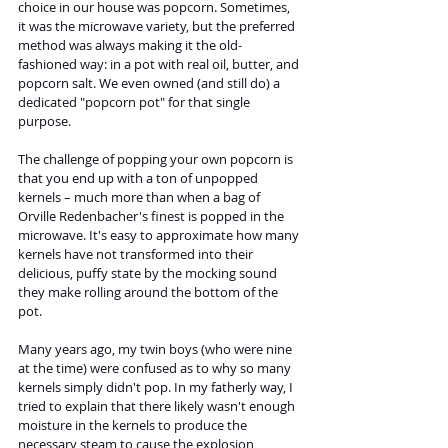
choice in our house was popcorn. Sometimes, 
it was the microwave variety, but the preferred 
method was always making it the old-
fashioned way: in a pot with real oil, butter, and 
popcorn salt. We even owned (and still do) a 
dedicated "popcorn pot" for that single 
purpose.
The challenge of popping your own popcorn is 
that you end up with a ton of unpopped 
kernels – much more than when a bag of 
Orville Redenbacher's finest is popped in the 
microwave. It's easy to approximate how many 
kernels have not transformed into their 
delicious, puffy state by the mocking sound 
they make rolling around the bottom of the 
pot.
Many years ago, my twin boys (who were nine 
at the time) were confused as to why so many 
kernels simply didn't pop. In my fatherly way, I 
tried to explain that there likely wasn't enough 
moisture in the kernels to produce the 
necessary steam to cause the explosion 