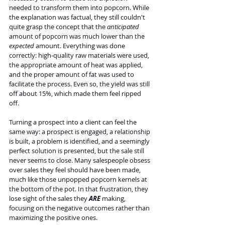
needed to transform them into popcorn. While 
the explanation was factual, they still couldn't 
quite grasp the concept that the 
anticipated 
amount of popcorn was much lower than the 
expected 
amount. Everything was done 
correctly: high-quality raw materials were used, 
the appropriate amount of heat was applied, 
and the proper amount of fat was used to 
facilitate the process. Even so, the yield was still 
off about 15%, which made them feel ripped 
off.
Turning a prospect into a client can feel the 
same way: a prospect is engaged, a relationship 
is built, a problem is identified, and a seemingly 
perfect solution is presented, but the sale still 
never seems to close. Many salespeople obsess 
over sales they feel should have been made, 
much like those unpopped popcorn kernels at 
the bottom of the pot. In that frustration, they 
lose sight of the sales they 
ARE 
making, 
focusing on the negative outcomes rather than 
maximizing the positive ones.