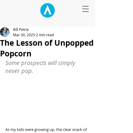
Bill Petrie
Mar 30, 2025
2 min read
The Lesson of Unpopped
Popcorn
Some prospects will simply 
never pop.
As my kids were growing up, the clear snack of 