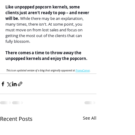
Like unpopped popcorn kernels, some 
clients just aren't ready to pop – and never 
will be. 
While there may be an explanation, 
many times, there isn't. At some point, you 
must move on from lost sales and focus on 
getting the most out of the clients that can 
fully blossom.
There comes a time to throw away the 
unpopped kernels and enjoy the popcorn.
This is an updated version of a blog that originally appeared at 
PromoCorner
.
Recent Posts
See All