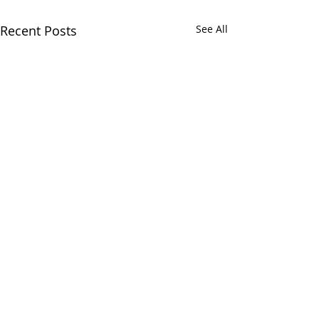
Recent Posts
See All