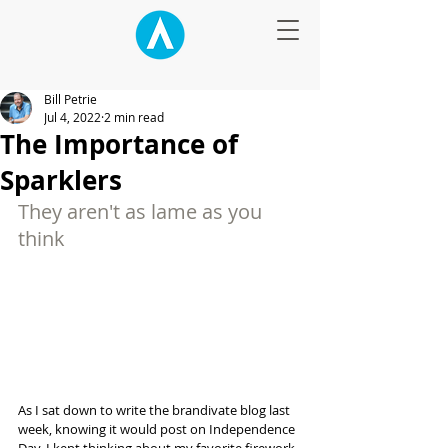
Bill Petrie
Jul 4, 2022
2 min read
The Importance of
Sparklers
They aren't as lame as you 
think
As I sat down to write the brandivate blog last 
week, knowing it would post on Independence 
Day, I kept thinking about my favorite firework 