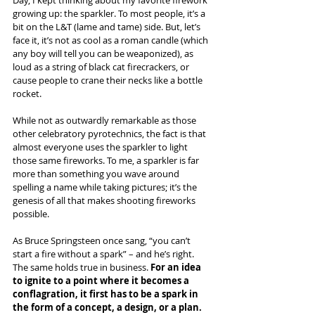
growing up: the sparkler. To most people, it’s a 
bit on the L&T (lame and tame) side. But, let’s 
face it, it’s not as cool as a roman candle (which 
any boy will tell you can be weaponized), as 
loud as a string of black cat firecrackers, or 
cause people to crane their necks like a bottle 
rocket.
While not as outwardly remarkable as those 
other celebratory pyrotechnics, the fact is that 
almost everyone uses the sparkler to light 
those same fireworks. To me, a sparkler is far 
more than something you wave around 
spelling a name while taking pictures; it’s the 
genesis of all that makes shooting fireworks 
possible.
As Bruce Springsteen once sang, “you can’t 
start a fire without a spark” – and he’s right. 
The same holds true in business. 
For an idea 
to ignite to a point where it becomes a 
conflagration, it first has to be a spark in 
the form of a concept, a design, or a plan. 