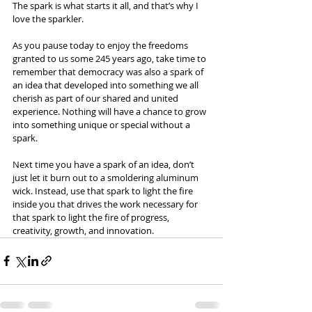
The spark is what starts it all, and that’s why I 
love the sparkler.
As you pause today to enjoy the freedoms 
granted to us some 245 years ago, take time to 
remember that democracy was also a spark of 
an idea that developed into something we all 
cherish as part of our shared and united 
experience. Nothing will have a chance to grow 
into something unique or special without a 
spark.
Next time you have a spark of an idea, don’t 
just let it burn out to a smoldering aluminum 
wick. Instead, use that spark to light the fire 
inside you that drives the work necessary for 
that spark to light the fire of progress, 
creativity, growth, and innovation.