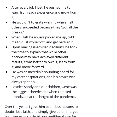
After every job I lost, he pushed me to 
learn from each experience and grow from 
it.
He wouldn’t tolerate whining when I felt 
others succeeded because they “got all the 
breaks.”
When I fell, he always picked me up, told 
me to dust myself off, and get back at it.
Upon making ill-advised decisions, he took 
the time to explain that while other 
options may have achieved different 
results, it was better to own it, learn from 
it, and move forward. 
He was an incredible sounding board for 
my career aspirations, and his advice was 
always spot on.
Besides Sandy and our children, Gene was 
the biggest cheerleader when I started 
brandivate at the height of the pandemic.
Over the years, I gave him countless reasons to 
doubt, lose faith, and simply give up on me, yet 
he never wavered in his unconditional love for 