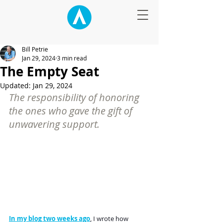
Bill Petrie
Jan 29, 2024
3 min read
The Empty Seat
Updated:
Jan 29, 2024
The responsibility of honoring 
the ones who gave the gift of 
unwavering support.
In my blog two weeks ago
, I wrote how 