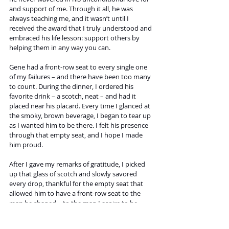
and support of me. Through it all, he was 
always teaching me, and it wasn’t until I 
received the award that I truly understood and 
embraced his life lesson: support others by 
helping them in any way you can.
Gene had a front-row seat to every single one 
of my failures – and there have been too many 
to count. During the dinner, I ordered his 
favorite drink – a scotch, neat – and had it 
placed near his placard. Every time I glanced at 
the smoky, brown beverage, I began to tear up 
as I wanted him to be there. I felt his presence 
through that empty seat, and I hope I made 
him proud.
After I gave my remarks of gratitude, I picked 
up that glass of scotch and slowly savored 
every drop, thankful for the empty seat that 
allowed him to have a front-row seat to the 
man he shaped – to the man I aspire to be.