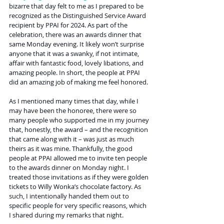
bizarre that day felt to me as I prepared to be 
recognized as the Distinguished Service Award 
recipient by PPAI for 2024. As part of the 
celebration, there was an awards dinner that 
same Monday evening. It likely won’t surprise 
anyone that it was a swanky, if not intimate, 
affair with fantastic food, lovely libations, and 
amazing people. In short, the people at PPAI 
did an amazing job of making me feel honored.
As I mentioned many times that day, while I 
may have been the honoree, there were so 
many people who supported me in my journey 
that, honestly, the award – and the recognition 
that came along with it – was just as much 
theirs as it was mine. Thankfully, the good 
people at PPAI allowed me to invite ten people 
to the awards dinner on Monday night. I 
treated those invitations as if they were golden 
tickets to Willy Wonka’s chocolate factory. As 
such, I intentionally handed them out to 
specific people for very specific reasons, which 
I shared during my remarks that night.