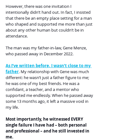
However, there was one invitation I 
intentionally didn’t hand out. In fact, I insisted 
that there be an empty place setting for a man 
who shaped and supported me more than just 
about any other human but couldn’t be in 
attendance.
The man was my father-in-law, Gene Menze, 
who passed away in December 2022.
As I’ve written before, I wasn’t close to my 
father
. My relationship with Gene was much 
different: he wasn’t just a father figure to me; 
he was one of my best friends. He was a 
confidant, a teacher, and a mentor who 
supported me endlessly. When he passed away 
some 13 months ago, it left a massive void in 
my life.
Most importantly, he witnessed EVERY 
single failure I have had – both personal 
and professional – and he still invested in 
me.