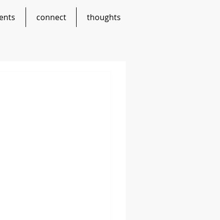
ents
connect
thoughts