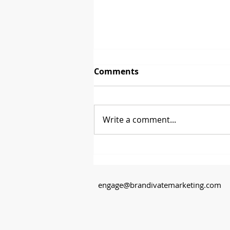
Comments
Write a comment...
Between 2 Brands - David
Glenn from CoasterStone
engage@brandivatemarketing.com