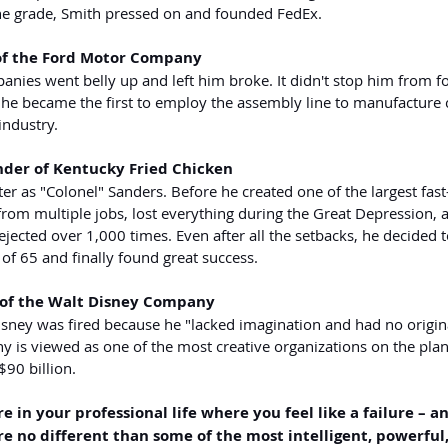
 the grade, Smith pressed on and founded FedEx.
of the Ford Motor Company
panies went belly up and left him broke. It didn't stop him from 
 became the first to employ the assembly line to manufacture c
industry.
nder of Kentucky Fried Chicken
er as "Colonel" Sanders. Before he created one of the largest fast
from multiple jobs, lost everything during the Great Depression, 
jected over 1,000 times. Even after all the setbacks, he decided t
 of 65 and finally found great success.
 of the Walt Disney Company
isney was fired because he "lacked imagination and had no origina
 is viewed as one of the most creative organizations on the plan
90 billion.
e in your professional life where you feel like a failure – an
 no different than some of the most intelligent, powerful, 