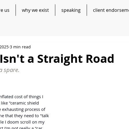
re us
why we exist
speaking
client endorsem
 2025
3 min read
Isn't a Straight Road
a spare.
nflated cost of things I 
 like "ceramic shield 
he exhausting process of 
me that they need to "talk 
le I doom scroll on my 
t I'm not really a "car 