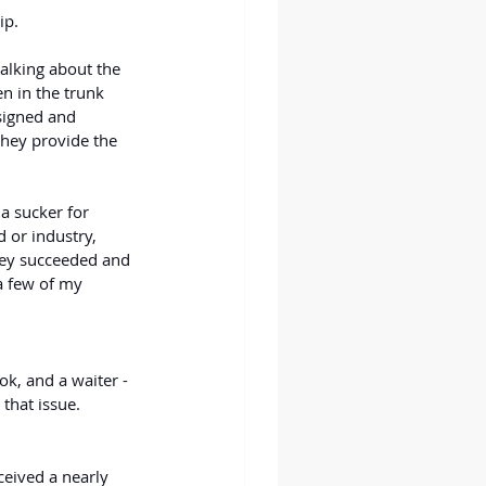
ip.
talking about the 
en in the trunk 
esigned and 
they provide the 
a sucker for 
 or industry, 
hey succeeded and 
a few of my 
ok, and a waiter - 
that issue.
eived a nearly 