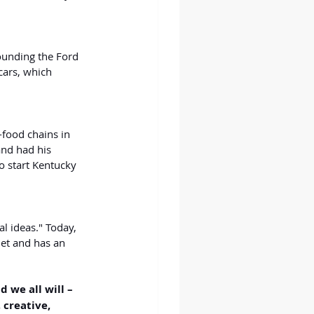
founding the Ford 
ars, which 
-food chains in 
and had his 
o start Kentucky 
l ideas." Today, 
et and has an 
d we all will – 
creative, 