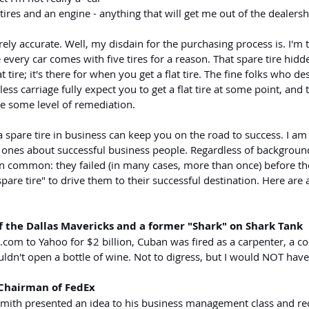
tires and an engine - anything that will get me out of the dealersh
rely accurate. Well, my disdain for the purchasing process is. I'm 
 every car comes with five tires for a reason. That spare tire hidd
lat tire; it's there for when you get a flat tire. The fine folks who d
ss carriage fully expect you to get a flat tire at some point, and 
e some level of remediation.
spare tire in business can keep you on the road to success. I am 
y ones about successful business people. Regardless of background
 in common: they failed (in many cases, more than once) before t
pare tire" to drive them to their successful destination. Here are 
 the Dallas Mavericks and a former "Shark" on Shark Tank
t.com
 to Yahoo for $2 billion, Cuban was fired as a carpenter, a co
uldn't open a bottle of wine. Not to digress, but I would NOT have 
 Chairman of FedEx
 Smith presented an idea to his business management class and rec