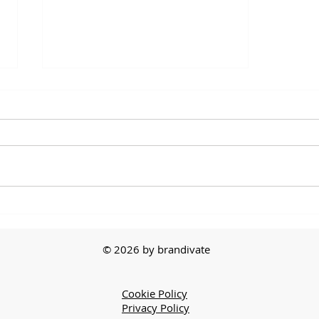
The First Sale
© 2026 by brandivate
Cookie Policy
Privacy Policy