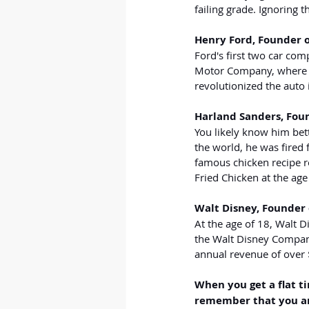
failing grade. Ignoring
Henry Ford, Founder 
Ford's first two car com
Motor Company, where he
revolutionized the auto 
Harland Sanders, Fou
You likely know him bett
the world, he was fired 
famous chicken recipe re
Fried Chicken at the age
Walt Disney, Founder
At the age of 18, Walt D
the Walt Disney Company
annual revenue of over $
When you get a flat tir
remember that you are