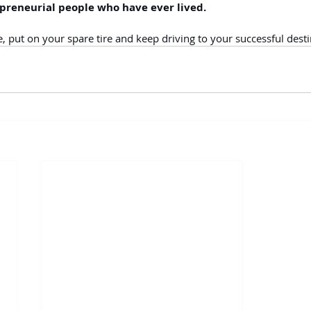
preneurial people who have ever lived. 
 put on your spare tire and keep driving to your successful desti