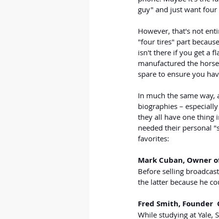
guy" and just want four 
However, that's not enti
"four tires" part because
isn't there if you get a f
manufactured the horsele
spare to ensure you hav
In much the same way, a 
biographies – especiall
they all have one thing
needed their personal "s
favorites:
Mark Cuban, Owner of
Before selling 
broadcas
the latter because he co
Fred Smith, Founder 
While studying at Yale,