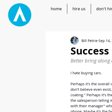
home
hire us
don't hi
Bill Petrie
Sep 14,
Success 
Better bring along 
I hate buying cars.
Perhaps it's the overall i
don't believe even exist,
coating." Perhaps it's t
the salesperson telling 
with their manager" whi
phone. Maybe it's the fac