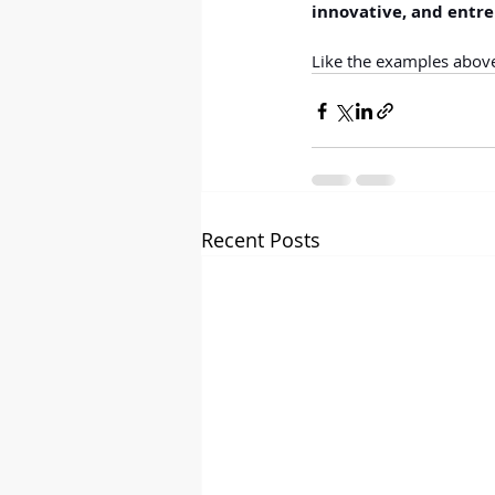
innovative, and entre
Like the examples above,
Recent Posts