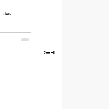
nation.
See All