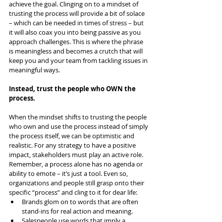
achieve the goal. Clinging on to a mindset of 
trusting the process will provide a bit of solace 
– which can be needed in times of stress – but 
it will also coax you into being passive as you 
approach challenges. This is where the phrase 
is meaningless and becomes a crutch that will 
keep you and your team from tackling issues in 
meaningful ways.
Instead, trust the people who OWN the 
process.
When the mindset shifts to trusting the people 
who own and use the process instead of simply 
the process itself, we can be optimistic and 
realistic. For any strategy to have a positive 
impact, stakeholders must play an active role. 
Remember, a process alone has no agenda or 
ability to emote – it’s just a tool. Even so, 
organizations and people still grasp onto their 
specific “process” and cling to it for dear life:
Brands glom on to words that are often 
stand-ins for real action and meaning.
Salespeople use words that imply a 