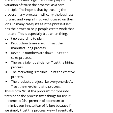
variation of “trust the process” as a core 
principle. The hope is that by trusting the 
process – any process – will carry the business 
forward and keep all involved focused on their 
jobs. In many cases, it’s as if the phrase itself 
has the power to help people create work that 
matters. This is especially true when things 
don’t go according to plan:
Production times are off. Trust the 
manufacturing process.
Revenue numbers are down. Trust the 
sales process.
There’s a talent deficiency. Trust the hiring 
process.
The marketing is terrible. Trust the creative 
process.
The products are just like everyone else’s. 
Trust the merchandising process.
This is how “trust the process” morphs into 
“let’s hope the process fixes things for us.” It 
becomes a false premise of optimism to 
minimize our innate fear of failure because if 
we simply trust the process, we will eventually 