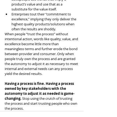
product’s value and use that as a 
substitute for the value itself.
Enterprises tout their “commitment to 
excellence,” implying they only deliver the 
highest quality products/solutions when 
often the results are shoddy.
When people “trust the process” without 
intentional action, words like quality, value, and 
excellence become little more than 
meaningless terms and further erode the bond 
between provider and consumer. Only when 
people truly own the process and are granted 
the autonomy to adjust it as necessary to meet 
internal and external needs can any process 
yield the desired results.
Having a process is fine. Having a process 
owned by key stakeholders with the 
autonomy to adjust it as needed is game-
changing. 
Stop using the crutch of trusting 
the process and start trusting people who own 
the process.