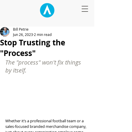
Bill Petrie
Jun 26, 2023
2 min read
Stop Trusting the
"Process"
The "process" won't fix things 
by itself.
Whether it’s a professional football team or a 
sales-focused branded merchandise company, 
just about every organization employs some 