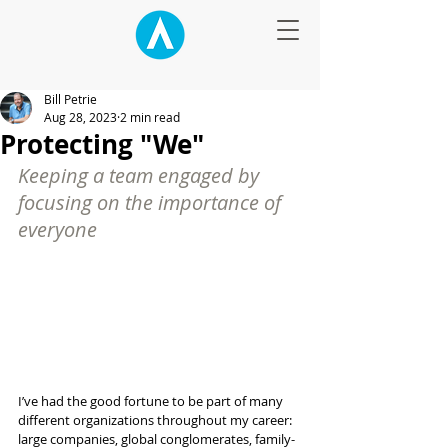
Bill Petrie
Aug 28, 2023
2 min read
Protecting "We"
Keeping a team engaged by 
focusing on the importance of 
everyone
I’ve had the good fortune to be part of many 
different organizations throughout my career: 
large companies, global conglomerates, family-