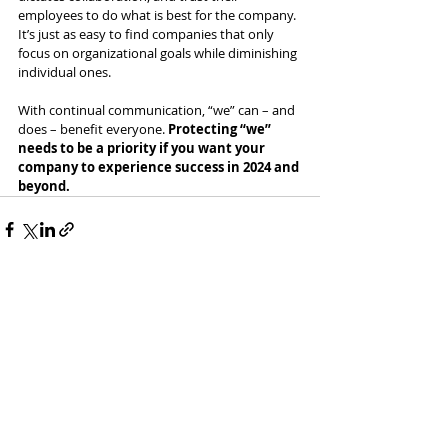
employees to do what is best for the company. 
It’s just as easy to find companies that only 
focus on organizational goals while diminishing 
individual ones. 
With continual communication, “we” can – and 
does – benefit everyone. 
Protecting “we” 
needs to be a priority if you want your 
company to experience success in 2024 and 
beyond.
Recent Posts
See All