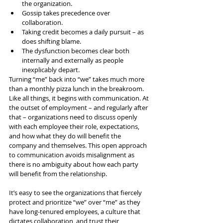
the organization.
Gossip takes precedence over 
collaboration.
Taking credit becomes a daily pursuit – as 
does shifting blame.
The dysfunction becomes clear both 
internally and externally as people 
inexplicably depart.
Turning “me” back into “we” takes much more 
than a monthly pizza lunch in the breakroom. 
Like all things, it begins with communication. At 
the outset of employment – and regularly after 
that – organizations need to discuss openly 
with each employee their role, expectations, 
and how what they do will benefit the 
company and themselves. This open approach 
to communication avoids misalignment as 
there is no ambiguity about how each party 
will benefit from the relationship.
It’s easy to see the organizations that fiercely 
protect and prioritize “we” over “me” as they 
have long-tenured employees, a culture that 
dictates collaboration, and trust their 