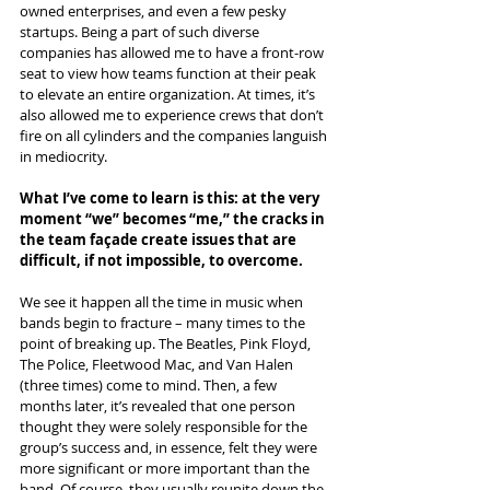
owned enterprises, and even a few pesky 
startups. Being a part of such diverse 
companies has allowed me to have a front-row 
seat to view how teams function at their peak 
to elevate an entire organization. At times, it’s 
also allowed me to experience crews that don’t 
fire on all cylinders and the companies languish 
in mediocrity.
What I’ve come to learn is this: at the very 
moment “we” becomes “me,” the cracks in 
the team façade create issues that are 
difficult, if not impossible, to overcome. 
We see it happen all the time in music when 
bands begin to fracture – many times to the 
point of breaking up. The Beatles, Pink Floyd, 
The Police, Fleetwood Mac, and Van Halen 
(three times) come to mind. Then, a few 
months later, it’s revealed that one person 
thought they were solely responsible for the 
group’s success and, in essence, felt they were 
more significant or more important than the 
band. Of course, they usually reunite down the 