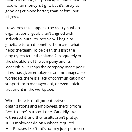
road when money is tight, but it’s rarely as 
good as (let alone better) than before, but I 
digress.
How does this happen? The reality is when 
organizational goals aren’t aligned with 
individual pursuits, people will begin to 
gravitate to what benefits them over what 
helps the team. To be clear, this isn’t the 
employee’s fault; the blame falls squarely on 
the shoulders of the company and its 
leadership. Perhaps the company made poor 
hires, has given employees an unmanageable 
workload, there is a lack of communication or 
support from management, or even unfair 
treatment in the workplace.
When there isn’t alignment between 
organizations and employees, the trip from 
“we” to “me” is a short one. Candidly, I’ve 
witnessed it, and the results aren’t pretty:
Employees do only what’s required.
Phrases like “that’s not my job” permeate 