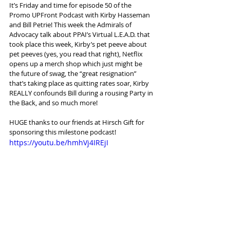
It’s Friday and time for episode 50 of the 
Promo UPFront Podcast with Kirby Hasseman 
and Bill Petrie! This week the Admirals of 
Advocacy talk about PPAI’s Virtual L.E.A.D. that 
took place this week, Kirby’s pet peeve about 
pet peeves (yes, you read that right), Netflix 
opens up a merch shop which just might be 
the future of swag, the “great resignation” 
that’s taking place as quitting rates soar, Kirby 
REALLY confounds Bill during a rousing Party in 
the Back, and so much more!
HUGE thanks to our friends at Hirsch Gift for 
sponsoring this milestone podcast!
https://youtu.be/hmhVj4IREjI