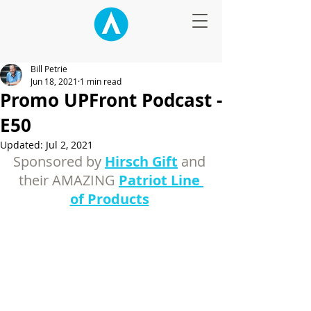
Bill Petrie
Jun 18, 2021
1 min read
Promo UPFront Podcast -
E50
Updated:
Jul 2, 2021
Sponsored by 
Hirsch Gift
and 
their AMAZING 
Patriot Line 
of Products