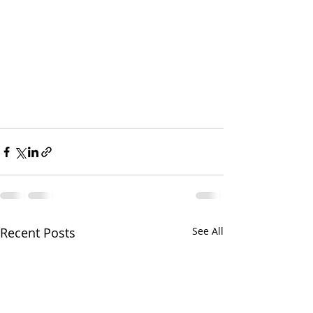
Recent Posts
See All