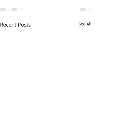
Recent Posts
See All