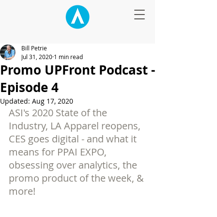
Bill Petrie
Jul 31, 2020
1 min read
Promo UPFront Podcast -
Episode 4
Updated:
Aug 17, 2020
ASI's 2020 State of the 
Industry, LA Apparel reopens, 
CES goes digital - and what it 
means for PPAI EXPO, 
obsessing over analytics, the 
promo product of the week, & 
more!