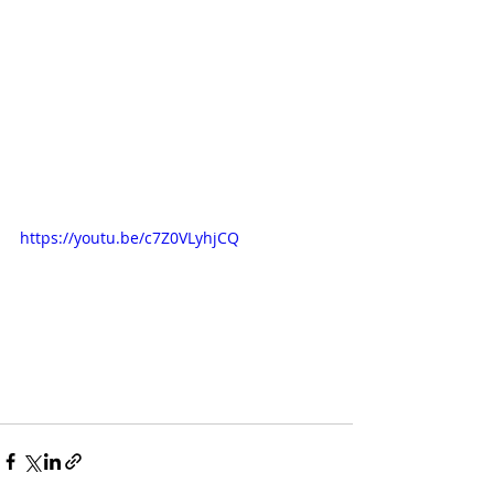
https://youtu.be/c7Z0VLyhjCQ