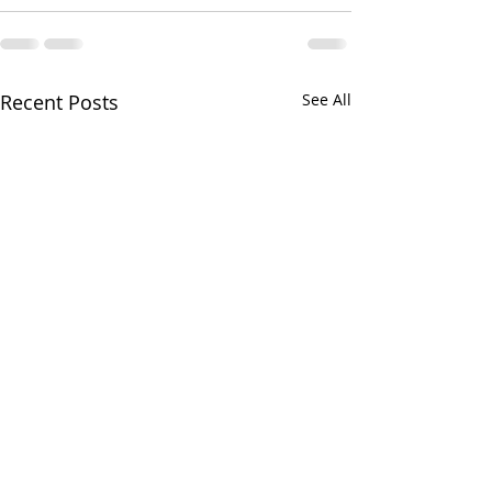
Recent Posts
See All