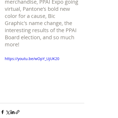
merchandise, PPAI Expo going 
virtual, Pantone's bold new 
color for a cause, Bic 
Graphic's name change, the 
interesting results of the PPAI 
Board election, and so much 
more!
https://youtu.be/wOpY_UjUK20