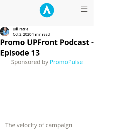
Bill Petrie
Oct 2, 2020
1 min read
Promo UPFront Podcast -
Episode 13
Sponsored by 
PromoPulse
The velocity of campaign 