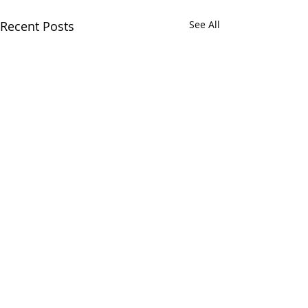
Recent Posts
See All
Comments