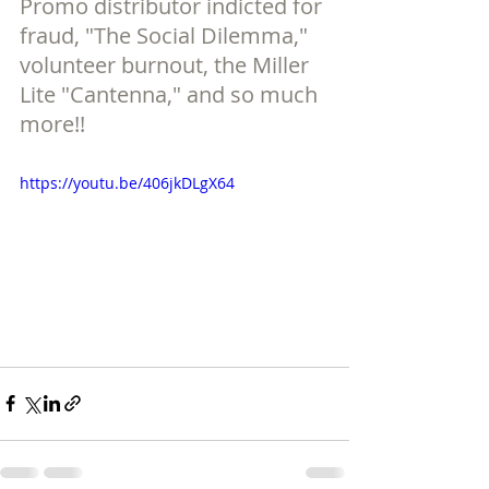
Promo distributor indicted for 
fraud, "The Social Dilemma," 
volunteer burnout, the Miller 
Lite "Cantenna," and so much 
more!!
https://youtu.be/406jkDLgX64