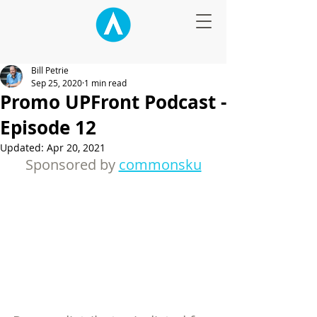
Bill Petrie
Sep 25, 2020
1 min read
Promo UPFront Podcast -
Episode 12
Updated:
Apr 20, 2021
Sponsored by 
commonsku