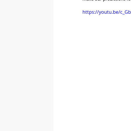
https://youtu.be/c_G