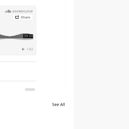
See All