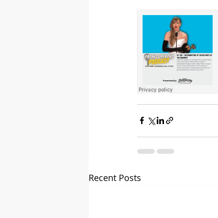
Recent Posts