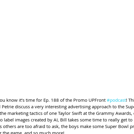
you know it’s time for Ep. 188 of the Promo UPFront 
#podcast
! Th
Petrie discuss a very interesting advertising approach to the Sup
t the marketing tactics of one Taylor Swift at the Grammy Awards, 
to label images created by AI, Bill takes some time to really get t
s others are too afraid to ask, the boys make some Super Bowl pr
or the game, and so much more!