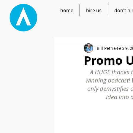
home
hire us
don't hi
Bill Petrie
Feb 9, 
Promo UP
A HUGE thanks to
winning podcast! W
only demystifies 
idea into 