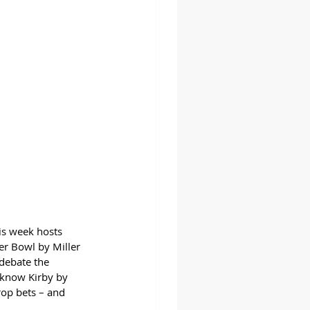
is week hosts 
er Bowl by Miller 
debate the 
o know Kirby by 
op bets – and 