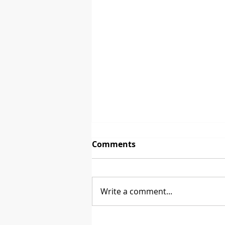
Comments
The First Sale
Write a comment...