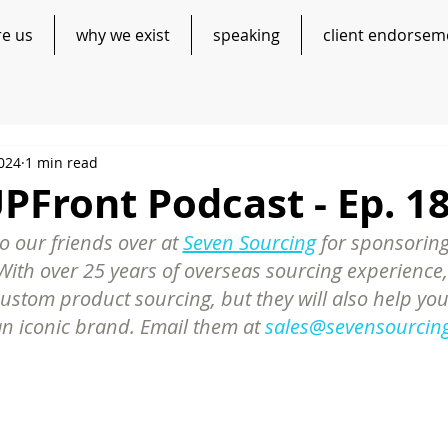
re us
why we exist
speaking
client endorsem
2024
1 min read
Front Podcast - Ep. 1
 our friends over at 
Seven Sourcing
 for sponsoring
ith over 25 years of overseas sourcing experience,
custom product sourcing, but they will also help you
an iconic brand. Email them at 
sales@sevensourcin