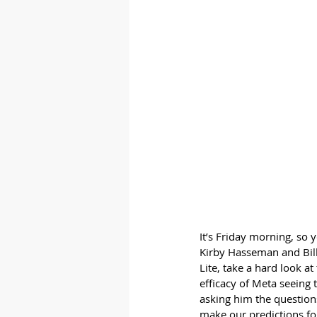
It’s Friday morning, so 
Kirby Hasseman and Bill 
Lite, take a hard look a
efficacy of Meta seeing 
asking him the question
make our predictions f