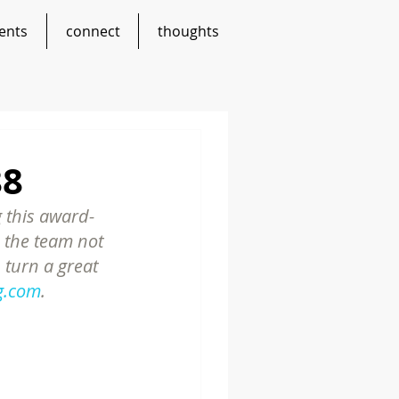
ents
connect
thoughts
88
 this award-
 the team not 
 turn a great 
g.com
.