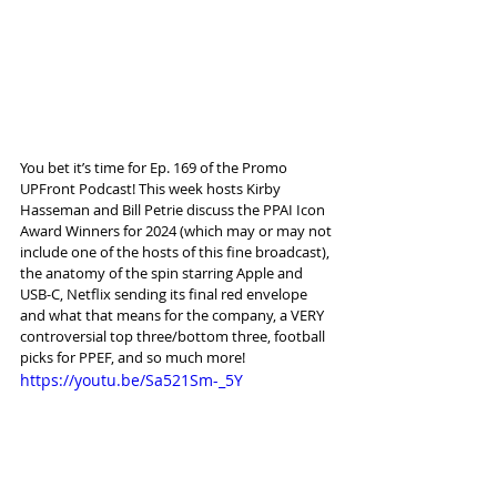
You bet it’s time for Ep. 169 of the Promo 
UPFront Podcast! This week hosts Kirby 
Hasseman and Bill Petrie discuss the PPAI Icon 
Award Winners for 2024 (which may or may not 
include one of the hosts of this fine broadcast), 
the anatomy of the spin starring Apple and 
USB-C, Netflix sending its final red envelope 
and what that means for the company, a VERY 
controversial top three/bottom three, football 
picks for PPEF, and so much more!
https://youtu.be/Sa521Sm-_5Y