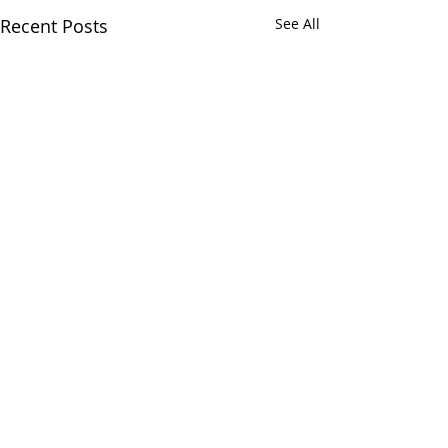
Recent Posts
See All
Comments