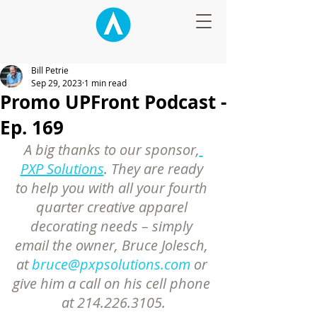
Bill Petrie
Sep 29, 2023
1 min read
Promo UPFront Podcast -
Ep. 169
A big thanks to our sponsor,
PXP Solutions
. They are ready 
to help you with all your fourth 
quarter creative apparel 
decorating needs – simply 
email the owner, Bruce Jolesch, 
at 
bruce@pxpsolutions.com
 or 
give him a call on his cell phone 
at 214.226.3105.