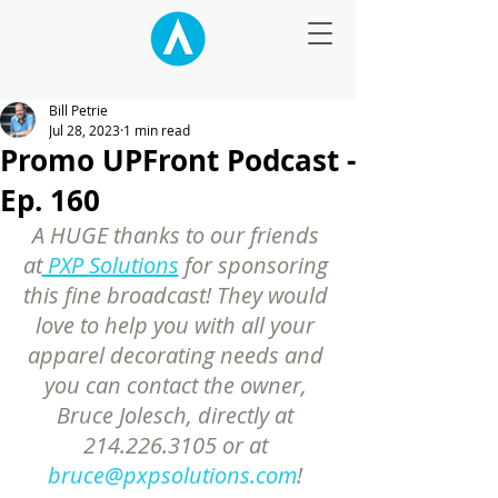
Bill Petrie
Jul 28, 2023
1 min read
Promo UPFront Podcast -
Ep. 160
A HUGE thanks to our friends 
at
 PXP Solutions
 for sponsoring 
this fine broadcast! They would 
love to help you with all your 
apparel decorating needs and 
you can contact the owner, 
Bruce Jolesch, directly at 
214.226.3105 or at 
bruce@pxpsolutions.com
! 