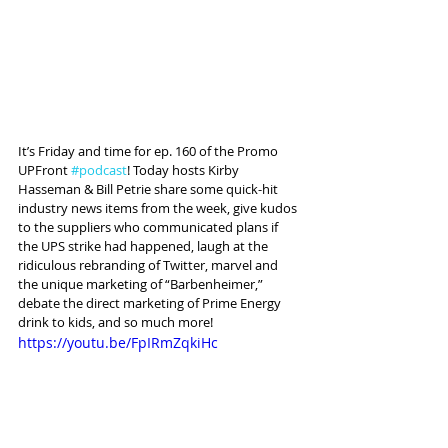
It’s Friday and time for ep. 160 of the Promo 
UPFront 
#podcast
! Today hosts Kirby 
Hasseman & Bill Petrie share some quick-hit 
industry news items from the week, give kudos 
to the suppliers who communicated plans if 
the UPS strike had happened, laugh at the 
ridiculous rebranding of Twitter, marvel and 
the unique marketing of “Barbenheimer,” 
debate the direct marketing of Prime Energy 
drink to kids, and so much more! 
https://youtu.be/FpIRmZqkiHc