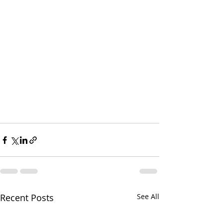
Recent Posts
See All