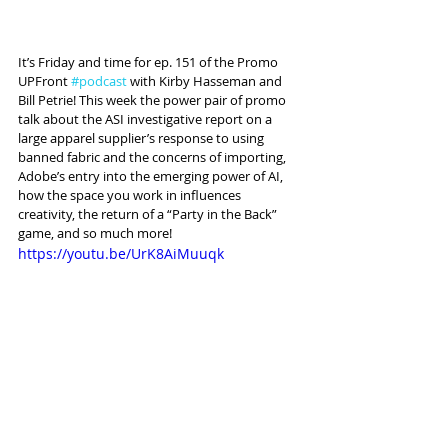
It’s Friday and time for ep. 151 of the Promo 
UPFront 
#podcast
 with Kirby Hasseman and 
Bill Petrie! This week the power pair of promo 
talk about the ASI investigative report on a 
large apparel supplier’s response to using 
banned fabric and the concerns of importing, 
Adobe’s entry into the emerging power of AI, 
how the space you work in influences 
creativity, the return of a “Party in the Back” 
game, and so much more!
https://youtu.be/UrK8AiMuuqk