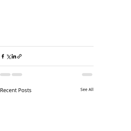
Recent Posts
See All