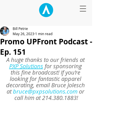
Bill Petrie
May 26, 2023
1 min read
Promo UPFront Podcast -
Ep. 151
A huge thanks to our friends at 
PXP Solutions
 for sponsoring 
this fine broadcast! If you’re 
looking for fantastic apparel 
decorating, email Bruce Jolesch 
at 
bruce@pxpsolutions.com
 or 
call him at 214.380.1883!