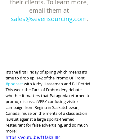
their clients. To learn more, 
email them at 
sales@sevensourcing.com
.
It’s the first Friday of spring which means it’s 
time to drop ep. 142 of the Promo UPFront 
#podcast
 with Kirby Hasseman and Bill Petrie! 
This week the Earls of Embroidery debate 
whether it matters that Patagonia returned to 
promo, discuss a VERY confusing visitor 
campaign from Regina in Saskatchewan, 
Canada, muse on the merits of a class action 
lawsuit against a large sports-themed 
restaurant for false advertising, and so much 
more!
https://youtu.be/f1fak3jIIJc