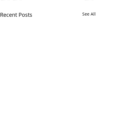
Recent Posts
See All