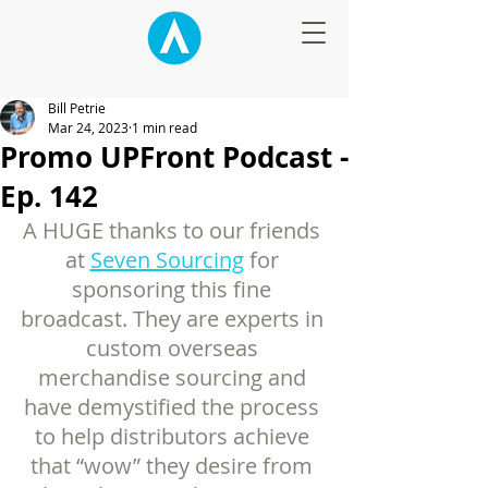
Bill Petrie
Mar 24, 2023
1 min read
Promo UPFront Podcast -
Ep. 142
A HUGE thanks to our friends 
at 
Seven Sourcing
 for 
sponsoring this fine 
broadcast. They are experts in 
custom overseas 
merchandise sourcing and 
have demystified the process 
to help distributors achieve 
that “wow” they desire from 