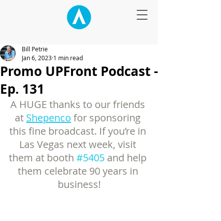
Bill Petrie
Jan 6, 2023
1 min read
Promo UPFront Podcast -
Ep. 131
A HUGE thanks to our friends 
at 
Shepenco
 for sponsoring 
this fine broadcast. If you’re in 
Las Vegas next week, visit 
them at booth 
#5405
 and help 
them celebrate 90 years in 
business!