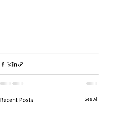
Recent Posts
See All