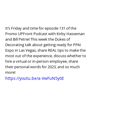
It’s Friday and time for episode 131 of the 
Promo UPFront Podcast with Kirby Hasseman 
and Bill Petrie! This week the Dukes of 
Decorating talk about getting ready for PPAI 
Expo in Las Vegas, share REAL tips to make the 
most out of the experience, discuss whether to 
hire a virtual or in-person employee, share 
their personal words for 2023, and so much 
more!
https://youtu.be/a-VwFuN5y0E