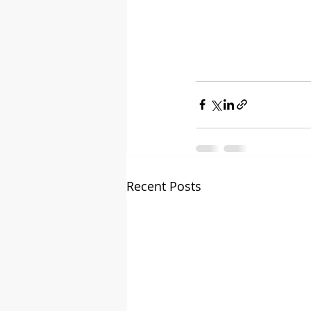
Recent Posts