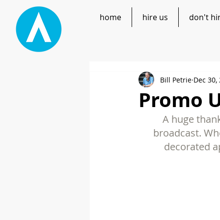
home
hire us
don't hi
Bill Petrie
Dec 30,
Promo UP
A huge thank
broadcast. Whe
decorated ap