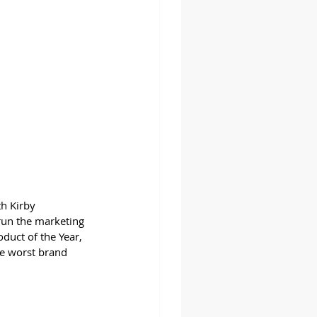
h Kirby 
run the marketing 
oduct of the Year, 
ee worst brand 