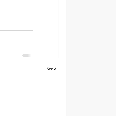
See All