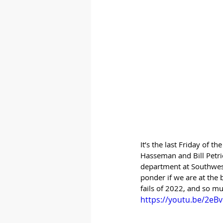
It’s the last Friday of 
Hasseman and Bill Petri
department at Southwest a
ponder if we are at the 
fails of 2022, and so m
https://youtu.be/2eB