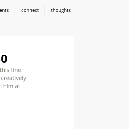
ents
connect
thoughts
30
his fine 
creatively 
l him at 