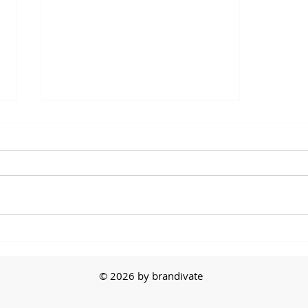
The First Sale
© 2026 by brandivate