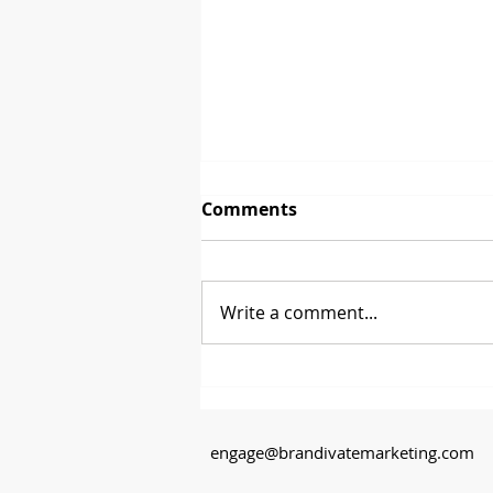
Comments
Write a comment...
Between 2 Brands - David
Glenn from CoasterStone
engage@brandivatemarketing.com