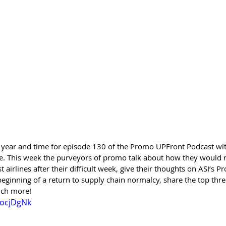
the year and time for episode 130 of the Promo UPFront Podcast wit
e. This week the purveyors of promo talk about how they would 
irlines after their difficult week, give their thoughts on ASI’s Pr
beginning of a return to supply chain normalcy, share the top thr
uch more!
vocjDgNk