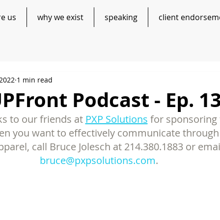
re us
why we exist
speaking
client endorsem
 2022
1 min read
Front Podcast - Ep. 1
s to our friends at 
PXP Solutions
 for sponsoring t
n you want to effectively communicate through 
parel, call Bruce Jolesch at 214.380.1883 or emai
bruce@pxpsolutions.com
. 