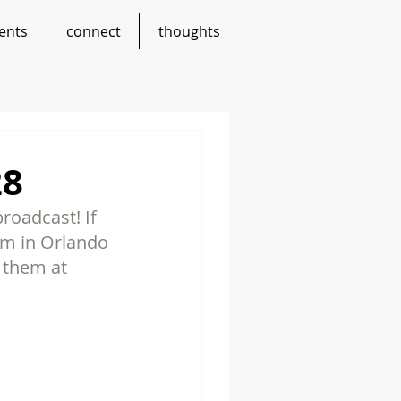
ents
connect
thoughts
28
roadcast! If 
em in Orlando 
t them at 