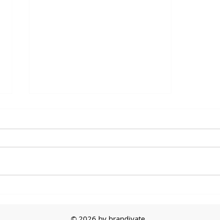
The First Sale
© 2026 by brandivate