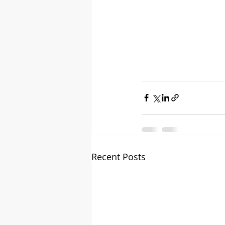
Recent Posts