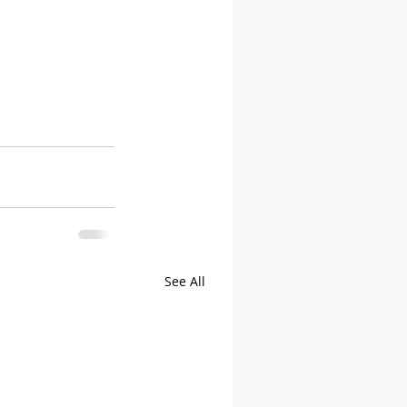
See All