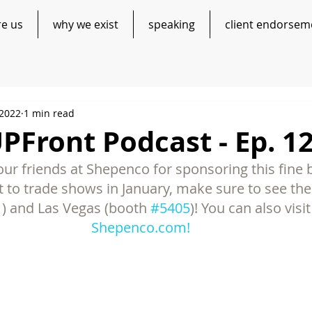
re us
why we exist
speaking
client endorsem
 2022
1 min read
Front Podcast - Ep. 1
ur friends at Shepenco for sponsoring this fine b
t to trade shows in January, make sure to see th
1
) and Las Vegas (booth 
#5405
)! You can also visi
Shepenco.com!