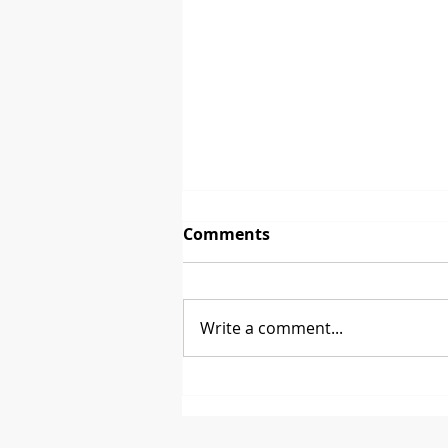
Comments
Write a comment...
Between 2 Brands - David
Glen from CoasterStone