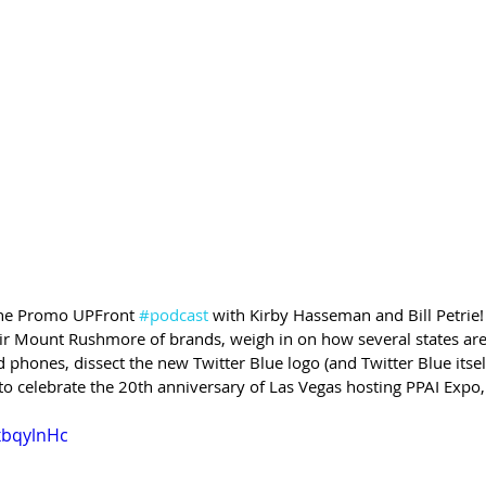
 the Promo UPFront 
#podcast
 with Kirby Hasseman and Bill Petrie!
r Mount Rushmore of brands, weigh in on how several states are
hones, dissect the new Twitter Blue logo (and Twitter Blue itself,
 to celebrate the 20th anniversary of Las Vegas hosting PPAI Expo
xbqylnHc