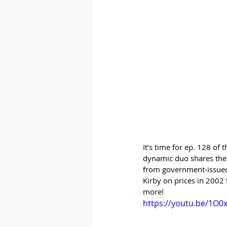
It’s time for ep. 128 of
dynamic duo shares thei
from government-issued p
Kirby on prices in 2002
more!
https://youtu.be/1O0