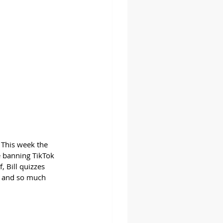
 This week the 
 banning TikTok 
 Bill quizzes 
, and so much 