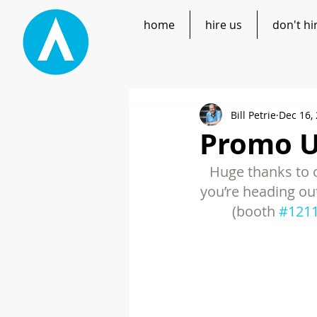
home
hire us
don't hi
Bill Petrie
Dec 16,
Promo UP
Huge thanks to o
you’re heading ou
(booth 
#121