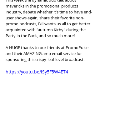
mavericks in the promotional products 
industry, debate whether it’s time to have end-
user shows again, share their favorite non-
promo podcasts, Bill wants us all to get better 
acquainted with “autumn Kirby” during the 
Party in the Back, and so much more!
A HUGE thanks to our friends at PromoPulse 
and their AMAZING amp email service for 
sponsoring this crispy-leaf-level broadcast. 
https://youtu.be/lSy5F5W4ET4