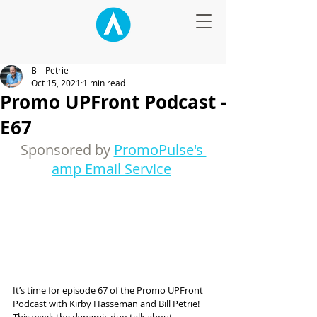
Bill Petrie
Oct 15, 2021
1 min read
Promo UPFront Podcast -
E67
Sponsored by 
PromoPulse's 
amp Email Service
It’s time for episode 67 of the Promo UPFront 
Podcast with Kirby Hasseman and Bill Petrie! 
This week the dynamic duo talk about 