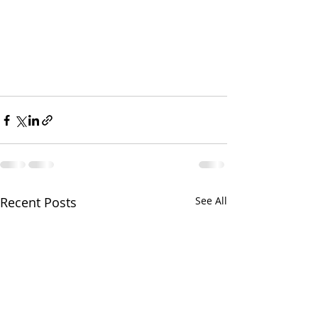
Recent Posts
See All