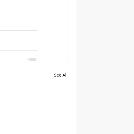
See All