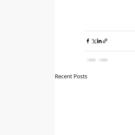
Recent Posts