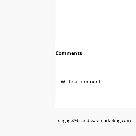
Comments
Write a comment...
Between 2 Brands - David
Glenn from CoasterStone
engage@brandivatemarketing.com