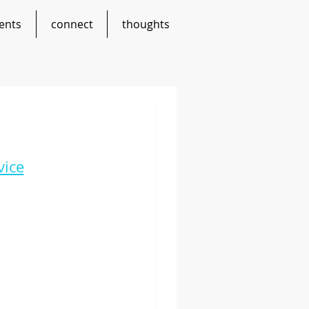
ents
connect
thoughts
vice