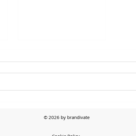
The First Sale
© 2026 by brandivate