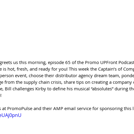
 greets us this morning, episode 65 of the Promo UPFront Podcast
 is hot, fresh, and ready for you! This week the Captain’s of Com
person event, choose their distributor agency dream team, ponder
e from the supply chain crisis, share tips on creating a company
, Bill challenges Kirby to define his musical “absolutes” during the
! 
 at PromoPulse and their AMP email service for sponsoring this l
aeUAj0pnU