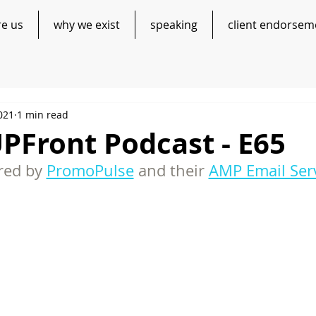
re us
why we exist
speaking
client endorsem
021
1 min read
PFront Podcast - E65
ed by 
PromoPulse
 and their 
AMP Email Ser