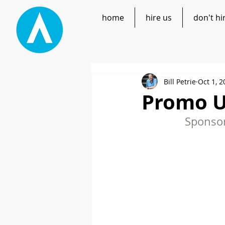
home
hire us
don't hi
Bill Petrie
Oct 1, 2
Promo U
Sponsor