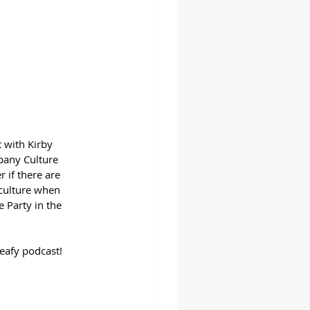
 with Kirby 
pany Culture 
 if there are 
 culture when 
 Party in the 
eafy podcast!