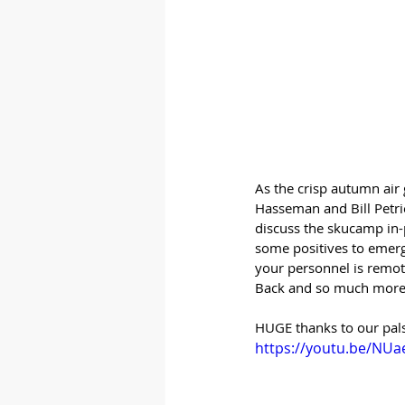
As the crisp autumn air
Hasseman and Bill Petrie
discuss the skucamp in-
some positives to emerg
your personnel is remote
Back and so much more
HUGE thanks to our pals
https://youtu.be/NU