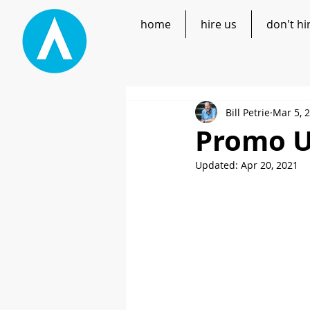
home
hire us
don't hi
Bill Petrie
Mar 5, 
Promo U
Updated:
Apr 20, 2021