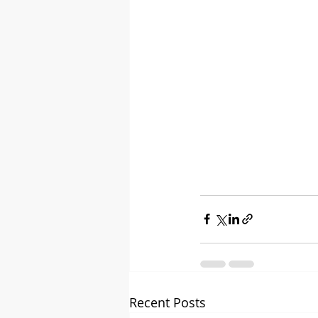
Recent Posts