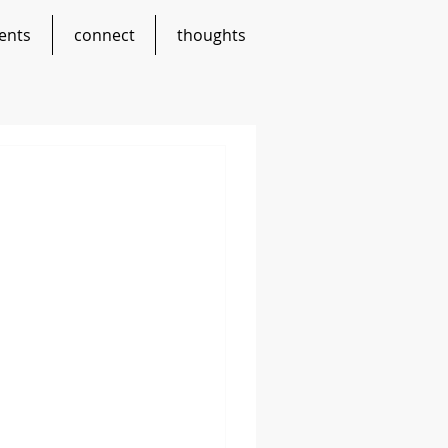
ents
connect
thoughts