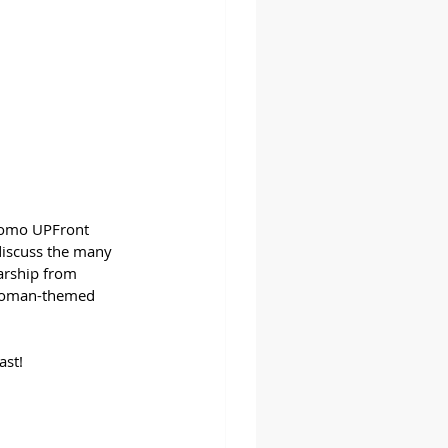
Promo UPFront 
 discuss the many 
arship from 
 woman-themed 
ast!