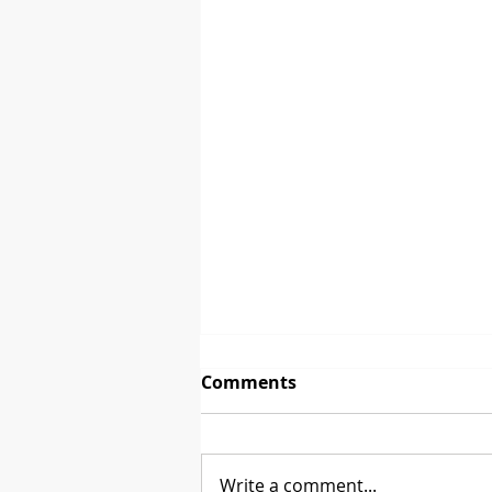
Comments
Write a comment...