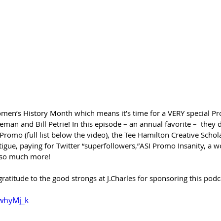
f Women’s History Month which means it’s time for a VERY special 
man and Bill Petrie! In this episode – an annual favorite –  they
mo (full list below the video), the Tee Hamilton Creative Schol
gue, paying for Twitter “superfollowers,”ASI Promo Insanity, a
d so much more!
gratitude to the good strongs at J.Charles for sponsoring this podc
zwhyMj_k