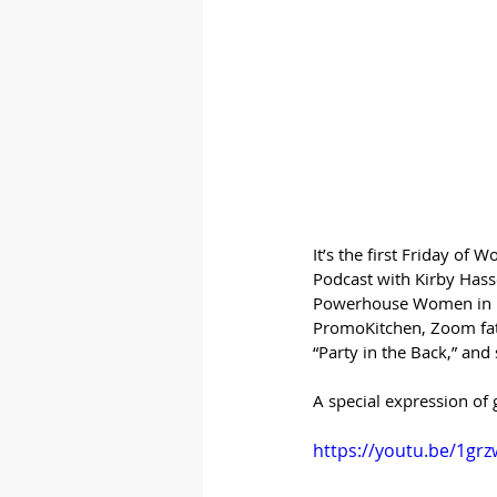
It’s the first Friday o
Podcast with Kirby Hasse
Powerhouse Women in Pro
PromoKitchen, Zoom fati
“Party in the Back,” an
A special expression of 
https://youtu.be/1gr