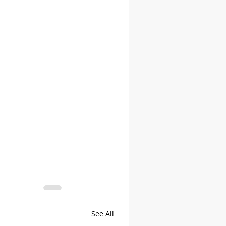
See All