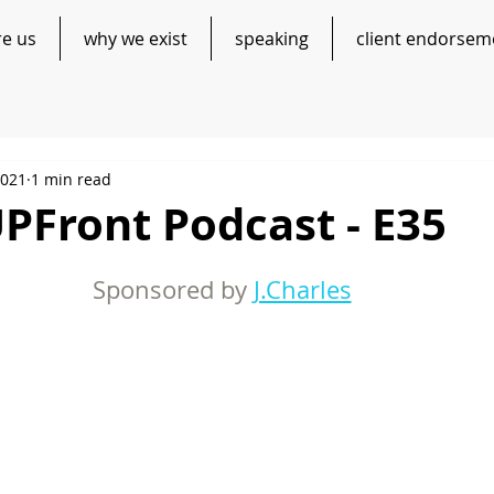
re us
why we exist
speaking
client endorsem
2021
1 min read
PFront Podcast - E35
Sponsored by 
J.Charles